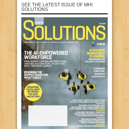
SEE THE LATEST ISSUE OF MHI
SOLUTIONS