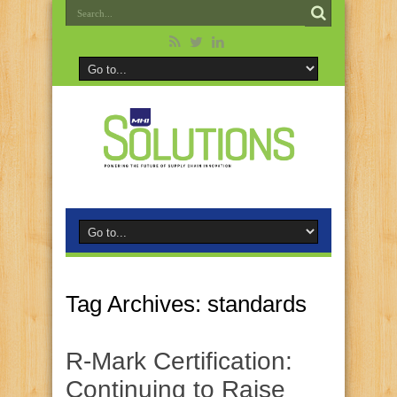
Tag Archives:
standards
R‑Mark Certification:
Continuing to Raise