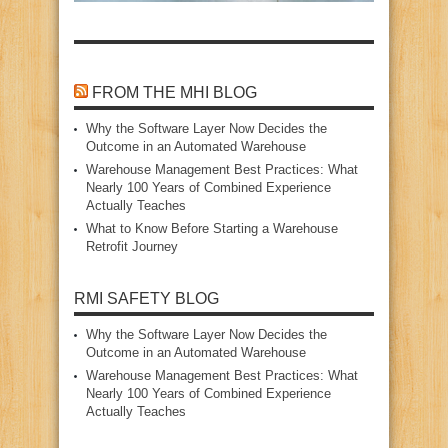
FROM THE MHI BLOG
Why the Software Layer Now Decides the
Outcome in an Automated Warehouse
Warehouse Management Best Practices: What
Nearly 100 Years of Combined Experience
Actually Teaches
What to Know Before Starting a Warehouse
Retrofit Journey
RMI SAFETY BLOG
Why the Software Layer Now Decides the
Outcome in an Automated Warehouse
Warehouse Management Best Practices: What
Nearly 100 Years of Combined Experience
Actually Teaches