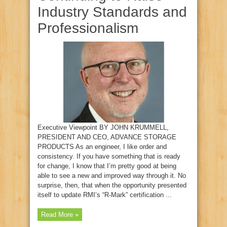
Industry Standards and
Professionalism
Executive Viewpoint BY JOHN KRUMMELL,
PRESIDENT AND CEO, ADVANCE STORAGE
PRODUCTS As an engineer, I like order and
consistency. If you have something that is ready
for change, I know that I’m pretty good at being
able to see a new and improved way through it. No
surprise, then, that when the opportunity presented
itself to update RMI’s “R‑Mark” certification ...
Read More »