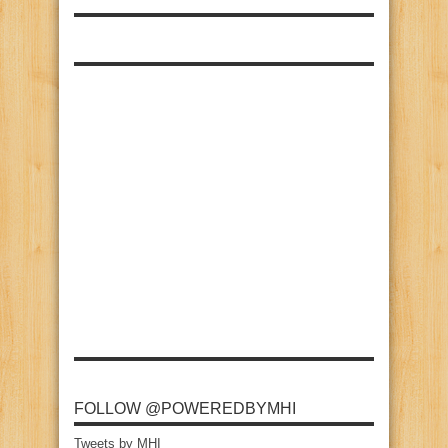
FOLLOW @POWEREDBYMHI
Tweets by MHI