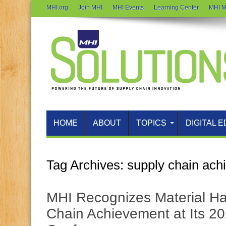
MHI.org
Join MHI
MHI Events
Learning Center
MHI M
HOME
ABOUT
TOPICS
DIGITAL E
Tag Archives:
supply chain ach
MHI Recognizes Material Ha
Chain Achievement at Its 2