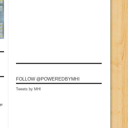
FOLLOW @POWEREDBYMHI
Tweets by MHI
ge
s