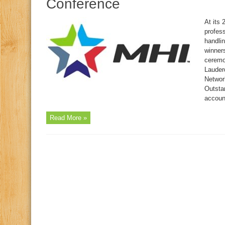
Conference
At its
profes
handli
winner
ceremo
Lauder
Networ
Outsta
accoun
Read More »