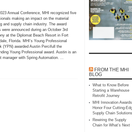
 2023 Annual Conference, MHI recognized five
sionals making an impact on the material
ng and supply chain industry. The award
s were announced during an October 3rd
ny at the Diplomat Beach Resort in Fort
dale, Florida. MHI’s Young Professional
k (YPN) awarded Austin Percifull the
nding Young Professional award. Austin is an
t manager with Spring Automation. ...
FROM THE MHI
BLOG
What to Know Before
Starting a Warehouse
Retrofit Journey
MHI Innovation Awards
Honor Four Cutting‑Ed
Supply Chain Solution
Rewiring the Supply
Chain for What’s Next