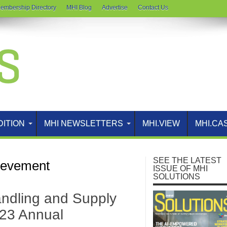
embership Directory
MHI Blog
Advertise
Contact Us
DITION
MHI NEWSLETTERS
MHI.VIEW
MHI.CA
SEE THE LATEST
ievement
ISSUE OF MHI
SOLUTIONS
ndling and Supply
023 Annual