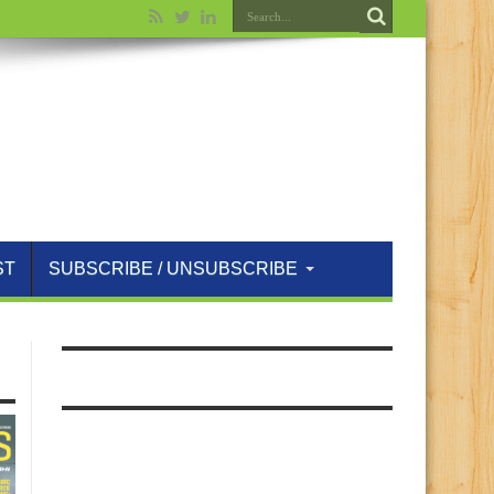
ST
SUBSCRIBE / UNSUBSCRIBE