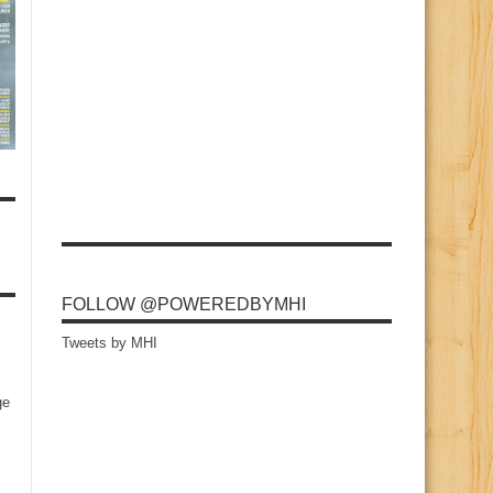
FOLLOW @POWEREDBYMHI
Tweets by MHI
ge
s