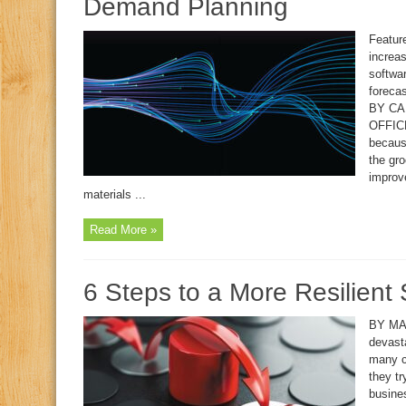
Demand Planning
Feature
increas
softwa
forecas
BY CA
OFFICE
because
the gr
improv
materials ...
Read More »
6 Steps to a More Resilient
BY MA
devast
many co
they tr
busine