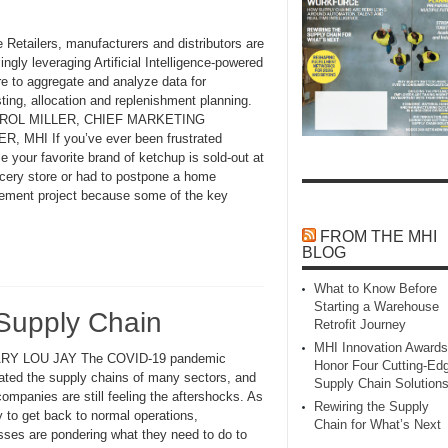
 Retailers, manufacturers and distributors are
ingly leveraging Artificial Intelligence-powered
re to aggregate and analyze data for
ting, allocation and replenishment planning.
ROL MILLER, CHIEF MARKETING
R, MHI If you’ve ever been frustrated
 your favorite brand of ketchup is sold-out at
ocery store or had to postpone a home
ement project because some of the key
FROM THE MHI
BLOG
What to Know Before
Starting a Warehouse
 Supply Chain
Retrofit Journey
MHI Innovation Awards
RY LOU JAY The COVID-19 pandemic
Honor Four Cutting‑Ed
ated the supply chains of many sectors, and
Supply Chain Solution
mpanies are still feeling the aftershocks. As
Rewiring the Supply
y to get back to normal operations,
Chain for What’s Next
sses are pondering what they need to do to