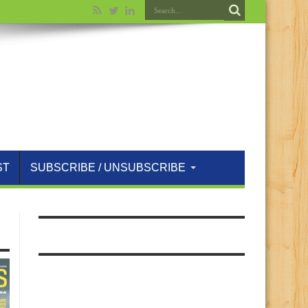
ST
SUBSCRIBE / UNSUBSCRIBE