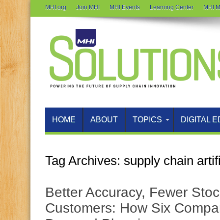
MHI.org
Join MHI
MHI Events
Learning Center
MHI M
HOME
ABOUT
TOPICS
DIGITAL E
Tag Archives:
supply chain artif
Better Accuracy, Fewer Stoc
Customers: How Six Compan