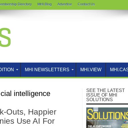
embership Directory
MHI Blog
Advertise
Contact Us
DITION
MHI NEWSLETTERS
MHI.VIEW
MHI.CA
SEE THE LATEST
icial intelligence
ISSUE OF MHI
SOLUTIONS
k-Outs, Happier
ies Use AI For