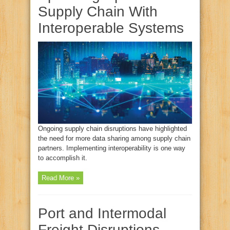
Supply Chain With
Interoperable Systems
Ongoing supply chain disruptions have highlighted
the need for more data sharing among supply chain
partners. Implementing interoperability is one way
to accomplish it.
Read More »
Port and Intermodal
Freight Disruptions