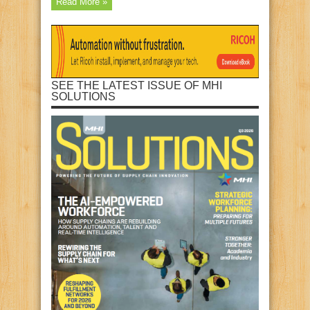
Read More »
SEE THE LATEST ISSUE OF MHI
SOLUTIONS