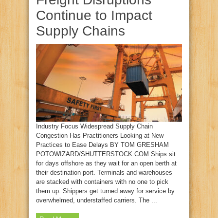
Continue to Impact
Supply Chains
Industry Focus Widespread Supply Chain
Congestion Has Practitioners Looking at New
Practices to Ease Delays BY TOM GRESHAM
POTOWIZARD/SHUTTERSTOCK.COM Ships sit
for days offshore as they wait for an open berth at
their destination port. Terminals and warehouses
are stacked with containers with no one to pick
them up. Shippers get turned away for service by
overwhelmed, understaffed carriers. The ...