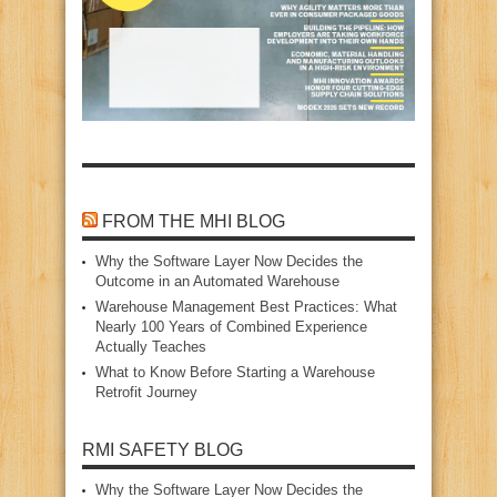
FROM THE MHI BLOG
Why the Software Layer Now Decides the
Outcome in an Automated Warehouse
Warehouse Management Best Practices: What
Nearly 100 Years of Combined Experience
Actually Teaches
What to Know Before Starting a Warehouse
Retrofit Journey
RMI SAFETY BLOG
Why the Software Layer Now Decides the