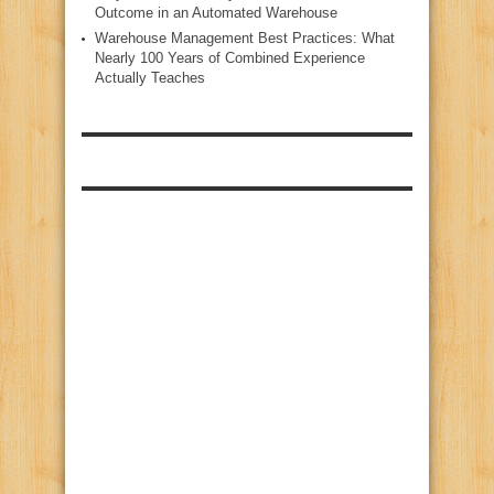
Outcome in an Automated Warehouse
Warehouse Management Best Practices: What
Nearly 100 Years of Combined Experience
Actually Teaches