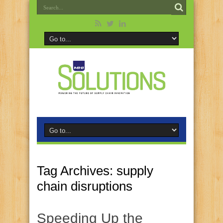
Tag Archives:
supply
chain disruptions
Speeding Up the