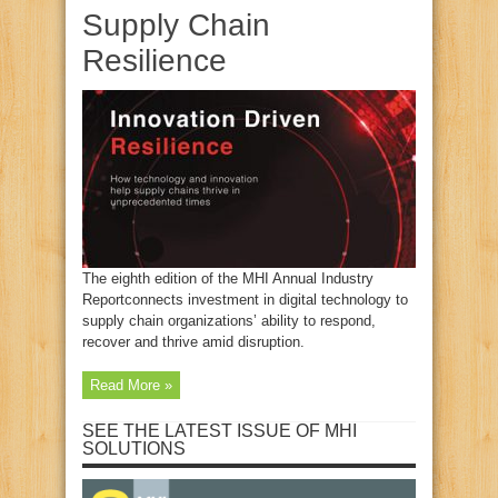
Supply Chain
Resilience
The eighth edition of the MHI Annual Industry
Reportconnects investment in digital technology to
supply chain organizations’ ability to respond,
recover and thrive amid disruption.
Read More »
SEE THE LATEST ISSUE OF MHI
SOLUTIONS