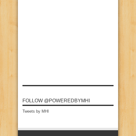
FOLLOW @POWEREDBYMHI
Tweets by MHI