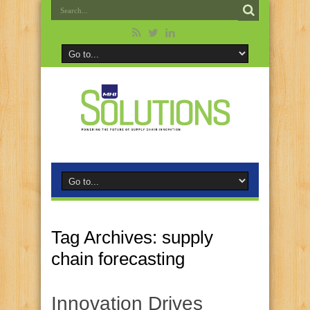
Tag Archives:
supply
chain forecasting
Innovation Drives