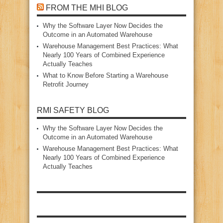
FROM THE MHI BLOG
Why the Software Layer Now Decides the
Outcome in an Automated Warehouse
Warehouse Management Best Practices: What
Nearly 100 Years of Combined Experience
Actually Teaches
What to Know Before Starting a Warehouse
Retrofit Journey
RMI SAFETY BLOG
Why the Software Layer Now Decides the
Outcome in an Automated Warehouse
Warehouse Management Best Practices: What
Nearly 100 Years of Combined Experience
Actually Teaches