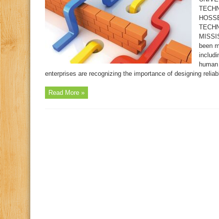
TECHN
HOSSE
TECHN
MISSIS
been m
includi
human 
enterprises are recognizing the importance of designing reliabl
Read More »