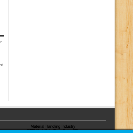
r
nt
Material Handling Industry
8720 Red Oak Blvd, Suite 201