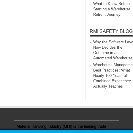
What to Know Before
Starting a Warehouse
Retrofit Journey
RMI SAFETY BLOG
Why the Software Laye
Now Decides the
Outcome in an
Automated Warehouse
Warehouse Manageme
Best Practices: What
Nearly 100 Years of
Combined Experience
Actually Teaches
Material Handling Industry (MHI) is the leading trade
association representing the material handling and