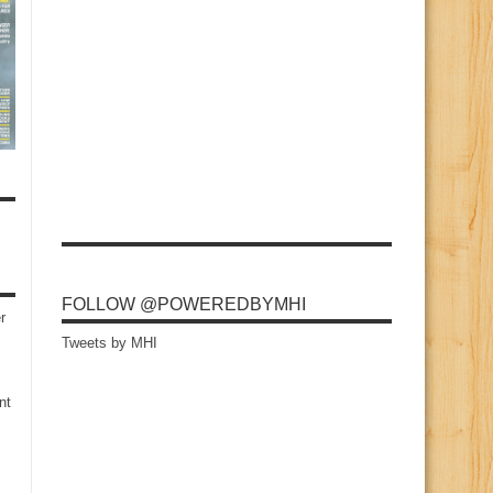
FOLLOW @POWEREDBYMHI
r
Tweets by MHI
nt