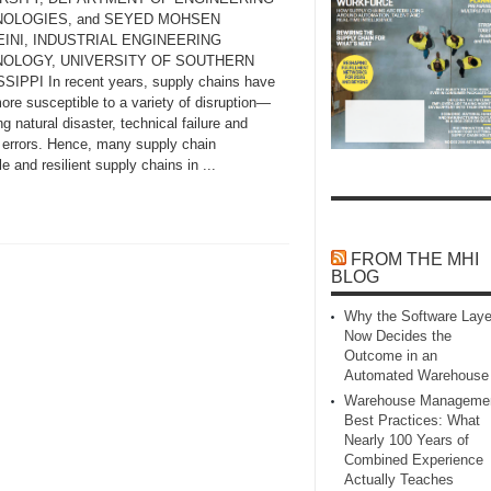
OLOGIES, and SEYED MOHSEN
INI, INDUSTRIAL ENGINEERING
OLOGY, UNIVERSITY OF SOUTHERN
SIPPI In recent years, supply chains have
ore susceptible to a variety of disruption—
ng natural disaster, technical failure and
errors. Hence, many supply chain
e and resilient supply chains in ...
FROM THE MHI
BLOG
Why the Software Laye
Now Decides the
Outcome in an
Automated Warehouse
Warehouse Manageme
Best Practices: What
Nearly 100 Years of
Combined Experience
Actually Teaches