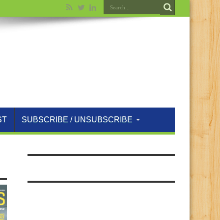
ST
SUBSCRIBE / UNSUBSCRIBE