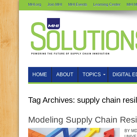
MHI.org
Join MHI
MHI Events
Learning Center
MHI M
HOME
ABOUT
TOPICS
DIGITAL E
Tag Archives:
supply chain resi
Modeling Supply Chain Resi
BY MD
UNIVE