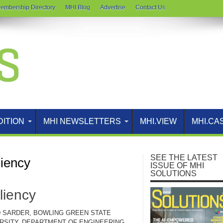
embership Directory
MHI Blog
Advertise
Contact Us
DITION
MHI NEWSLETTERS
MHI.VIEW
MHI.CA
SEE THE LATEST
liency
ISSUE OF MHI
SOLUTIONS
liency
 SARDER, BOWLING GREEN STATE
RSITY, DEPARTMENT OF ENGINEERING