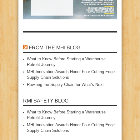
FROM THE MHI BLOG
What to Know Before Starting a Warehouse
Retrofit Journey
MHI Innovation Awards Honor Four Cutting‑Edge
Supply Chain Solutions
Rewiring the Supply Chain for What’s Next
RMI SAFETY BLOG
What to Know Before Starting a Warehouse
Retrofit Journey
MHI Innovation Awards Honor Four Cutting‑Edge
Supply Chain Solutions