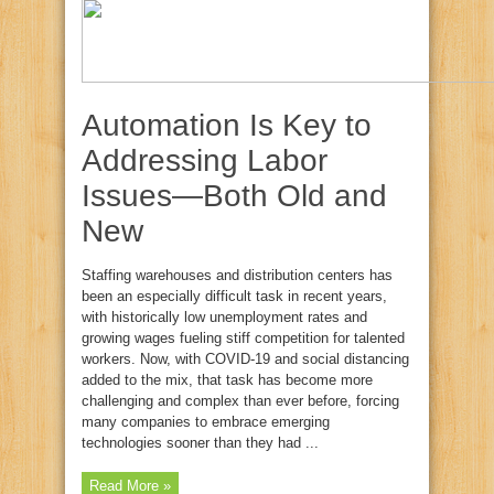
Automation Is Key to
Addressing Labor
Issues—Both Old and
New
Staffing warehouses and distribution centers has
been an especially difficult task in recent years,
with historically low unemployment rates and
growing wages fueling stiff competition for talented
workers. Now, with COVID-19 and social distancing
added to the mix, that task has become more
challenging and complex than ever before, forcing
many companies to embrace emerging
technologies sooner than they had ...
Read More »