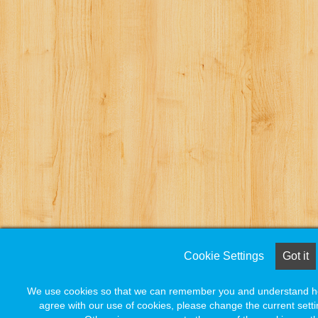
Cookie Settings
Cookie Settings
Got it
Got it
We use cookies so that we can remember you and understand how
We use cookies so that we can remember you and understand how
agree with our use of cookies, please change the current setti
agree with our use of cookies, please change the current setti