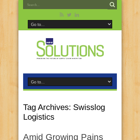
Tag Archives:
Swisslog
Logistics
Amid Growing Pains