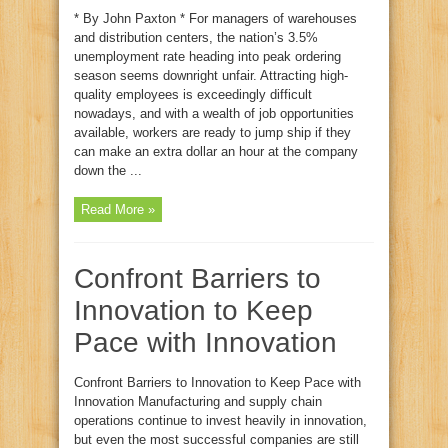
* By John Paxton * For managers of warehouses
and distribution centers, the nation’s 3.5%
unemployment rate heading into peak ordering
season seems downright unfair. Attracting high-
quality employees is exceedingly difficult
nowadays, and with a wealth of job opportunities
available, workers are ready to jump ship if they
can make an extra dollar an hour at the company
down the ...
Read More »
Confront Barriers to
Innovation to Keep
Pace with Innovation
Confront Barriers to Innovation to Keep Pace with
Innovation Manufacturing and supply chain
operations continue to invest heavily in innovation,
but even the most successful companies are still