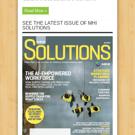
Read More »
SEE THE LATEST ISSUE OF MHI
SOLUTIONS