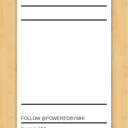
FOLLOW @POWEREDBYMHI