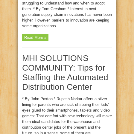
struggling to understand how and when to adopt
them. * By Tom Gresham * Interest in next-
generation supply chain innovations has never been
higher. However, barriers to innovation are keeping
some organizations ...
Read More »
MHI SOLUTIONS
COMMUNITY: Tips for
Staffing the Automated
Distribution Center
* By John Paxton * Rupesh Narkar offers a silver
lining for parents who are sick of seeing their kids’
eyes glued to their smartphones, tablets and video
games: That comfort with new technology will make
them ideal candidates for the warehouse and
distribution center jobs of the present and the
future, so in a sense, some of them are ...