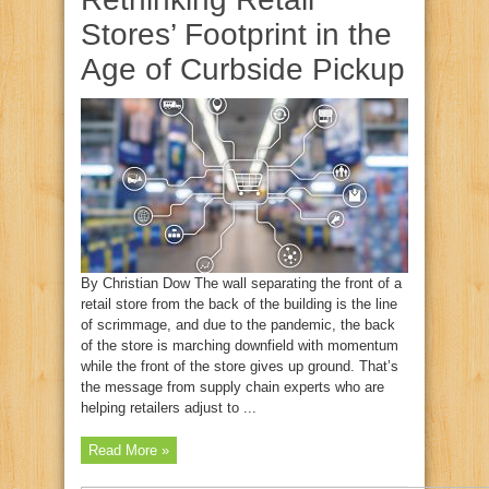
Stores’ Footprint in the
Age of Curbside Pickup
By Christian Dow The wall separating the front of a
retail store from the back of the building is the line
of scrimmage, and due to the pandemic, the back
of the store is marching downfield with momentum
while the front of the store gives up ground. That’s
the message from supply chain experts who are
helping retailers adjust to ...
Read More »