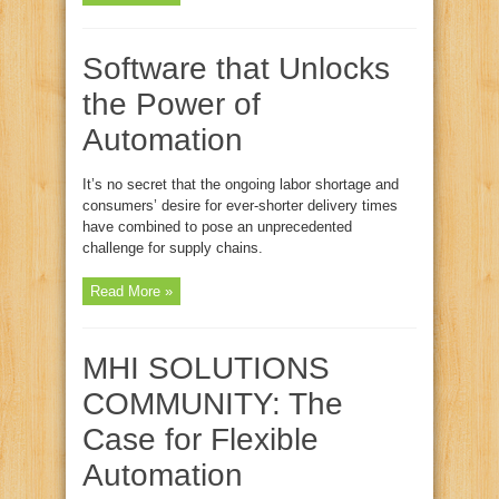
Software that Unlocks
the Power of
Automation
It’s no secret that the ongoing labor shortage and
consumers’ desire for ever-shorter delivery times
have combined to pose an unprecedented
challenge for supply chains.
Read More »
MHI SOLUTIONS
COMMUNITY: The
Case for Flexible
Automation