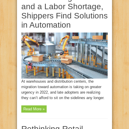
and a Labor Shortage,
Shippers Find Solutions
in Automation
At warehouses and distribution centers, the
migration toward automation is taking on greater
urgency in 2022, and late adopters are realizing
they can’t afford to sit on the sidelines any longer.
Read More »
Rethinking Retail