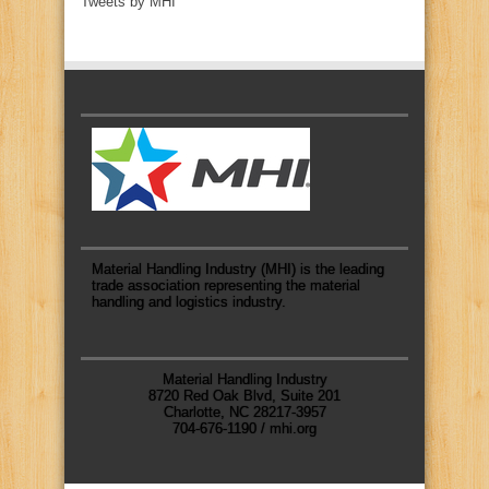
Tweets by MHI
Material Handling Industry (MHI) is the leading
trade association representing the material
handling and logistics industry.
Material Handling Industry
8720 Red Oak Blvd, Suite 201
Charlotte, NC 28217-3957
704-676-1190 / mhi.org