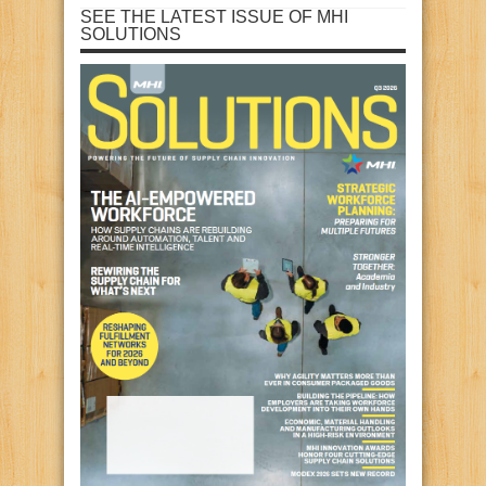
SEE THE LATEST ISSUE OF MHI
SOLUTIONS