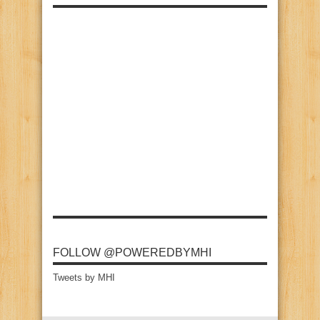
FOLLOW @POWEREDBYMHI
Tweets by MHI