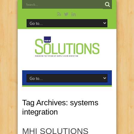
Tag Archives:
systems
integration
MHI SOLUTIONS