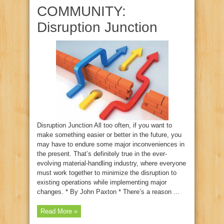
COMMUNITY:
Disruption Junction
Disruption Junction All too often, if you want to
make something easier or better in the future, you
may have to endure some major inconveniences in
the present. That’s definitely true in the ever-
evolving material-handling industry, where everyone
must work together to minimize the disruption to
existing operations while implementing major
changes. * By John Paxton * There’s a reason ...
Read More »