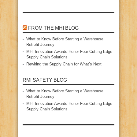
FROM THE MHI BLOG
What to Know Before Starting a Warehouse
Retrofit Journey
MHI Innovation Awards Honor Four Cutting‑Edge
Supply Chain Solutions
Rewiring the Supply Chain for What’s Next
RMI SAFETY BLOG
What to Know Before Starting a Warehouse
Retrofit Journey
MHI Innovation Awards Honor Four Cutting‑Edge
Supply Chain Solutions