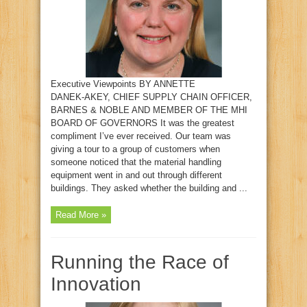
Executive Viewpoints BY ANNETTE
DANEK‑AKEY, CHIEF SUPPLY CHAIN OFFICER,
BARNES & NOBLE AND MEMBER OF THE MHI
BOARD OF GOVERNORS It was the greatest
compliment I’ve ever received. Our team was
giving a tour to a group of customers when
someone noticed that the material handling
equipment went in and out through different
buildings. They asked whether the building and ...
Read More »
Running the Race of
Innovation