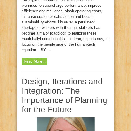
promises to supercharge performance, improve
efficiency and resilience, slash operating costs,
increase customer satisfaction and boost
sustainability efforts. However, a persistent
shortage of workers with the right skillsets has
become a major roadblock to realizing these
much‑ballyhooed benefits. It’s time, experts say, to
focus on the people side of the human‑tech
equation. BY ...
Read More »
Design, Iterations and
Integration: The
Importance of Planning
for the Future