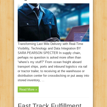
Transforming Last Mile Delivery with Real-Time
Visibility, Technology and Data Integration BY
SARA PEARSON SPECTER In supply chain,
perhaps no question is asked more often than
“where’s my stuff?” From ocean freight aboard
transport ships, ports and inbound logistics via rail
or tractor trailer, to receiving at the warehouse or
distribution center for crossdocking or put away into
stored inventory, ...
Read More »
Fast Track Fulfillment