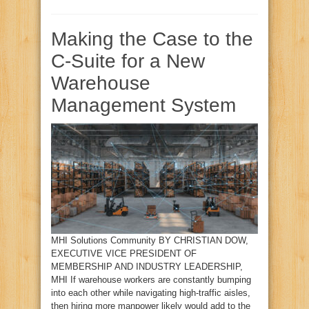
Making the Case to the
C-Suite for a New
Warehouse
Management System
MHI Solutions Community BY CHRISTIAN DOW,
EXECUTIVE VICE PRESIDENT OF
MEMBERSHIP AND INDUSTRY LEADERSHIP,
MHI If warehouse workers are constantly bumping
into each other while navigating high-traffic aisles,
then hiring more manpower likely would add to the