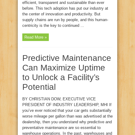
efficient, transparent and sustainable than ever
before. This tech adoption has put our industry at
the center of innovation and productivity. But
supply chains are run by people, and this human-
centricity is the key to continued ...
Read More »
Predictive Maintenance
Can Maximize Uptime
to Unlock a Facility’s
Potential
BY CHRISTIAN DOW, EXECUTIVE VICE
PRESIDENT OF INDUSTRY LEADERSHIP, MHI If
you’ve ever noticed that your car gets substantially
worse mileage per gallon than was advertised at the
dealership, then you understand why predictive and
preventative maintenance are so essential to
warehouse operations. In the past, warehouses and