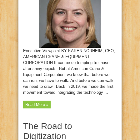
Executive Viewpoint BY KAREN NORHEIM, CEO,
AMERICAN CRANE & EQUIPMENT
CORPORATION It can be so tempting to chase
after shiny objects. But at American Crane &
Equipment Corporation, we know that before we
can run, we have to walk. And before we can walk,
we need to crawl. Back in 2019, we made the first
movement toward integrating the technology ...
Read More »
The Road to
Digitization