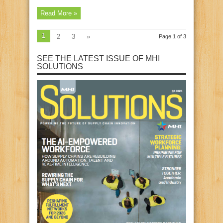
Read More »
1
2
3
»
Page 1 of 3
SEE THE LATEST ISSUE OF MHI
SOLUTIONS