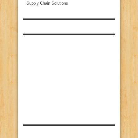
Supply Chain Solutions