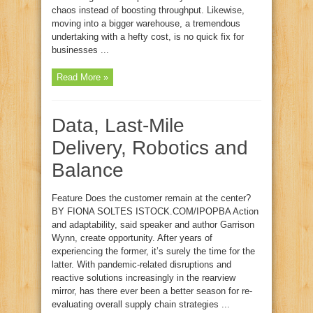
chaos instead of boosting throughput. Likewise,
moving into a bigger warehouse, a tremendous
undertaking with a hefty cost, is no quick fix for
businesses ...
Read More »
Data, Last-Mile
Delivery, Robotics and
Balance
Feature Does the customer remain at the center?
BY FIONA SOLTES ISTOCK.COM/IPOPBA Action
and adaptability, said speaker and author Garrison
Wynn, create opportunity. After years of
experiencing the former, it’s surely the time for the
latter. With pandemic-related disruptions and
reactive solutions increasingly in the rearview
mirror, has there ever been a better season for re-
evaluating overall supply chain strategies ...