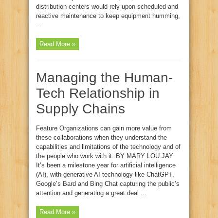
distribution centers would rely upon scheduled and
reactive maintenance to keep equipment humming,
...
Read More »
Managing the Human-
Tech Relationship in
Supply Chains
Feature Organizations can gain more value from
these collaborations when they understand the
capabilities and limitations of the technology and of
the people who work with it. BY MARY LOU JAY
It’s been a milestone year for artificial intelligence
(AI), with generative AI technology like ChatGPT,
Google’s Bard and Bing Chat capturing the public’s
attention and generating a great deal ...
Read More »