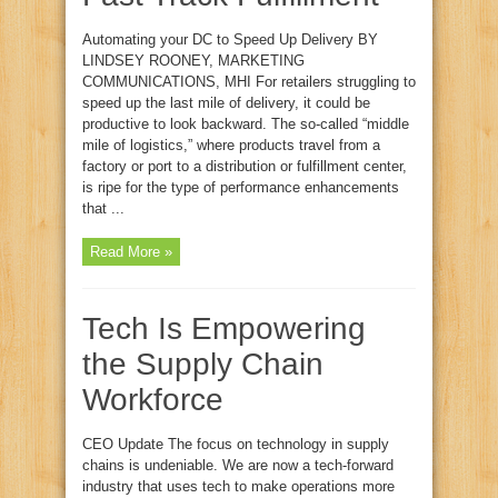
Automating your DC to Speed Up Delivery BY
LINDSEY ROONEY, MARKETING
COMMUNICATIONS, MHI For retailers struggling to
speed up the last mile of delivery, it could be
productive to look backward. The so-called “middle
mile of logistics,” where products travel from a
factory or port to a distribution or fulfillment center,
is ripe for the type of performance enhancements
that ...
Read More »
Tech Is Empowering
the Supply Chain
Workforce
CEO Update The focus on technology in supply
chains is undeniable. We are now a tech-forward
industry that uses tech to make operations more