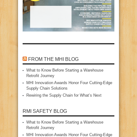
FROM THE MHI BLOG
What to Know Before Starting a Warehouse
Retrofit Journey
MHI Innovation Awards Honor Four Cutting‑Edge
Supply Chain Solutions
Rewiring the Supply Chain for What’s Next
RMI SAFETY BLOG
What to Know Before Starting a Warehouse
Retrofit Journey
MHI Innovation Awards Honor Four Cutting‑Edge