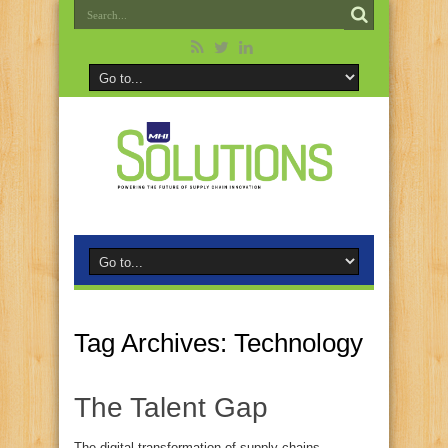
Tag Archives:
Technology
The Talent Gap
The digital transformation of supply chains