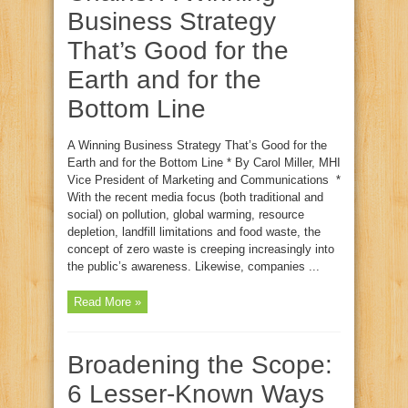
Business Strategy
That’s Good for the
Earth and for the
Bottom Line
A Winning Business Strategy That’s Good for the
Earth and for the Bottom Line * By Carol Miller, MHI
Vice President of Marketing and Communications *
With the recent media focus (both traditional and
social) on pollution, global warming, resource
depletion, landfill limitations and food waste, the
concept of zero waste is creeping increasingly into
the public’s awareness. Likewise, companies ...
Read More »
Broadening the Scope:
6 Lesser-Known Ways