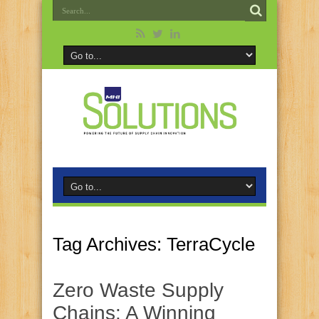
Tag Archives:
TerraCycle
Zero Waste Supply
Chains: A Winning