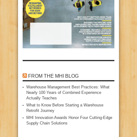
FROM THE MHI BLOG
Warehouse Management Best Practices: What
Nearly 100 Years of Combined Experience
Actually Teaches
What to Know Before Starting a Warehouse
Retrofit Journey
MHI Innovation Awards Honor Four Cutting‑Edge
Supply Chain Solutions