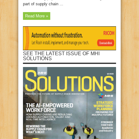
part of supply chain ...
Read More »
SEE THE LATEST ISSUE OF MHI
SOLUTIONS