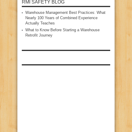
RMI SAFETY BLOG
Warehouse Management Best Practices: What
Nearly 100 Years of Combined Experience
Actually Teaches
What to Know Before Starting a Warehouse
Retrofit Journey