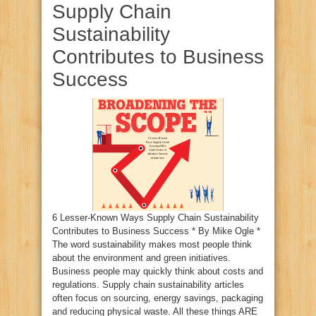
Supply Chain
Sustainability
Contributes to Business
Success
6 Lesser-Known Ways Supply Chain Sustainability
Contributes to Business Success * By Mike Ogle *
The word sustainability makes most people think
about the environment and green initiatives.
Business people may quickly think about costs and
regulations. Supply chain sustainability articles
often focus on sourcing, energy savings, packaging
and reducing physical waste. All these things ARE