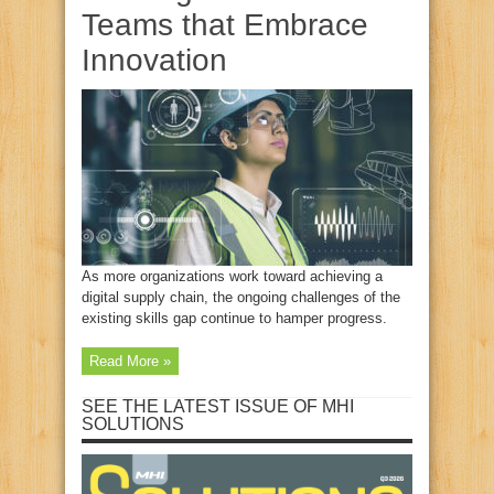
Teams that Embrace
Innovation
As more organizations work toward achieving a
digital supply chain, the ongoing challenges of the
existing skills gap continue to hamper progress.
Read More »
SEE THE LATEST ISSUE OF MHI
SOLUTIONS