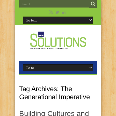
Tag Archives:
The
Generational Imperative
Building Cultures and