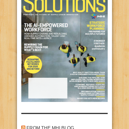
FROM THE MHI BLOG