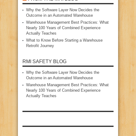
Why the Software Layer Now Decides the
Outcome in an Automated Warehouse
Warehouse Management Best Practices: What
Nearly 100 Years of Combined Experience
Actually Teaches
What to Know Before Starting a Warehouse
Retrofit Journey
RMI SAFETY BLOG
Why the Software Layer Now Decides the
Outcome in an Automated Warehouse
Warehouse Management Best Practices: What
Nearly 100 Years of Combined Experience
Actually Teaches