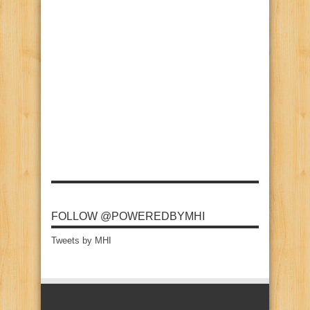
FOLLOW @POWEREDBYMHI
Tweets by MHI