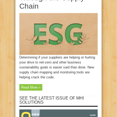
Chain
Determining if your suppliers are helping or hurting
your drive to net-zero and other business
sustainability goals is easier said than done. New
supply chain mapping and monitoring tools are
helping crack the code.
Read More »
SEE THE LATEST ISSUE OF MHI
SOLUTIONS