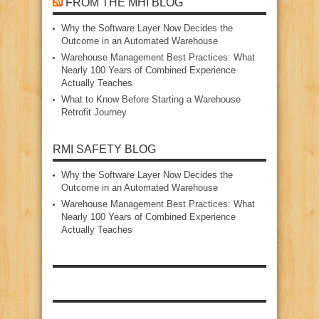
FROM THE MHI BLOG
Why the Software Layer Now Decides the
Outcome in an Automated Warehouse
Warehouse Management Best Practices: What
Nearly 100 Years of Combined Experience
Actually Teaches
What to Know Before Starting a Warehouse
Retrofit Journey
RMI SAFETY BLOG
Why the Software Layer Now Decides the
Outcome in an Automated Warehouse
Warehouse Management Best Practices: What
Nearly 100 Years of Combined Experience
Actually Teaches