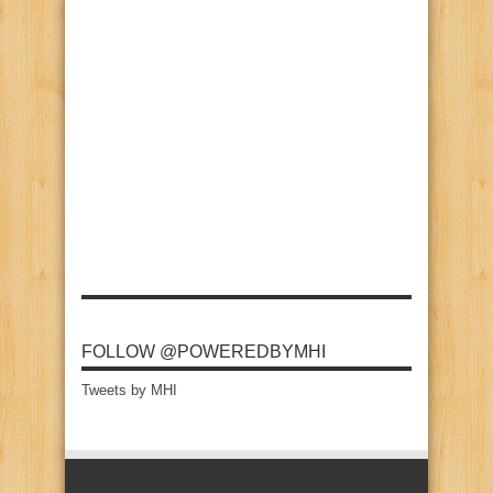
FOLLOW @POWEREDBYMHI
Tweets by MHI