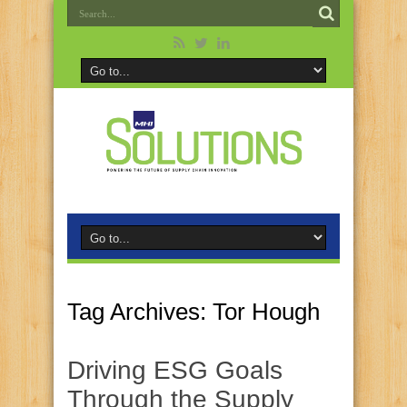
Tag Archives:
Tor Hough
Driving ESG Goals
Through the Supply