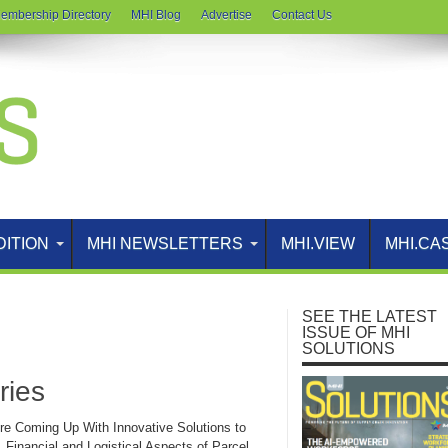
embership Directory
MHI Blog
Advertise
Contact Us
DITION
MHI NEWSLETTERS
MHI.VIEW
MHI.CA
SEE THE LATEST
ISSUE OF MHI
SOLUTIONS
ries
re Coming Up With Innovative Solutions to
 Financial and Logistical Aspects of Parcel