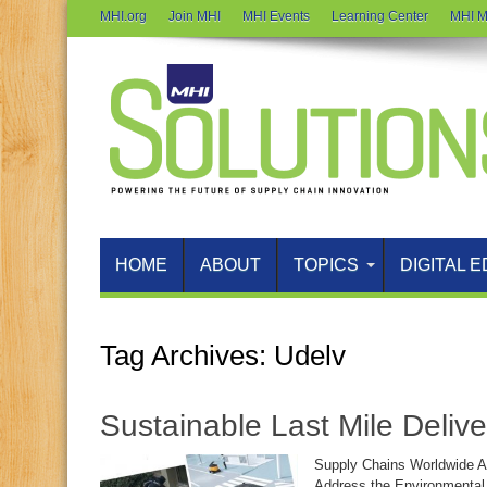
MHI.org
Join MHI
MHI Events
Learning Center
MHI M
HOME
ABOUT
TOPICS
DIGITAL E
Tag Archives:
Udelv
Sustainable Last Mile Delive
Supply Chains Worldwide A
Address the Environmental,