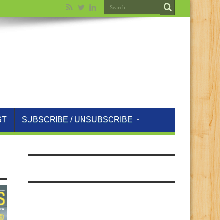
ST
SUBSCRIBE / UNSUBSCRIBE