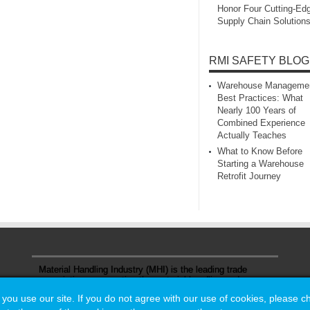
Honor Four Cutting‑Ed
Supply Chain Solution
RMI SAFETY BLOG
Warehouse Manageme
Best Practices: What
Nearly 100 Years of
Combined Experience
Actually Teaches
What to Know Before
Starting a Warehouse
Retrofit Journey
Material Handling Industry (MHI) is the leading trade
association representing the material handling and
logistics industry.
u use our site. If you do not agree with our use of cookies, please 
u use our site. If you do not agree with our use of cookies, please 