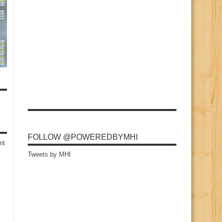
FOLLOW @POWEREDBYMHI
nt
Tweets by MHI