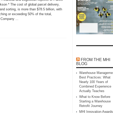
kson * The cost of global parcel delivery,
and sorting, is more than $78.5 billion, with
aching or exceeding 50% of the total,
 Company ...
FROM THE MHI
BLOG
Warehouse Manageme
Best Practices: What
Nearly 100 Years of
Combined Experience
Actually Teaches
What to Know Before
Starting a Warehouse
Retrofit Journey
MHI Innovation Awards