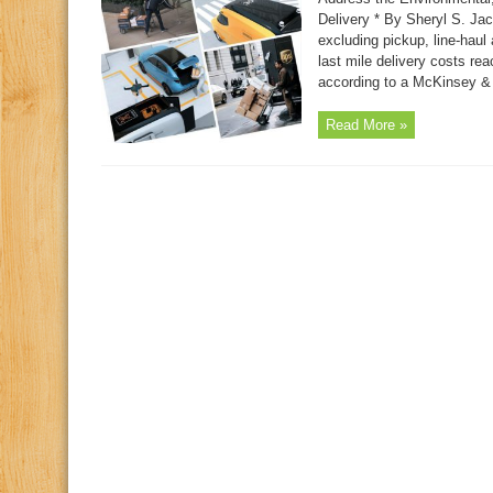
Delivery * By Sheryl S. Jac
excluding pickup, line-haul 
last mile delivery costs re
according to a McKinsey &
Read More »