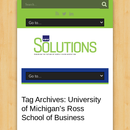
Tag Archives:
University
of Michigan’s Ross
School of Business