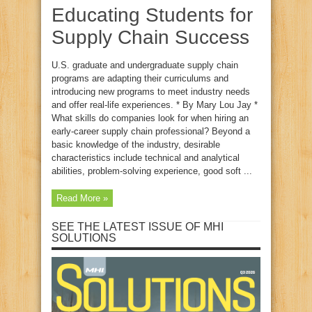
Educating Students for
Supply Chain Success
U.S. graduate and undergraduate supply chain
programs are adapting their curriculums and
introducing new programs to meet industry needs
and offer real-life experiences. * By Mary Lou Jay *
What skills do companies look for when hiring an
early-career supply chain professional? Beyond a
basic knowledge of the industry, desirable
characteristics include technical and analytical
abilities, problem-solving experience, good soft ...
Read More »
SEE THE LATEST ISSUE OF MHI
SOLUTIONS