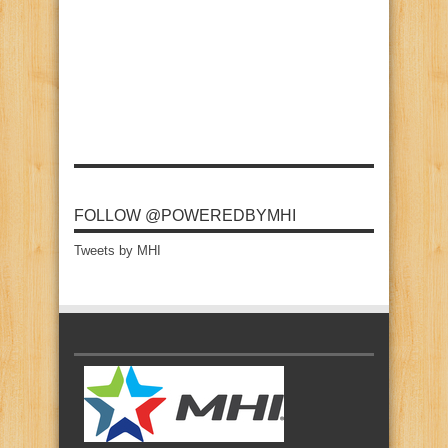
FOLLOW @POWEREDBYMHI
Tweets by MHI