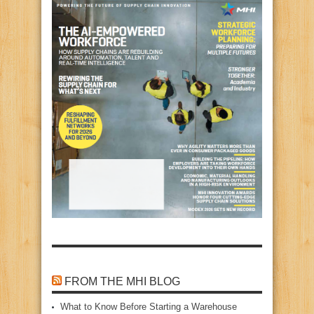
FROM THE MHI BLOG
What to Know Before Starting a Warehouse