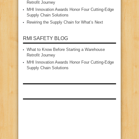
Retrofit Journey
MHI Innovation Awards Honor Four Cutting‑Edge
Supply Chain Solutions
Rewiring the Supply Chain for What’s Next
RMI SAFETY BLOG
What to Know Before Starting a Warehouse
Retrofit Journey
MHI Innovation Awards Honor Four Cutting‑Edge
Supply Chain Solutions