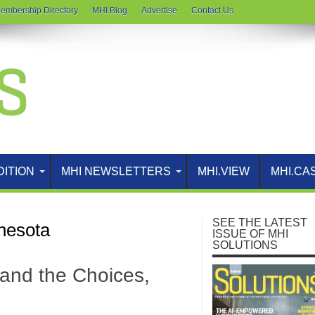
embership Directory
MHI Blog
Advertise
Contact Us
DITION
MHI NEWSLETTERS
MHI.VIEW
MHI.CA
SEE THE LATEST
nnesota
ISSUE OF MHI
SOLUTIONS
and the Choices,