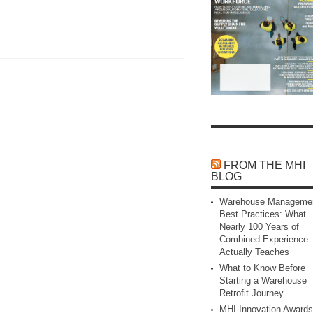
FROM THE MHI
BLOG
Warehouse Manageme
Best Practices: What
Nearly 100 Years of
Combined Experience
Actually Teaches
What to Know Before
Starting a Warehouse
Retrofit Journey
MHI Innovation Awards