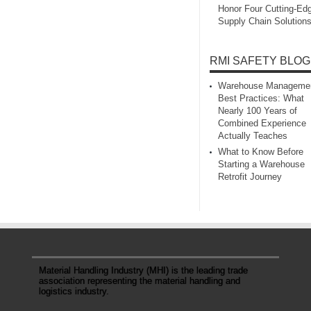
Honor Four Cutting‑Ed
Supply Chain Solution
RMI SAFETY BLOG
Warehouse Manageme
Best Practices: What
Nearly 100 Years of
Combined Experience
Actually Teaches
What to Know Before
Starting a Warehouse
Retrofit Journey
Material Handling Industry (MHI) is the leading trade
association representing the material handling and
logistics industry.