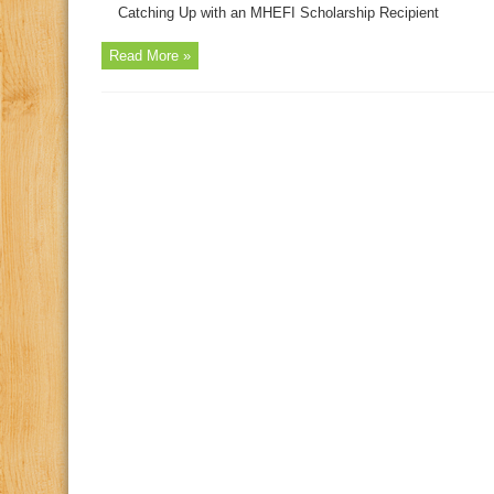
Catching Up with an MHEFI Scholarship Recipient
Read More »