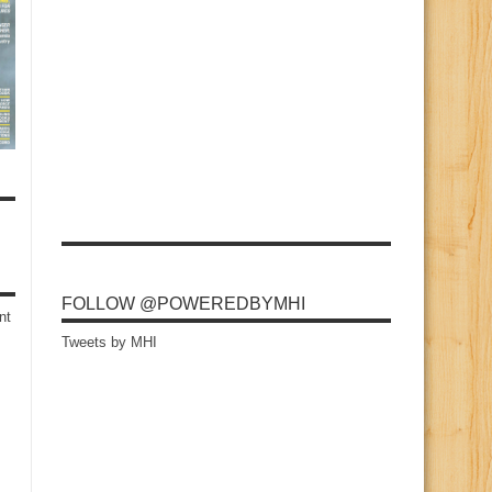
FOLLOW @POWEREDBYMHI
nt
Tweets by MHI