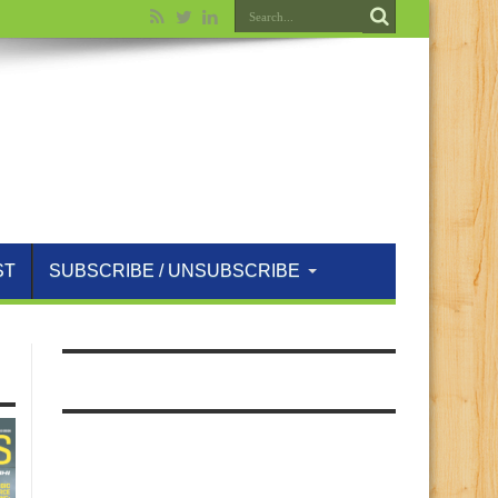
ST
SUBSCRIBE / UNSUBSCRIBE