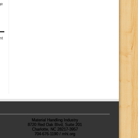
ge
s
nt
Material Handling Industry
8720 Red Oak Blvd, Suite 201
Charlotte, NC 28217-3957
704-676-1190 / mhi.org