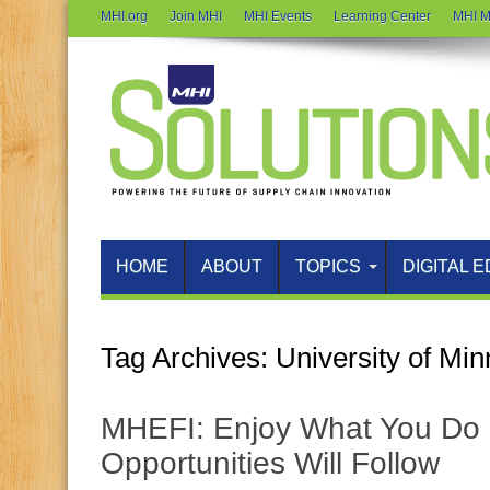
MHI.org
Join MHI
MHI Events
Learning Center
MHI M
HOME
ABOUT
TOPICS
DIGITAL E
Tag Archives:
University of Mi
MHEFI: Enjoy What You Do 
Opportunities Will Follow