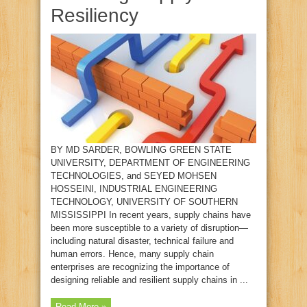
Resiliency
BY MD SARDER, BOWLING GREEN STATE
UNIVERSITY, DEPARTMENT OF ENGINEERING
TECHNOLOGIES, and SEYED MOHSEN
HOSSEINI, INDUSTRIAL ENGINEERING
TECHNOLOGY, UNIVERSITY OF SOUTHERN
MISSISSIPPI In recent years, supply chains have
been more susceptible to a variety of disruption—
including natural disaster, technical failure and
human errors. Hence, many supply chain
enterprises are recognizing the importance of
designing reliable and resilient supply chains in ...
Read More »