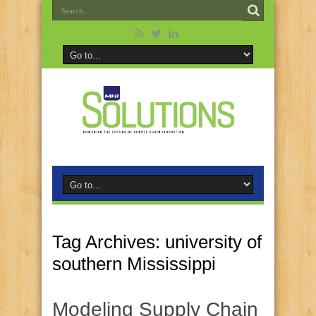
Tag Archives:
university of
southern Mississippi
Modeling Supply Chain