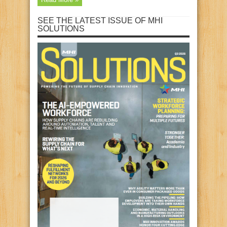
SEE THE LATEST ISSUE OF MHI
SOLUTIONS