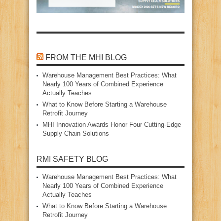
FROM THE MHI BLOG
Warehouse Management Best Practices: What
Nearly 100 Years of Combined Experience
Actually Teaches
What to Know Before Starting a Warehouse
Retrofit Journey
MHI Innovation Awards Honor Four Cutting‑Edge
Supply Chain Solutions
RMI SAFETY BLOG
Warehouse Management Best Practices: What
Nearly 100 Years of Combined Experience
Actually Teaches
What to Know Before Starting a Warehouse
Retrofit Journey