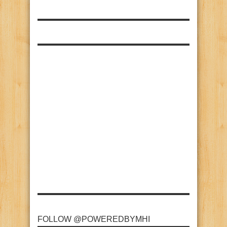
FOLLOW @POWEREDBYMHI