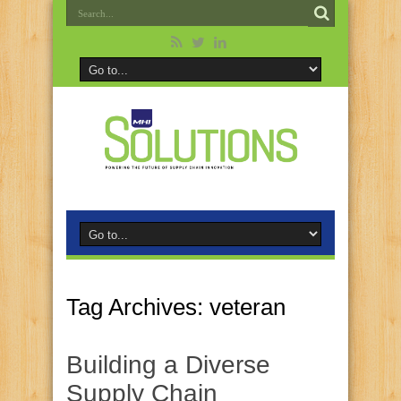
Tag Archives:
veteran
Building a Diverse
Supply Chain