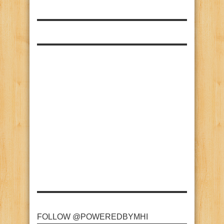
FOLLOW @POWEREDBYMHI