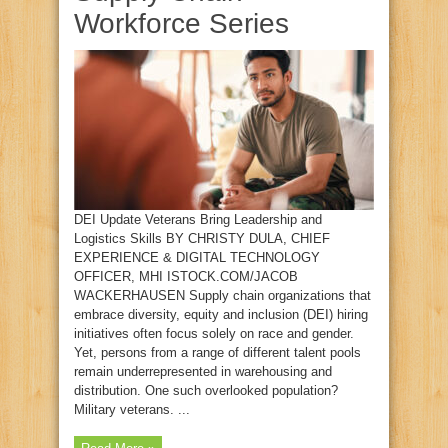
Workforce Series
DEI Update Veterans Bring Leadership and
Logistics Skills BY CHRISTY DULA, CHIEF
EXPERIENCE & DIGITAL TECHNOLOGY
OFFICER, MHI ISTOCK.COM/JACOB
WACKERHAUSEN Supply chain organizations that
embrace diversity, equity and inclusion (DEI) hiring
initiatives often focus solely on race and gender.
Yet, persons from a range of different talent pools
remain underrepresented in warehousing and
distribution. One such overlooked population?
Military veterans. ...