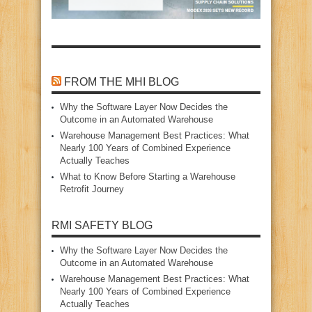
FROM THE MHI BLOG
Why the Software Layer Now Decides the
Outcome in an Automated Warehouse
Warehouse Management Best Practices: What
Nearly 100 Years of Combined Experience
Actually Teaches
What to Know Before Starting a Warehouse
Retrofit Journey
RMI SAFETY BLOG
Why the Software Layer Now Decides the
Outcome in an Automated Warehouse
Warehouse Management Best Practices: What
Nearly 100 Years of Combined Experience
Actually Teaches