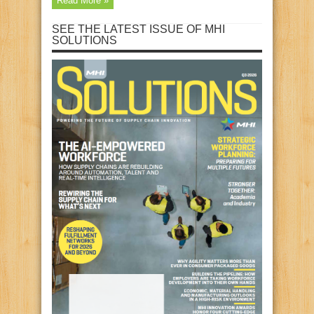
Read More »
SEE THE LATEST ISSUE OF MHI
SOLUTIONS