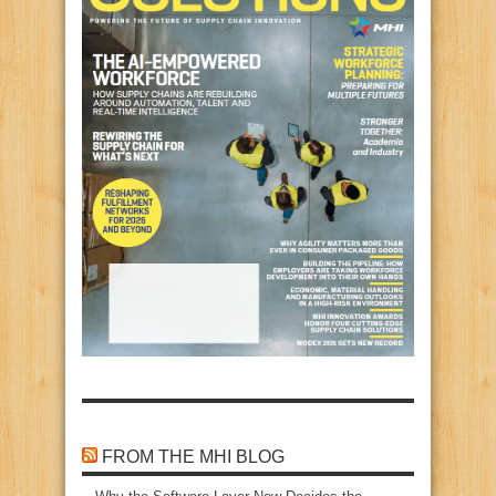
FROM THE MHI BLOG