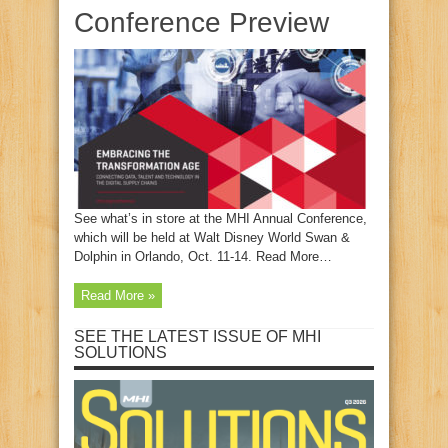
Conference Preview
See what’s in store at the MHI Annual Conference,
which will be held at Walt Disney World Swan &
Dolphin in Orlando, Oct. 11-14. Read More…
Read More »
SEE THE LATEST ISSUE OF MHI
SOLUTIONS