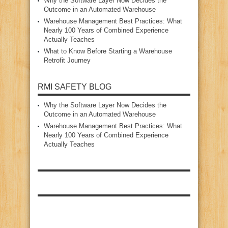
Why the Software Layer Now Decides the
Outcome in an Automated Warehouse
Warehouse Management Best Practices: What
Nearly 100 Years of Combined Experience
Actually Teaches
What to Know Before Starting a Warehouse
Retrofit Journey
RMI SAFETY BLOG
Why the Software Layer Now Decides the
Outcome in an Automated Warehouse
Warehouse Management Best Practices: What
Nearly 100 Years of Combined Experience
Actually Teaches