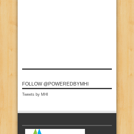
FOLLOW @POWEREDBYMHI
Tweets by MHI