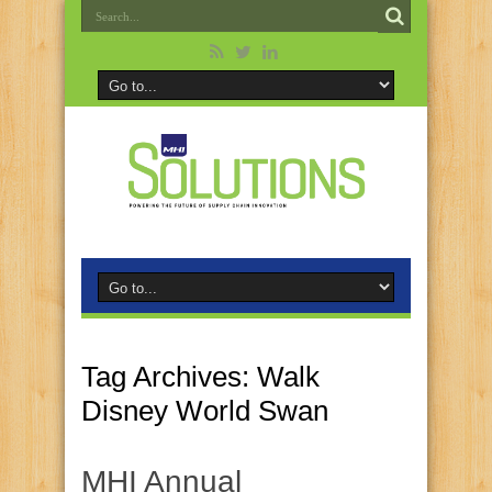
Tag Archives:
Walk
Disney World Swan
MHI Annual