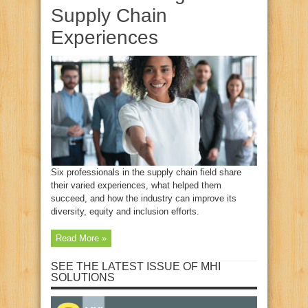
Supply Chain
Experiences
Six professionals in the supply chain field share
their varied experiences, what helped them
succeed, and how the industry can improve its
diversity, equity and inclusion efforts.
Read More »
SEE THE LATEST ISSUE OF MHI
SOLUTIONS