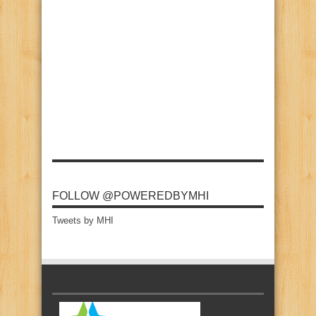
FOLLOW @POWEREDBYMHI
Tweets by MHI