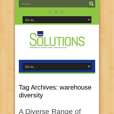
Tag Archives:
warehouse
diversity
A Diverse Range of