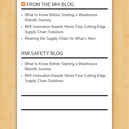
FROM THE MHI BLOG
What to Know Before Starting a Warehouse
Retrofit Journey
MHI Innovation Awards Honor Four Cutting‑Edge
Supply Chain Solutions
Rewiring the Supply Chain for What’s Next
RMI SAFETY BLOG
What to Know Before Starting a Warehouse
Retrofit Journey
MHI Innovation Awards Honor Four Cutting‑Edge
Supply Chain Solutions