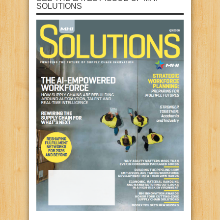
SOLUTIONS