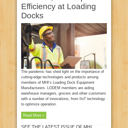
Efficiency at Loading
Docks
The pandemic has shed light on the importance of
cutting-edge technologies and products among
members of MHI’s Loading Dock Equipment
Manufacturers. LODEM members are aiding
warehouse managers, grocers and other customers
with a number of innovations, from IIoT technology
to optimize operation.
Read More »
SEE THE LATEST ISSUE OF MHI