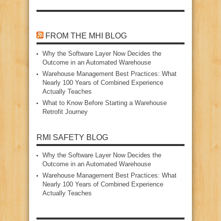
FROM THE MHI BLOG
Why the Software Layer Now Decides the
Outcome in an Automated Warehouse
Warehouse Management Best Practices: What
Nearly 100 Years of Combined Experience
Actually Teaches
What to Know Before Starting a Warehouse
Retrofit Journey
RMI SAFETY BLOG
Why the Software Layer Now Decides the
Outcome in an Automated Warehouse
Warehouse Management Best Practices: What
Nearly 100 Years of Combined Experience
Actually Teaches