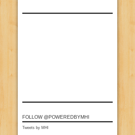
FOLLOW @POWEREDBYMHI
Tweets by MHI