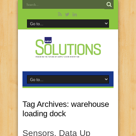
Tag Archives:
warehouse
loading dock
Sensors, Data Up