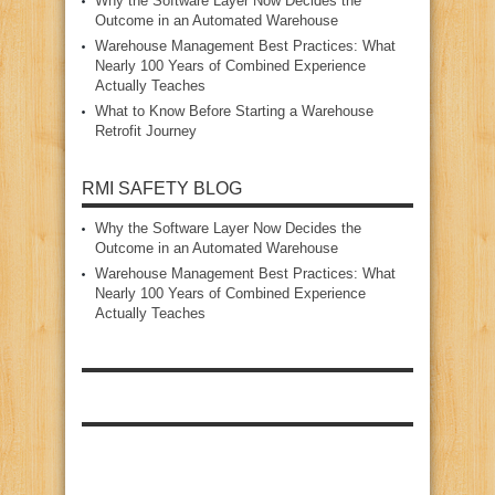
Why the Software Layer Now Decides the
Outcome in an Automated Warehouse
Warehouse Management Best Practices: What
Nearly 100 Years of Combined Experience
Actually Teaches
What to Know Before Starting a Warehouse
Retrofit Journey
RMI SAFETY BLOG
Why the Software Layer Now Decides the
Outcome in an Automated Warehouse
Warehouse Management Best Practices: What
Nearly 100 Years of Combined Experience
Actually Teaches