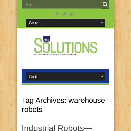
Tag Archives:
warehouse
robots
Industrial Robots—