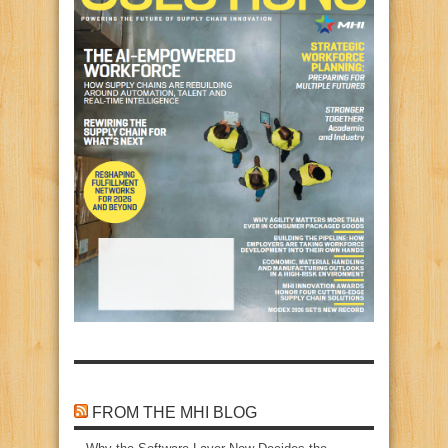
FROM THE MHI BLOG