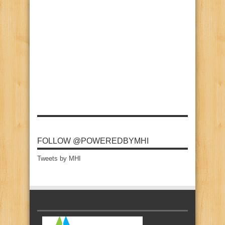
FOLLOW @POWEREDBYMHI
Tweets by MHI