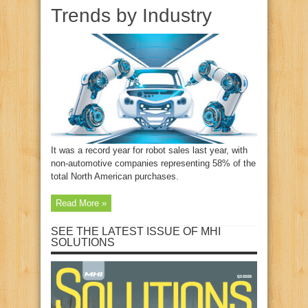
Trends by Industry
It was a record year for robot sales last year, with
non-automotive companies representing 58% of the
total North American purchases.
Read More »
SEE THE LATEST ISSUE OF MHI
SOLUTIONS