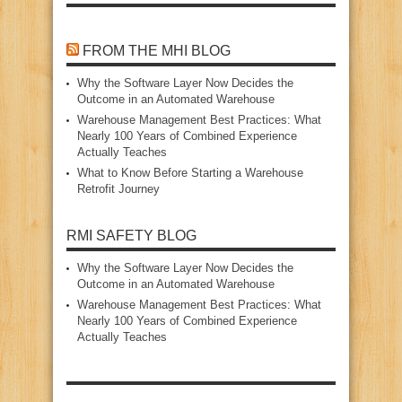
FROM THE MHI BLOG
Why the Software Layer Now Decides the
Outcome in an Automated Warehouse
Warehouse Management Best Practices: What
Nearly 100 Years of Combined Experience
Actually Teaches
What to Know Before Starting a Warehouse
Retrofit Journey
RMI SAFETY BLOG
Why the Software Layer Now Decides the
Outcome in an Automated Warehouse
Warehouse Management Best Practices: What
Nearly 100 Years of Combined Experience
Actually Teaches