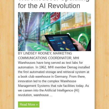
for the AI Revolution
BY LINDSEY ROONEY, MARKETING
COMMUNICATIONS COORDINATOR, MHI
Warehouses have long served as test labs for
automation. In 1962, MHI member Demag installed
the first automated storage and retrieval system at
a book club warehouse in Germany. From there,
innovation led to the complex Warehouse
Management Systems that rule facilities today. As
we careen into the Artificial Intelligence (AI)
revolution, warehouse ...
Read More »