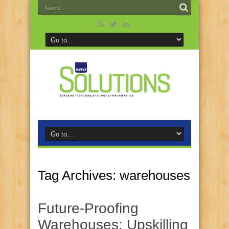
Tag Archives:
warehouses
Future-Proofing
Warehouses: Upskilling