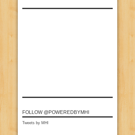
FOLLOW @POWEREDBYMHI
Tweets by MHI