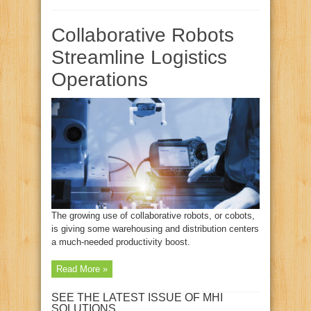
Collaborative Robots
Streamline Logistics
Operations
The growing use of collaborative robots, or cobots,
is giving some warehousing and distribution centers
a much-needed productivity boost.
Read More »
SEE THE LATEST ISSUE OF MHI
SOLUTIONS