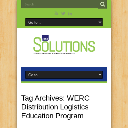
Tag Archives:
WERC
Distribution Logistics
Education Program