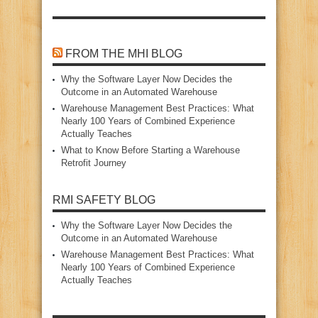
FROM THE MHI BLOG
Why the Software Layer Now Decides the
Outcome in an Automated Warehouse
Warehouse Management Best Practices: What
Nearly 100 Years of Combined Experience
Actually Teaches
What to Know Before Starting a Warehouse
Retrofit Journey
RMI SAFETY BLOG
Why the Software Layer Now Decides the
Outcome in an Automated Warehouse
Warehouse Management Best Practices: What
Nearly 100 Years of Combined Experience
Actually Teaches