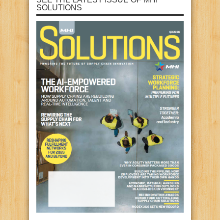
SOLUTIONS