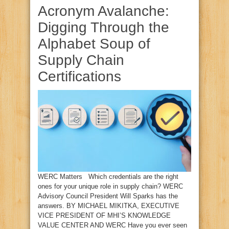
Acronym Avalanche:
Digging Through the
Alphabet Soup of
Supply Chain
Certifications
WERC Matters Which credentials are the right
ones for your unique role in supply chain? WERC
Advisory Council President Will Sparks has the
answers. BY MICHAEL MIKITKA, EXECUTIVE
VICE PRESIDENT OF MHI’S KNOWLEDGE
VALUE CENTER AND WERC Have you ever seen