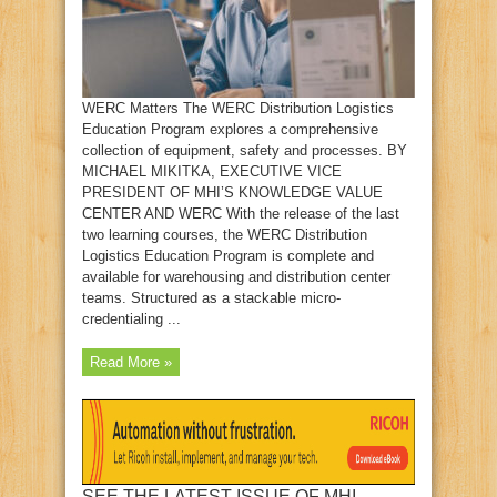
WERC Matters The WERC Distribution Logistics
Education Program explores a comprehensive
collection of equipment, safety and processes. BY
MICHAEL MIKITKA, EXECUTIVE VICE
PRESIDENT OF MHI’S KNOWLEDGE VALUE
CENTER AND WERC With the release of the last
two learning courses, the WERC Distribution
Logistics Education Program is complete and
available for warehousing and distribution center
teams. Structured as a stackable micro-
credentialing ...
Read More »
SEE THE LATEST ISSUE OF MHI