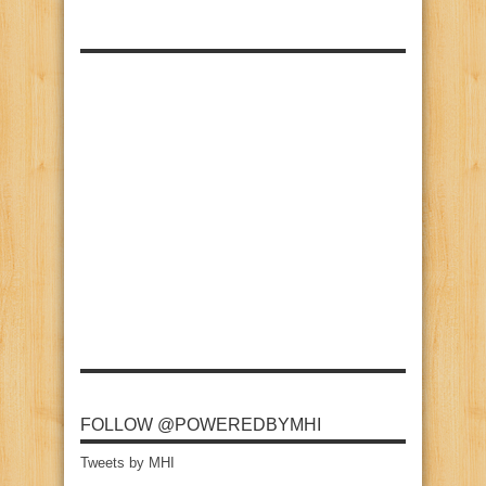
FOLLOW @POWEREDBYMHI
Tweets by MHI