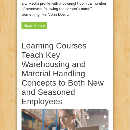
a LinkedIn profile with a downright comical number
of acronyms following the person’s name?
Something like “John Doe, ...
Read More »
Learning Courses
Teach Key
Warehousing and
Material Handling
Concepts to Both New
and Seasoned
Employees