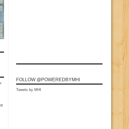
FOLLOW @POWEREDBYMHI
r
Tweets by MHI
nt