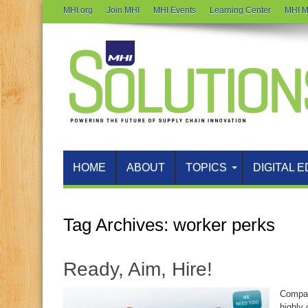
MHI.org
Join MHI
MHI Events
Learning Center
MHI M
HOME
ABOUT
TOPICS
DIGITAL E
Tag Archives:
worker perks
Ready, Aim, Hire!
Compan
highly 