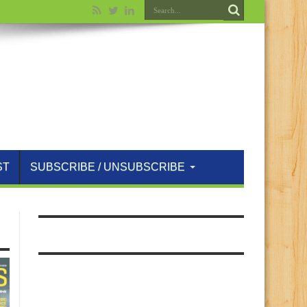
ST
SUBSCRIBE / UNSUBSCRIBE