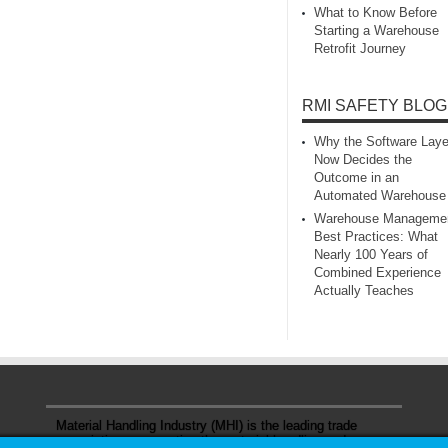
What to Know Before
Starting a Warehouse
Retrofit Journey
RMI SAFETY BLOG
Why the Software Laye
Now Decides the
Outcome in an
Automated Warehouse
Warehouse Manageme
Best Practices: What
Nearly 100 Years of
Combined Experience
Actually Teaches
Material Handling Industry (MHI) is the leading trade
association representing the material handling and