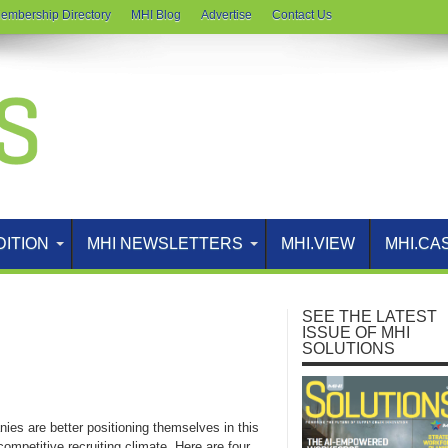
embership Directory
MHI Blog
Advertise
Contact Us
DITION
MHI NEWSLETTERS
MHI.VIEW
MHI.CA
SEE THE LATEST
ISSUE OF MHI
SOLUTIONS
ies are better positioning themselves in this
competitive recruiting climate. Here are four