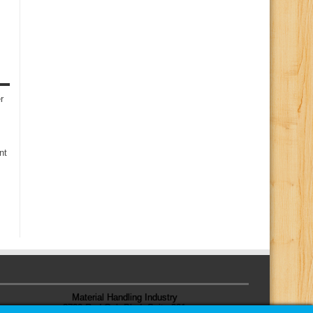
r
nt
Material Handling Industry
8720 Red Oak Blvd, Suite 201