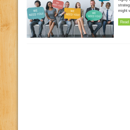
strateg
might 
Read 