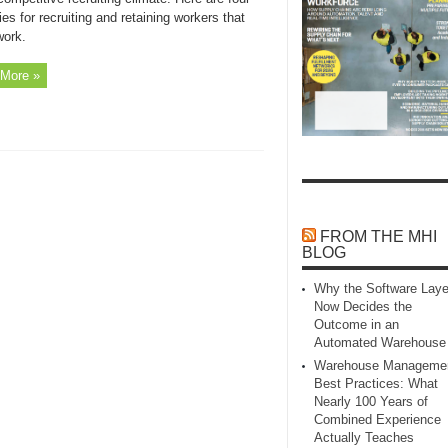
ies for recruiting and retaining workers that
work.
More »
FROM THE MHI
BLOG
Why the Software Laye
Now Decides the
Outcome in an
Automated Warehouse
Warehouse Manageme
Best Practices: What
Nearly 100 Years of
Combined Experience
Actually Teaches