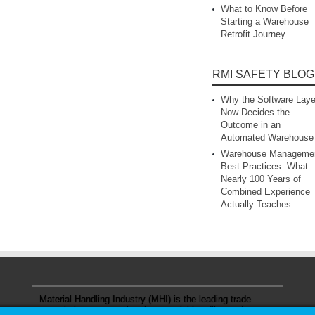
What to Know Before
Starting a Warehouse
Retrofit Journey
RMI SAFETY BLOG
Why the Software Laye
Now Decides the
Outcome in an
Automated Warehouse
Warehouse Manageme
Best Practices: What
Nearly 100 Years of
Combined Experience
Actually Teaches
Material Handling Industry (MHI) is the leading trade
association representing the material handling and