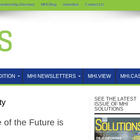
embership Directory
MHI Blog
Advertise
Contact Us
DITION
MHI NEWSLETTERS
MHI.VIEW
MHI.CA
SEE THE LATEST
ty
ISSUE OF MHI
SOLUTIONS
of the Future is