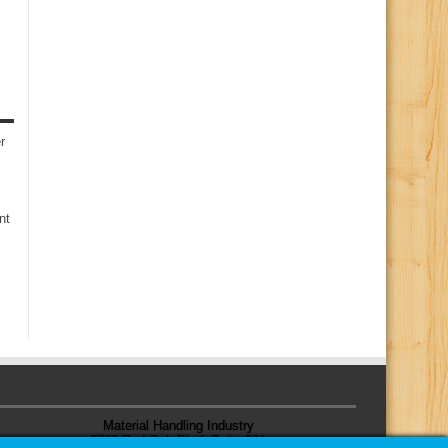
r
nt
Material Handling Industry
8720 Red Oak Blvd, Suite 201