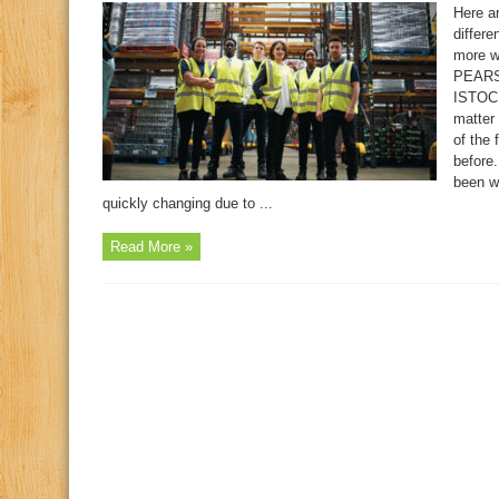
Here ar
differe
more w
PEAR
ISTO
matter 
of the 
before.
been w
quickly changing due to ...
Read More »