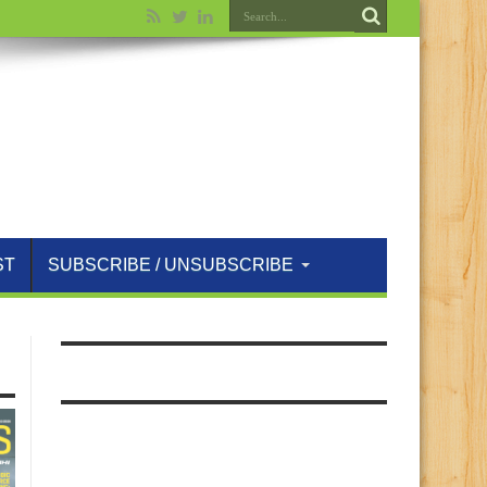
ST
SUBSCRIBE / UNSUBSCRIBE