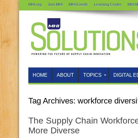
MHI.org
Join MHI
MHI Events
Learning Center
MHI M
HOME
ABOUT
TOPICS
DIGITAL E
Tag Archives:
workforce diversi
The Supply Chain Workforce 
More Diverse