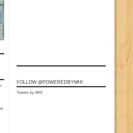
FOLLOW @POWEREDBYMHI
r
Tweets by MHI
nt