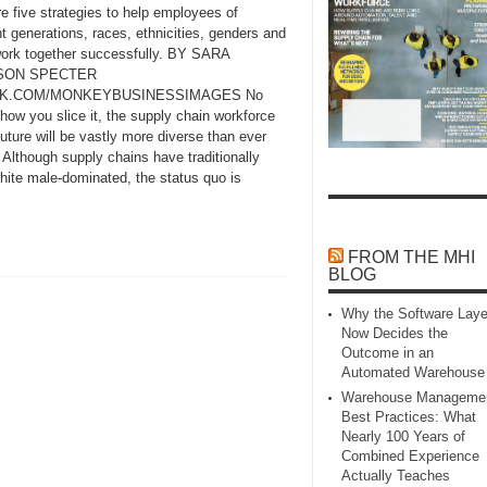
e five strategies to help employees of
nt generations, races, ethnicities, genders and
ork together successfully. BY SARA
SON SPECTER
CK.COM/MONKEYBUSINESSIMAGES No
how you slice it, the supply chain workforce
future will be vastly more diverse than ever
 Although supply chains have traditionally
hite male‑dominated, the status quo is
FROM THE MHI
BLOG
Why the Software Laye
Now Decides the
Outcome in an
Automated Warehouse
Warehouse Manageme
Best Practices: What
Nearly 100 Years of
Combined Experience
Actually Teaches