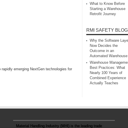
What to Know Before
Starting a Warehouse
Retrofit Journey
RMI SAFETY BLOG
Why the Software Laye
Now Decides the
Outcome in an
Automated Warehouse
Warehouse Manageme
Best Practices: What
o rapidly emerging NextGen technologies for
Nearly 100 Years of
Combined Experience
Actually Teaches
Material Handling Industry (MHI) is the leading trade