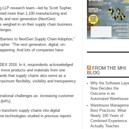
ting LLP research team—led by Scott Sopher,
eried more than 1,100 manufacturing and
nds and next generation (NextGen)
es weighed in on their supply chain business
llenges.
Barriers to NextGen Supply Chain Adoption,”
opher: “The next generation, digital, on-
 happening. And lots of companies have
ODEX 2018. In it, respondents acknowledged
FROM THE MHI
y move products and materials from one
BLOG
mands that supply chains also serve as a
ximum flexibility, visibility and transparency
Why the Software Laye
Now Decides the
Outcome in an
perational challenges as: increasing customer
Automated Warehouse
 (64%).
Warehouse Manageme
transform supply chains into digital
Best Practices: What
Nearly 100 Years of
ne technologies studied in previous reports
Combined Experience
Actually Teaches