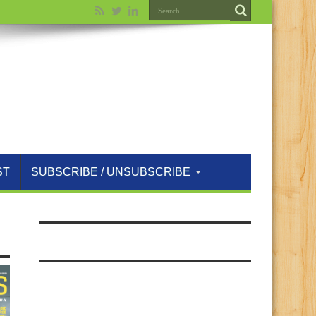
ST
SUBSCRIBE / UNSUBSCRIBE