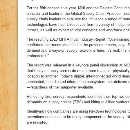
For the fifth consecutive year, MHI and the Deloitte Consul
principal and leader of the Global Supply Chain Practice—qu
supply chain leaders to evaluate the influence a range of tre
technologies have had. Executives from a variety of industri
impact, as well as cybersecurity concerns and workforce cha
The resulting 2018 MHI Annual Industry Report, “Overcoming 
confirmed the trends identified in the previous reports, says S
demand and always-on supply network is here. It’s real. It’s
embraced it.”
The report was released in a keynote panel discussion at M
that today’s supply chains do much more than just physicall
location to another. Today’s digital, interconnected world de
connected, coordinated information ecosystem that delivers ma
—regardless of the manpower available.
Reflecting this, survey respondents identified their top two o
demands on supply chains (73%) and hiring qualified workers
Identifying how companies are using NextGen technologies to 
operations continues to be a key component of the survey. Ni
are revisited: