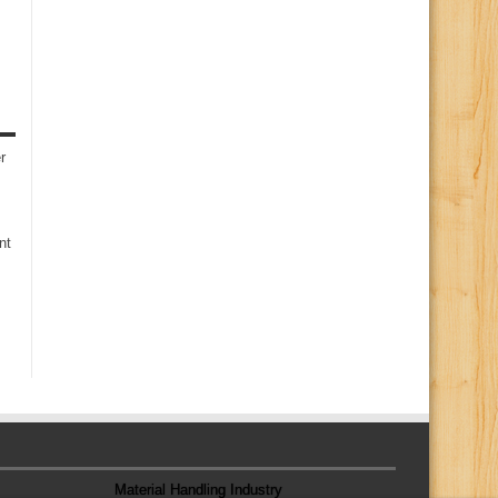
r
nt
Material Handling Industry