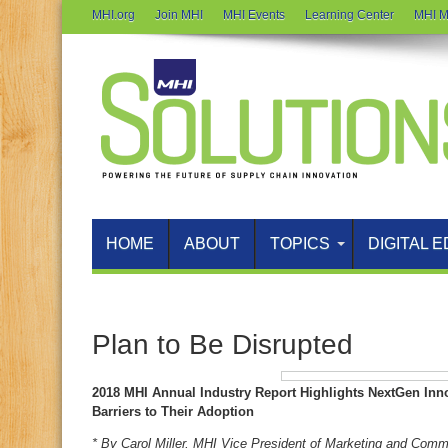
MHI.org
Join MHI
MHI Events
Learning Center
MHI M
HOME
ABOUT
TOPICS
DIGITAL E
Plan to Be Disrupted
2018 MHI Annual Industry Report Highlights NextGen In
Barriers to Their Adoption
* By Carol Miller, MHI Vice President of Marketing and Comm