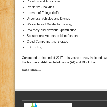
Robotics and Automation
Predictive Analytics
Internet of Things (IoT)
Driverless Vehicles and Drones
Wearable and Mobile Technology
Inventory and Network Optimization
Sensors and Automatic Identification
Cloud Computing and Storage
3D Printing
Conducted at the end of 2017, this year’s survey included tw
the first time: Artificial Intelligence (AI) and Blockchain.
Read More…