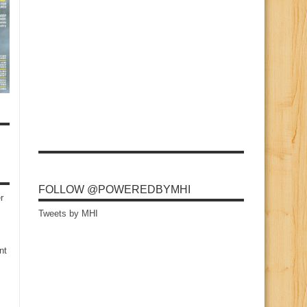
FOLLOW @POWEREDBYMHI
r
Tweets by MHI
nt