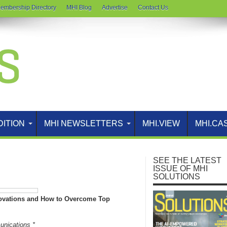
embership Directory
MHI Blog
Advertise
Contact Us
DITION
MHI NEWSLETTERS
MHI.VIEW
MHI.CA
SEE THE LATEST
ISSUE OF MHI
SOLUTIONS
novations and How to Overcome Top
unications *