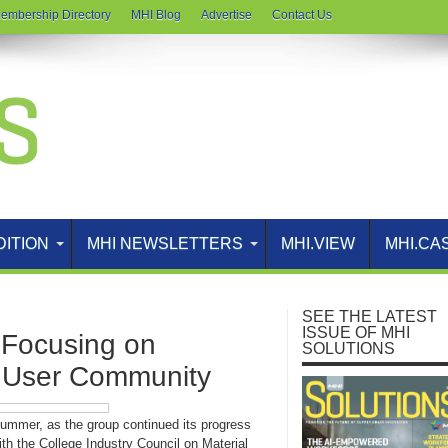
embership Directory
MHI Blog
Advertise
Contact Us
DITION
MHI NEWSLETTERS
MHI.VIEW
MHI.CA
SEE THE LATEST
ISSUE OF MHI
ocusing on
SOLUTIONS
, User Community
ummer, as the group continued its progress
th the College Industry Council on Material