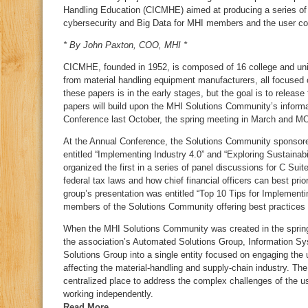
Handling Education (CICMHE) aimed at producing a series of 
cybersecurity and Big Data for MHI members and the user c
* By John Paxton, COO, MHI *
CICMHE, founded in 1952, is composed of 16 college and univ
from material handling equipment manufacturers, all focused 
these papers is in the early stages, but the goal is to release
papers will build upon the MHI Solutions Community’s inform
Conference last October, the spring meeting in March and MO
At the Annual Conference, the Solutions Community sponsore
entitled “Implementing Industry 4.0” and “Exploring Sustainabi
organized the first in a series of panel discussions for C Sui
federal tax laws and how chief financial officers can best pri
group’s presentation was entitled “Top 10 Tips for Implementi
members of the Solutions Community offering best practices f
When the MHI Solutions Community was created in the spring o
the association’s Automated Solutions Group, Information Sy
Solutions Group into a single entity focused on engaging th
affecting the material-handling and supply-chain industry. T
centralized place to address the complex challenges of the u
working independently.
Read More…