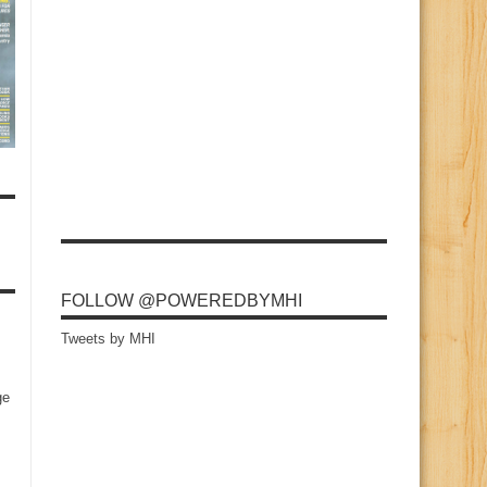
FOLLOW @POWEREDBYMHI
Tweets by MHI
ge
s