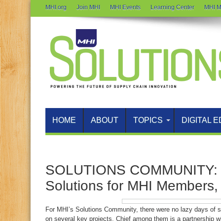
MHI.org
Join MHI
MHI Events
Learning Center
MHI M
HOME
ABOUT
TOPICS
DIGITAL E
SOLUTIONS COMMUNITY: F
Solutions for MHI Members
For MHI’s Solutions Community, there were no lazy days of s
on several key projects. Chief among them is a partnership wi