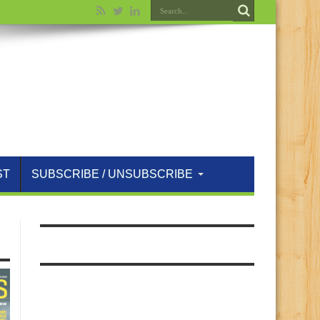
ST
SUBSCRIBE / UNSUBSCRIBE