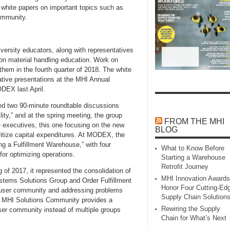
white papers on important topics such as
ommunity.
ersity educators, along with representatives
on material handling education. Work on
 them in the fourth quarter of 2018. The white
ative presentations at the MHI Annual
DEX last April.
d two 90-minute roundtable discussions
lity,” and at the spring meeting, the group
FROM THE MHI
te executives, this one focusing on the new
BLOG
oritize capital expenditures. At MODEX, the
ng a Fulfillment Warehouse,” with four
What to Know Before
or optimizing operations.
Starting a Warehouse
Retrofit Journey
f 2017, it represented the consolidation of
MHI Innovation Awards
stems Solutions Group and Order Fulfillment
Honor Four Cutting‑Ed
e user community and addressing problems
Supply Chain Solution
he MHI Solutions Community provides a
Rewiring the Supply
ser community instead of multiple groups
Chain for What’s Next