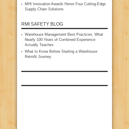
MHI Innovation Awards Honor Four Cutting‑Edge
Supply Chain Solutions
RMI SAFETY BLOG
Warehouse Management Best Practices: What
Nearly 100 Years of Combined Experience
Actually Teaches
What to Know Before Starting a Warehouse
Retrofit Journey