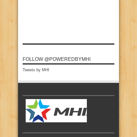
FOLLOW @POWEREDBYMHI
Tweets by MHI