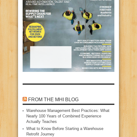
FROM THE MHI BLOG
Warehouse Management Best Practices: What
Nearly 100 Years of Combined Experience
Actually Teaches
What to Know Before Starting a Warehouse
Retrofit Journey