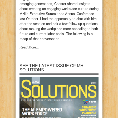
emerging generations, Chester shared insights
about creating an engaging workplace culture during
MHI’s Executive Summit and Annual Conference
last October. I had the opportunity to chat with him
after the session and ask a few follow up questions
about making the workplace more appealing to both
future and current labor pools. The following is a
recap of that conversation.
Read More…
SEE THE LATEST ISSUE OF MHI
SOLUTIONS