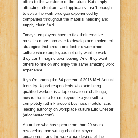
offers to the workforce of the future. But simply
attracting attention—and applicants—isn’t enough
to solve the workforce gap experienced by
companies throughout the material handling and
supply chain field.
Today’s employers have to flex their creative
muscles more than ever to develop and implement
strategies that create and foster a workplace
culture where employees not only want to work,
they can’t imagine ever leaving. And, they want
others to hire on and enjoy the same amazing work
experience.
If you’re among the 64 percent of 2018 MHI Annual
Industry Report respondents who said hiring
qualified workers is a top operational challenge,
now is the time for employers like yourself to
completely rethink present business models, said
leading authority on workplace culture Eric Chester
(ericchester.com).
An author who has spent more than 20 years
researching and writing about employee
engagement and the workplace desires of the