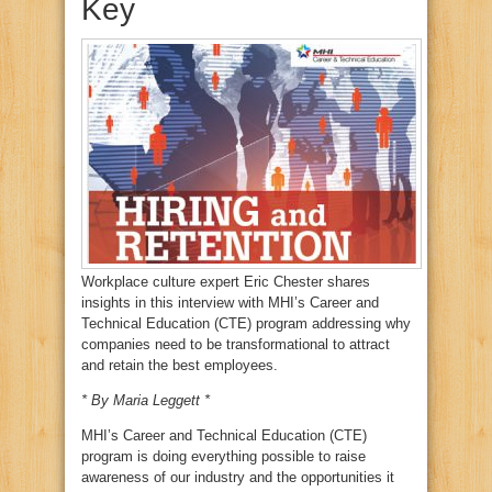
Key
Workplace culture expert Eric Chester shares
insights in this interview with MHI’s Career and
Technical Education (CTE) program addressing why
companies need to be transformational to attract
and retain the best employees.
* By Maria Leggett *
MHI’s Career and Technical Education (CTE)
program is doing everything possible to raise
awareness of our industry and the opportunities it