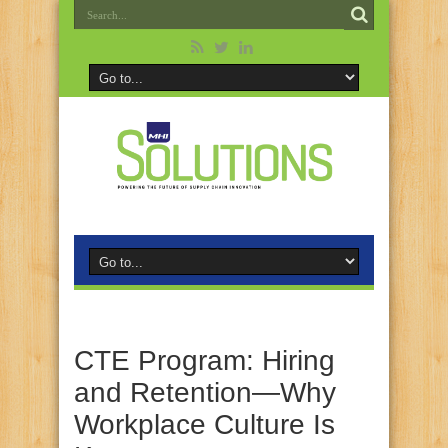
CTE Program: Hiring
and Retention—Why
Workplace Culture Is