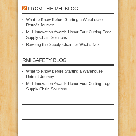
FROM THE MHI BLOG
What to Know Before Starting a Warehouse
Retrofit Journey
MHI Innovation Awards Honor Four Cutting‑Edge
Supply Chain Solutions
Rewiring the Supply Chain for What’s Next
RMI SAFETY BLOG
What to Know Before Starting a Warehouse
Retrofit Journey
MHI Innovation Awards Honor Four Cutting‑Edge
Supply Chain Solutions