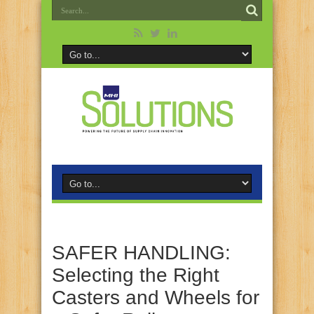
SAFER HANDLING:
Selecting the Right
Casters and Wheels for