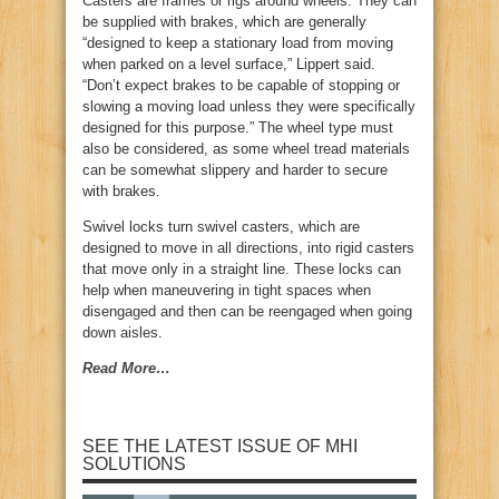
Casters are frames or rigs around wheels. They can
be supplied with brakes, which are generally
“designed to keep a stationary load from moving
when parked on a level surface,” Lippert said.
“Don’t expect brakes to be capable of stopping or
slowing a moving load unless they were specifically
designed for this purpose.” The wheel type must
also be considered, as some wheel tread materials
can be somewhat slippery and harder to secure
with brakes.
Swivel locks turn swivel casters, which are
designed to move in all directions, into rigid casters
that move only in a straight line. These locks can
help when maneuvering in tight spaces when
disengaged and then can be reengaged when going
down aisles.
Read More…
SEE THE LATEST ISSUE OF MHI
SOLUTIONS