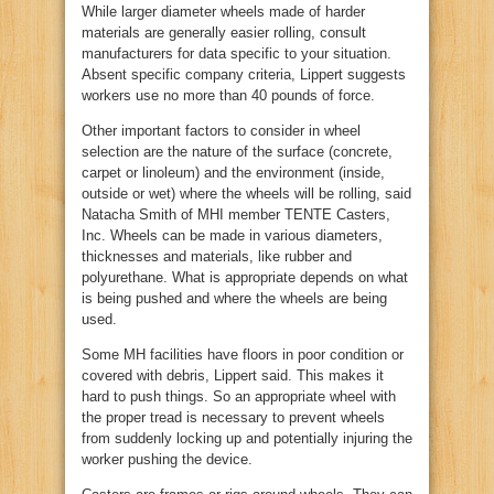
While larger diameter wheels made of harder
materials are generally easier rolling, consult
manufacturers for data specific to your situation.
Absent specific company criteria, Lippert suggests
workers use no more than 40 pounds of force.
Other important factors to consider in wheel
selection are the nature of the surface (concrete,
carpet or linoleum) and the environment (inside,
outside or wet) where the wheels will be rolling, said
Natacha Smith of MHI member TENTE Casters,
Inc. Wheels can be made in various diameters,
thicknesses and materials, like rubber and
polyurethane. What is appropriate depends on what
is being pushed and where the wheels are being
used.
Some MH facilities have floors in poor condition or
covered with debris, Lippert said. This makes it
hard to push things. So an appropriate wheel with
the proper tread is necessary to prevent wheels
from suddenly locking up and potentially injuring the
worker pushing the device.