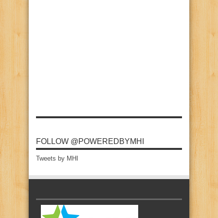
FOLLOW @POWEREDBYMHI
Tweets by MHI