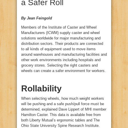
a Safer Roll
By Jean Feingold
Members of the Institute of Caster and Wheel
Manufacturers (ICWM) supply caster and wheel
solutions worldwide for major manufacturing and
distribution sectors. Their products are connected
to all kinds of equipment used to move items
around warehouses and manufacturing facilities and
other work environments including hospitals and
grocery stores. Selecting the right casters and
wheels can create a safer environment for workers.
Rollability
When selecting wheels, how much weight workers
will be pushing and a safe push/pull force must be
determined, explained Dave Lippert of MHI member
Hamilton Caster. This data is available free from
both Liberty Mutual’s ergonomic tables and The
Ohio State University Spine Research Institute.