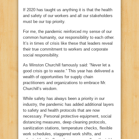
If 2020 has taught us anything it is that the health
and safety of our workers and all our stakeholders
must be our top priority.
For me, the pandemic reinforced my sense of our
common humanity, our responsibility to each other.
It’s in times of crisis like these that leaders reveal
their true commitment to workers and corporate
social responsibility.
As Winston Churchill famously said: “Never let a
good crisis go to waste.” This year has delivered a
wealth of opportunities for supply chain
practitioners and organizations to embrace Mr.
Churchill’s wisdom.
While safety has always been a priority in our
industry, the pandemic has added additional layers
to safety and health protocols that are now
necessary. Personal protective equipment, social
distancing measures, deep cleaning protocols,
sanitization stations, temperature checks, flexible
work schedules, staggered work shifts, and