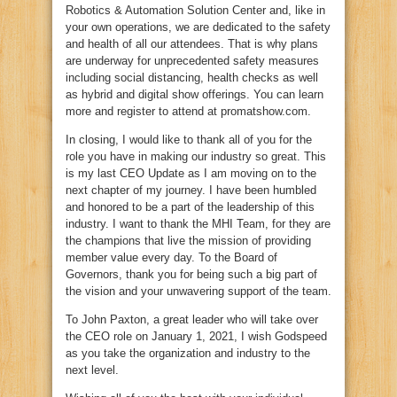
Robotics & Automation Solution Center and, like in
your own operations, we are dedicated to the safety
and health of all our attendees. That is why plans
are underway for unprecedented safety measures
including social distancing, health checks as well
as hybrid and digital show offerings. You can learn
more and register to attend at promatshow.com.
In closing, I would like to thank all of you for the
role you have in making our industry so great. This
is my last CEO Update as I am moving on to the
next chapter of my journey. I have been humbled
and honored to be a part of the leadership of this
industry. I want to thank the MHI Team, for they are
the champions that live the mission of providing
member value every day. To the Board of
Governors, thank you for being such a big part of
the vision and your unwavering support of the team.
To John Paxton, a great leader who will take over
the CEO role on January 1, 2021, I wish Godspeed
as you take the organization and industry to the
next level.