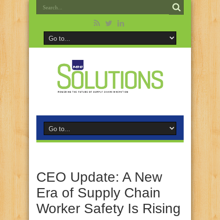
CEO Update: A New
Era of Supply Chain
Worker Safety Is Rising