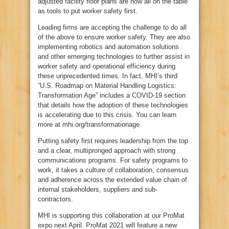
adjusted facility floor plans are now all on the table
as tools to put worker safety first.
Leading firms are accepting the challenge to do all
of the above to ensure worker safety. They are also
implementing robotics and automation solutions
and other emerging technologies to further assist in
worker safety and operational efficiency during
these unprecedented times. In fact, MHI’s third
“U.S. Roadmap on Material Handling Logistics:
Transformation Age” includes a COVID-19 section
that details how the adoption of these technologies
is accelerating due to this crisis. You can learn
more at mhi.org/transformationage.
Putting safety first requires leadership from the top
and a clear, multipronged approach with strong
communications programs. For safety programs to
work, it takes a culture of collaboration, consensus
and adherence across the extended value chain of
internal stakeholders, suppliers and sub-
contractors.
MHI is supporting this collaboration at our ProMat
expo next April. ProMat 2021 will feature a new