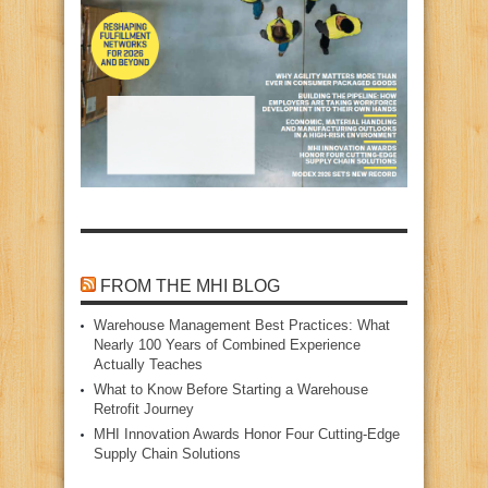
FROM THE MHI BLOG
Warehouse Management Best Practices: What
Nearly 100 Years of Combined Experience
Actually Teaches
What to Know Before Starting a Warehouse
Retrofit Journey
MHI Innovation Awards Honor Four Cutting‑Edge
Supply Chain Solutions