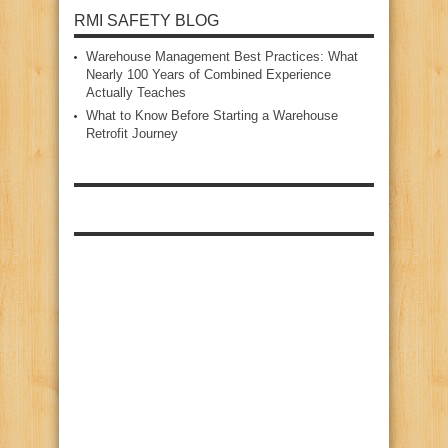
RMI SAFETY BLOG
Warehouse Management Best Practices: What
Nearly 100 Years of Combined Experience
Actually Teaches
What to Know Before Starting a Warehouse
Retrofit Journey