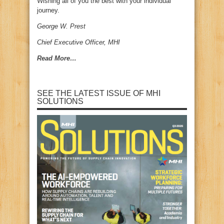
Wishing all of you the best with your individual
journey.
George W. Prest
Chief Executive Officer, MHI
Read More…
SEE THE LATEST ISSUE OF MHI
SOLUTIONS