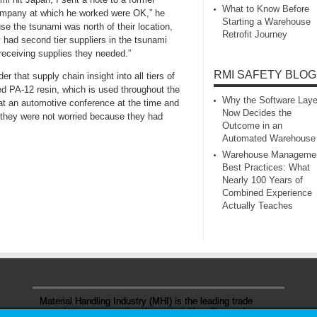
What to Know Before
company at which he worked were OK,” he
Starting a Warehouse
se the tsunami was north of their location,
Retrofit Journey
y had second tier suppliers in the tsunami
receiving supplies they needed.”
RMI SAFETY BLOG
 that supply chain insight into all tiers of
ed PA-12 resin, which is used throughout the
Why the Software Laye
 at an automotive conference at the time and
Now Decides the
 they were not worried because they had
Outcome in an
Automated Warehouse
Warehouse Manageme
Best Practices: What
Nearly 100 Years of
Combined Experience
Actually Teaches
Material Handling Industry (MHI) is the leading trade
association representing the material handling and