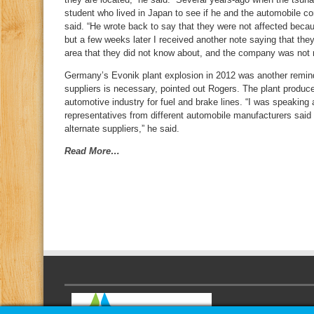
student who lived in Japan to see if he and the automobile 
said. “He wrote back to say that they were not affected becau
but a few weeks later I received another note saying that the
area that they did not know about, and the company was not 
Germany’s Evonik plant explosion in 2012 was another reminder
suppliers is necessary, pointed out Rogers. The plant produc
automotive industry for fuel and brake lines. “I was speaking
representatives from different automobile manufacturers said
alternate suppliers,” he said.
Read More…