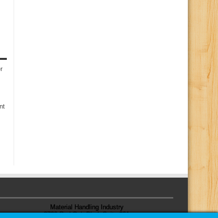
r
nt
Material Handling Industry
8720 Red Oak Blvd, Suite 201