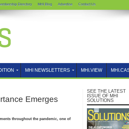
embership Directory
MHI Blog
Advertise
Contact Us
DITION
MHI NEWSLETTERS
MHI.VIEW
MHI.CA
SEE THE LATEST
ISSUE OF MHI
ortance Emerges
SOLUTIONS
ments throughout the pandemic, one of