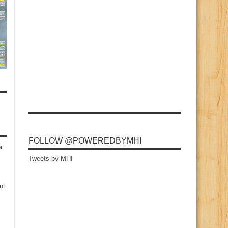
FOLLOW @POWEREDBYMHI
r
Tweets by MHI
nt