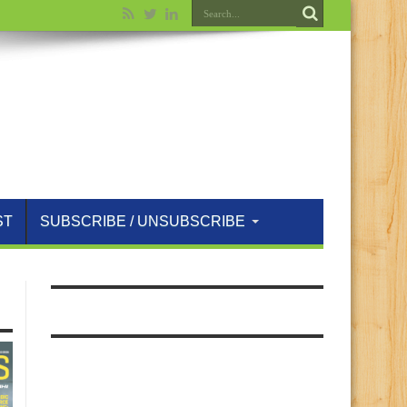
ST
SUBSCRIBE / UNSUBSCRIBE