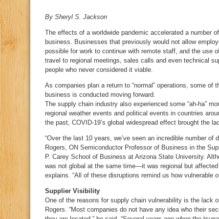
By Sheryl S. Jackson
The effects of a worldwide pandemic accelerated a number o
business. Businesses that previously would not allow employ
possible for work to continue with remote staff, and the use 
travel to regional meetings, sales calls and even technical 
people who never considered it viable.
As companies plan a return to “normal” operations, some of t
business is conducted moving forward.
The supply chain industry also experienced some “ah-ha” mo
regional weather events and political events in countries arou
the past, COVID-19’s global widespread effect brought the lack
“Over the last 10 years, we’ve seen an incredible number of d
Rogers, ON Semiconductor Professor of Business in the Sup
P. Carey School of Business at Arizona State University. Alth
was not global at the same time—it was regional but affected 
explains. “All of these disruptions remind us how vulnerable o
Supplier Visibility
One of the reasons for supply chain vulnerability is the lack of 
Rogers. “Most companies do not have any idea who their secon
they are located,” he said. “Several years-ago when the tsuna