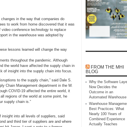
f changes in the way that companies do
ees to work from home discovered that it was
of video conference technology to replace
support in the warehouse was adopted by
hese lessons learned will change the way
ments throughout the pandemic. Although
nd the world have affected the supply chain in
FROM THE MHI
 of insight into the supply chain into focus.
BLOG
isruptions to the supply chain,” said Dale S.
Why the Software Laye
ply Chain Management department in the W.
Now Decides the
ough COVID-19 affected the entire world, it
Outcome in an
all regions of the world at some point, he
Automated Warehouse
ur supply chain is.”
Warehouse Manageme
Best Practices: What
Nearly 100 Years of
insight into all levels of suppliers, said
Combined Experience
d and third tier of suppliers are and where
Actually Teaches
mi hit Japan, I sent a note to a former