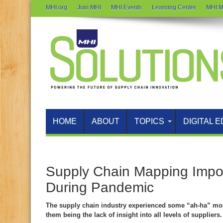
MHI.org
Join MHI
MHI Events
Learning Center
MHI M
HOME
ABOUT
TOPICS
DIGITAL E
Supply Chain Mapping Imp
During Pandemic
The supply chain industry experienced some “ah-ha” mo
them being the lack of insight into all levels of suppliers.