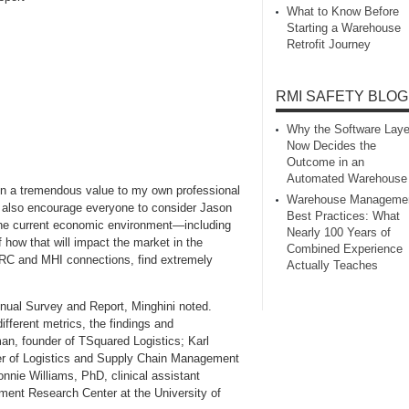
What to Know Before
Starting a Warehouse
Retrofit Journey
RMI SAFETY BLOG
Why the Software Laye
Now Decides the
Outcome in an
Automated Warehouse
n a tremendous value to my own professional
Warehouse Manageme
I also encourage everyone to consider Jason
Best Practices: What
the current economic environment—including
Nearly 100 Years of
how that will impact the market in the
Combined Experience
RC and MHI connections, find extremely
Actually Teaches
ual Survey and Report, Minghini noted.
ifferent metrics, the findings and
an, founder of TSquared Logistics; Karl
ster of Logistics and Supply Chain Management
nnie Williams, PhD, clinical assistant
ment Research Center at the University of