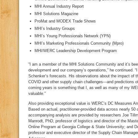
MHI Annual Industry Report
MHI Solutions Magazine
ProMat and MODEX Trade Shows
MHI’s Industry Groups
MHI’s Young Professionals Network (YPN)
MHI’s Marketing Professionals Community (Mpro)
MHI/WERC Leadership Development Program
“I am a member of the MHI Solutions Community and it’s bee
development and our company’s operations,” he continued. “
Schenker’s forecasts. His observations about the impact of 
COVID and other supply chain challenges—and predictions of 
coming years is something that I, as well as many of my WE
valuable.”
Also providing exceptional value is WERC’s DC Measures Ann
Based on actual, practitioner-provided data across nearly 50 d
accompanying analysis are provided by researchers Joe Tillm
Manrodt, PhD, professor of logistics and director of the Ma
Online Program at Georgia College & State University; and Do
professor and executive director of the Supply Chain Manage