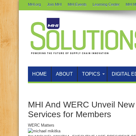
MHI.org
Join MHI
MHI Events
Learning Center
MHI M
HOME
ABOUT
TOPICS
DIGITAL E
MHI And WERC Unveil New 
Services for Members
WERC Matters