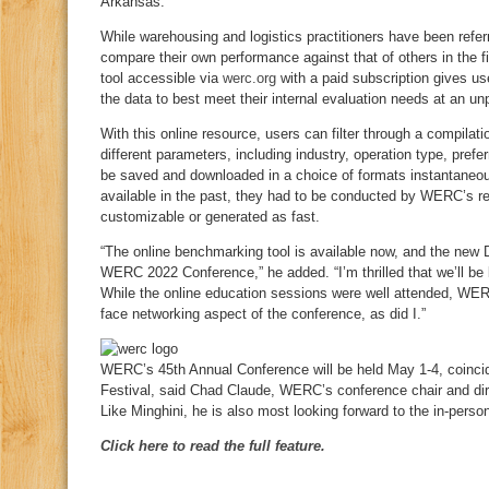
Arkansas.
While warehousing and logistics practitioners have been refer
compare their own performance against that of others in the f
tool accessible via
werc.org
with a paid subscription gives u
the data to best meet their internal evaluation needs at an u
With this online resource, users can filter through a compilati
different parameters, including industry, operation type, pre
be saved and downloaded in a choice of formats instantaneou
available in the past, they had to be conducted by WERC’s r
customizable or generated as fast.
“The online benchmarking tool is available now, and the new 
WERC 2022 Conference,” he added. “I’m thrilled that we’ll be b
While the online education sessions were well attended, WER
face networking aspect of the conference, as did I.”
WERC’s 45th Annual Conference will be held May 1-4, coinci
Festival, said Chad Claude, WERC’s conference chair and dir
Like Minghini, he is also most looking forward to the in-perso
Click here to read the full feature.