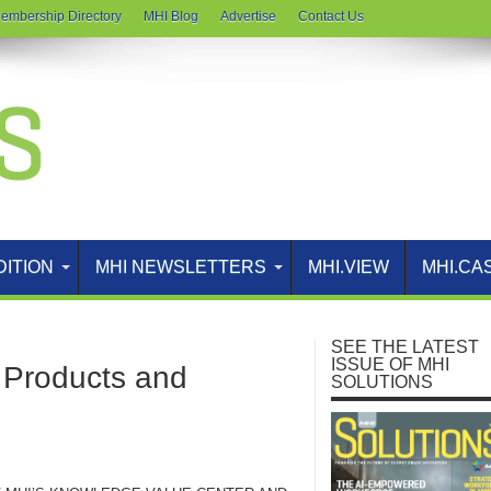
embership Directory
MHI Blog
Advertise
Contact Us
DITION
MHI NEWSLETTERS
MHI.VIEW
MHI.CA
SEE THE LATEST
ISSUE OF MHI
Products and
SOLUTIONS