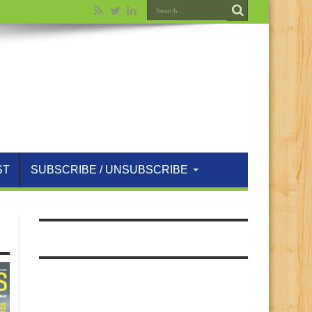
ST
SUBSCRIBE / UNSUBSCRIBE