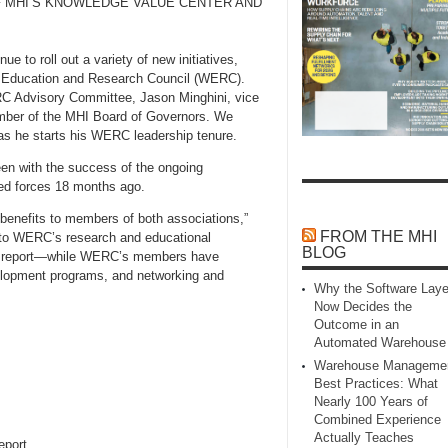
F MHI’S KNOWLEDGE VALUE CENTER AND
e to roll out a variety of new initiatives,
 Education and Research Council (WERC).
RC Advisory Committee, Jason Minghini, vice
ember of the MHI Board of Governors. We
 as he starts his WERC leadership tenure.
een with the success of the ongoing
ned forces 18 months ago.
 benefits to members of both associations,”
FROM THE MHI
 to WERC’s research and educational
BLOG
g report—while WERC’s members have
velopment programs, and networking and
Why the Software Laye
Now Decides the
Outcome in an
Automated Warehouse
Warehouse Manageme
Best Practices: What
Nearly 100 Years of
Combined Experience
Actually Teaches
eport