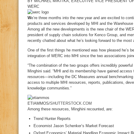
BY
MICHAEL MIKITKA
, EXECUTIVE VICE PRESIDENT O
WERC
W
e’re three months into the new year and are excited to continu
products and services developed by MHI and the Warehouse
Among all the new developments is the new chair of the WE
president of supply chain solutions for Kenco Group, and m
recently chatted about what he’s looking forward to the most
One of the first things he mentioned was how pleased he’s b
integration of WERC into MHI since the two associations joi
“The combination of the two groups offers incredibly powerful
Minghini said. “MHI and its membership have gained access
resources—including the DC Measures annual benchmarkin
access to multiple MHI resources, reports, publications, de
knowledge communities.”
ETIAMMOS/
SHUTTERSTOCK.COM
Among these resources, Minghini recounted, are:
Trend Hunter Reports
Economist Jason Schenker’s Market Forecast
Oxford Economics’ Material Handling Economic Impact R