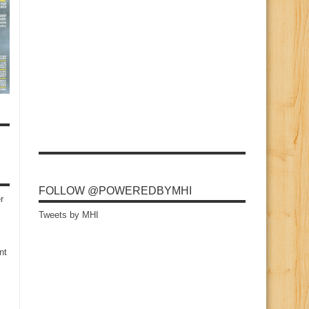
FOLLOW @POWEREDBYMHI
r
Tweets by MHI
nt