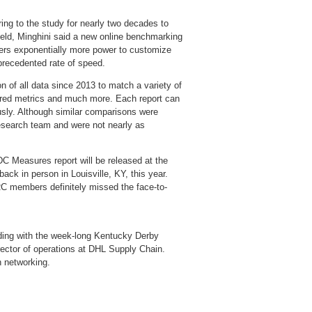
ring to the study for nearly two decades to
ield, Minghini said a new online benchmarking
sers exponentially more power to customize
nprecedented rate of speed.
on of all data since 2013 to match a variety of
ferred metrics and much more. Each report can
sly. Although similar comparisons were
esearch team and were not nearly as
DC Measures report will be released at the
ack in person in Louisville, KY, this year.
C members definitely missed the face-to-
ding with the week-long Kentucky Derby
ector of operations at DHL Supply Chain.
n networking.