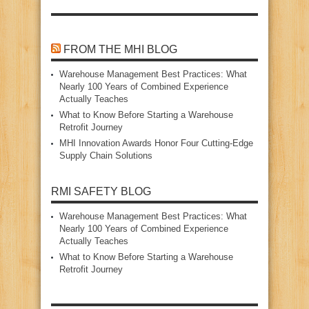
FROM THE MHI BLOG
Warehouse Management Best Practices: What
Nearly 100 Years of Combined Experience
Actually Teaches
What to Know Before Starting a Warehouse
Retrofit Journey
MHI Innovation Awards Honor Four Cutting‑Edge
Supply Chain Solutions
RMI SAFETY BLOG
Warehouse Management Best Practices: What
Nearly 100 Years of Combined Experience
Actually Teaches
What to Know Before Starting a Warehouse
Retrofit Journey