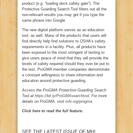
product (e.g. “loading dock safety gate”). The
Protective Guarding Search Tool filters out all the
non-relevant results you may get if you type the
same phrase into Google.
The new digital platform serves as an education
tool, as well. Many of the products that users will
find directly help find solutions to OSHA’s safety
requirements in a facility. Plus, all products have
been exposed to the most stringent of testing to
give users peace of mind that they will provide the
levels of safety required should they ever be put to
the test. ProGMA member companies demonstrate
a constant willingness to share information and
education around protective guarding.
Access the ProGMA Protective Guarding Search
Tool at
https://bit.ly/ProGMAsearchtool
. For more
details on ProGMA, visit
mhi.org/progma
.
Click here to read the full feature.
SEE THE LATEST ISSUE OF MHI