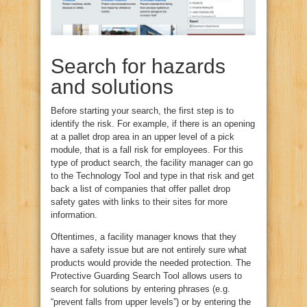
Search for hazards
and solutions
Before starting your search, the first step is to
identify the risk. For example, if there is an opening
at a pallet drop area in an upper level of a pick
module, that is a fall risk for employees. For this
type of product search, the facility manager can go
to the Technology Tool and type in that risk and get
back a list of companies that offer pallet drop
safety gates with links to their sites for more
information.
Oftentimes, a facility manager knows that they
have a safety issue but are not entirely sure what
products would provide the needed protection. The
Protective Guarding Search Tool allows users to
search for solutions by entering phrases (e.g.
“prevent falls from upper levels”) or by entering the