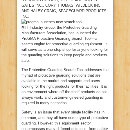
GATES INC.;
CORY THOMAS
, WILDECK INC.;
AND
HALEY CRAIG
, SPACEGUARD PRODUCTS
INC.
M
HI Industry Group, the Protective Guarding
Manufacturers Association, has launched the
ProGMA Protective Guarding Search Tool—a
search engine for protective guarding equipment. It
will serve as a one-stop-shop for anyone looking for
the guarding solutions to keep people and products
safe.
The Protective Guarding Search Tool addresses the
myriad of protective guarding solutions that are
available in the market and supports end-users
looking for the right products for their facilities. It is
an environment where off-the-shelf products do not
always work, and custom-engineered guarding is
required in many scenarios.
Safety is an issue that every single facility has in
common, and they all have some type of protective
guarding. However, this equipment sector
encompasses many different solutions, from safety