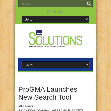
ProGMA Launches
New Search Tool
MHI News
BY
AARON CONWAY
, MEZZANINE SAFETI-