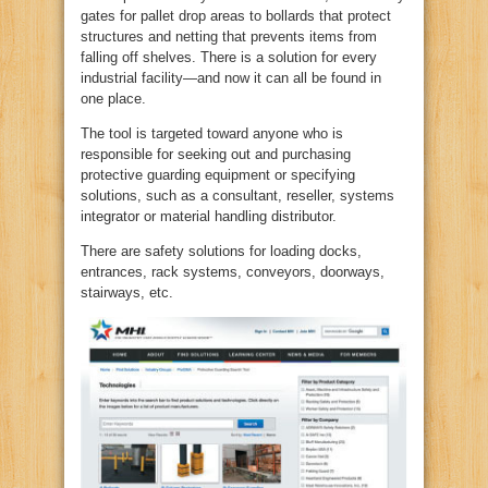
gates for pallet drop areas to bollards that protect
structures and netting that prevents items from
falling off shelves. There is a solution for every
industrial facility—and now it can all be found in
one place.
The tool is targeted toward anyone who is
responsible for seeking out and purchasing
protective guarding equipment or specifying
solutions, such as a consultant, reseller, systems
integrator or material handling distributor.
There are safety solutions for loading docks,
entrances, rack systems, conveyors, doorways,
stairways, etc.