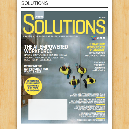
SOLUTIONS