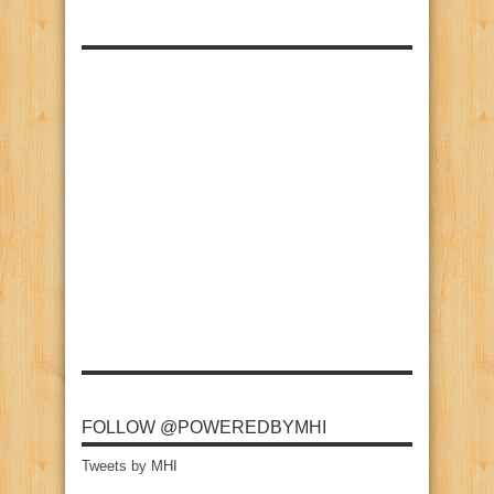
FOLLOW @POWEREDBYMHI
Tweets by MHI