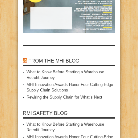
FROM THE MHI BLOG
What to Know Before Starting a Warehouse
Retrofit Journey
MHI Innovation Awards Honor Four Cutting‑Edge
Supply Chain Solutions
Rewiring the Supply Chain for What’s Next
RMI SAFETY BLOG
What to Know Before Starting a Warehouse
Retrofit Journey
MHI Innovation Awards Honor Four Cutting‑Edge