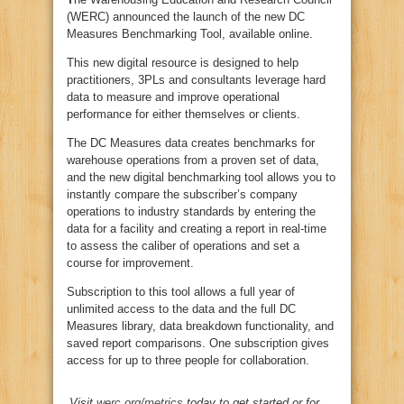
(WERC) announced the launch of the new DC
Measures Benchmarking Tool, available online.
This new digital resource is designed to help
practitioners, 3PLs and consultants leverage hard
data to measure and improve operational
performance for either themselves or clients.
The DC Measures data creates benchmarks for
warehouse operations from a proven set of data,
and the new digital benchmarking tool allows you to
instantly compare the subscriber’s company
operations to industry standards by entering the
data for a facility and creating a report in real-time
to assess the caliber of operations and set a
course for improvement.
Subscription to this tool allows a full year of
unlimited access to the data and the full DC
Measures library, data breakdown functionality, and
saved report comparisons. One subscription gives
access for up to three people for collaboration.
Visit
werc.org/metrics
today to get started or for