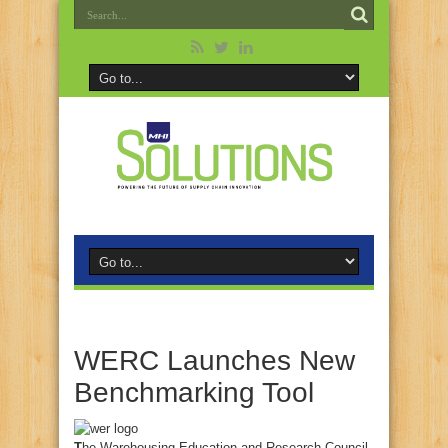
WERC Launches New
Benchmarking Tool
T
he Warehousing Education and Research Council