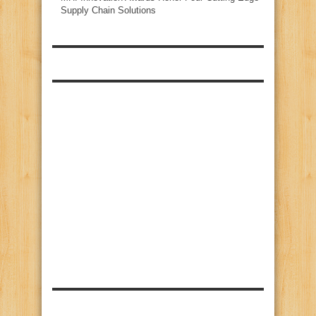
Supply Chain Solutions