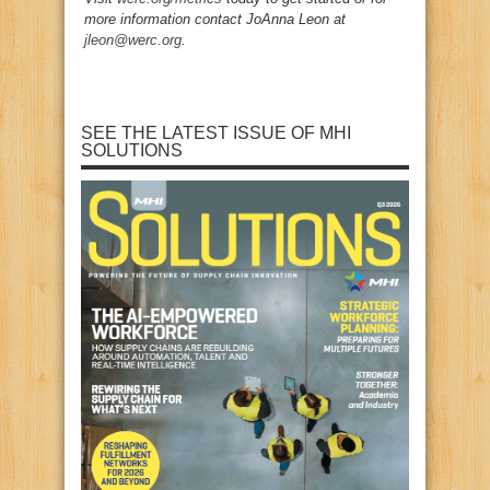
more information contact JoAnna Leon at
jleon@werc.org
.
SEE THE LATEST ISSUE OF MHI
SOLUTIONS