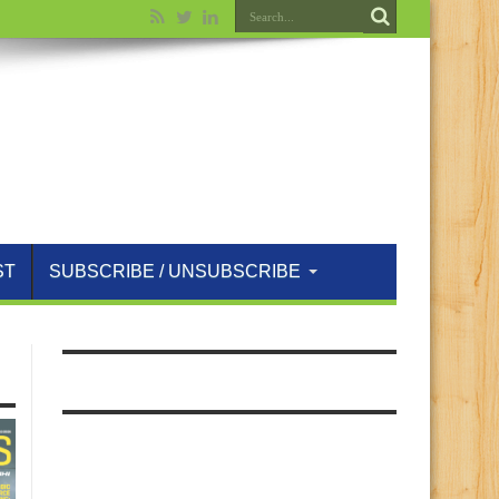
ST
SUBSCRIBE / UNSUBSCRIBE