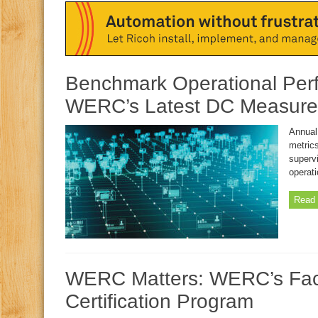
Benchmark Operational Per
WERC’s Latest DC Measure
Annual
metrics
superv
operat
Read 
WERC Matters: WERC’s Faci
Certification Program