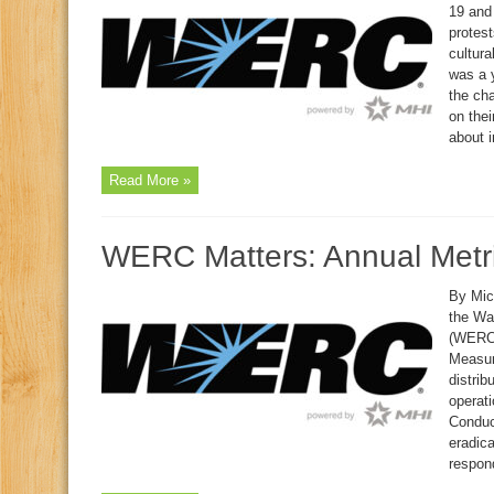
19 and 
protest
cultura
was a y
the ch
on the
about i
Read More »
WERC Matters: Annual Metr
By Mich
the Wa
(WERC)
Measur
distri
operati
Conduc
eradic
respond