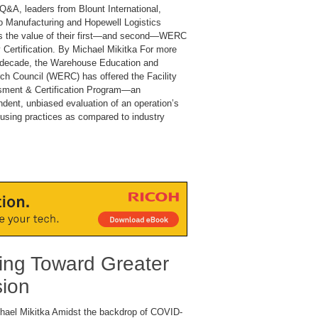
 Q&A, leaders from Blount International,
 Manufacturing and Hopewell Logistics
s the value of their first—and second—WERC
y Certification. By Michael Mikitka For more
 decade, the Warehouse Education and
ch Council (WERC) has offered the Facility
ment & Certification Program—an
ndent, unbiased evaluation of an operation’s
using practices as compared to industry
ng Toward Greater
sion
hael Mikitka Amidst the backdrop of COVID-