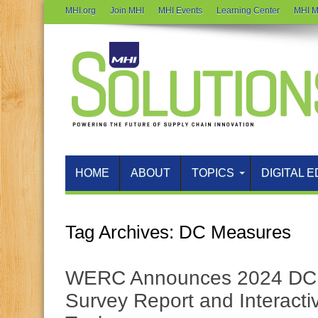
MHI.org
Join MHI
MHI Events
Learning Center
MHI M
HOME
ABOUT
TOPICS
DIGITAL E
Tag Archives:
DC Measures
WERC Announces 2024 DC 
Survey Report and Interact