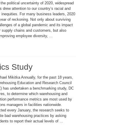
the political uncertainty of 2020, widespread
s drew attention to our country’s racial and
l inequities. For many business leaders, 2020
ear of reckoning. Not only about surviving
allenges of a global pandemic and its impact
ir supply chains and customers, but also
mproving employee diversity, ...
ics Study
ael Mikitka Annually, for the past 18 years,
rehousing Education and Research Council
 has undertaken a benchmarking study, DC
es, to determine which warehousing and
bution performance metrics are most used by
ons managers in facilities nationwide.
ted every January, the research seeks to
ate bad warehousing practices by asking
ents to report their actual levels of ...