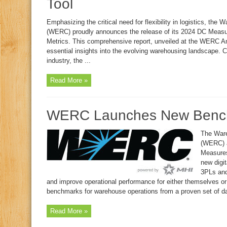
Tool
Emphasizing the critical need for flexibility in logistics, th
(WERC) proudly announces the release of its 2024 DC Measu
Metrics. This comprehensive report, unveiled at the WERC An
essential insights into the evolving warehousing landscape. 
industry, the ...
Read More »
WERC Launches New Bench
The Ware
(WERC) a
Measures
new digit
3PLs and
and improve operational performance for either themselves o
benchmarks for warehouse operations from a proven set of dat
Read More »