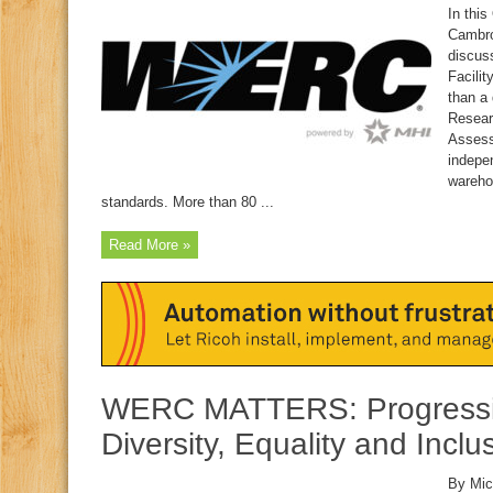
In this
Cambro
discus
Facilit
than a
Resear
Assess
indepe
wareho
standards. More than 80 ...
Read More »
WERC MATTERS: Progressi
Diversity, Equality and Inclu
By Mic