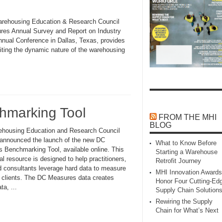
e Warehousing Education & Research Council
res Annual Survey and Report on Industry
nual Conference in Dallas, Texas, provides
Citing the dynamic nature of the warehousing
marking Tool
FROM THE MHI
BLOG
housing Education and Research Council
nnounced the launch of the new DC
What to Know Before
 Benchmarking Tool, available online. This
Starting a Warehouse
al resource is designed to help practitioners,
Retrofit Journey
 consultants leverage hard data to measure
MHI Innovation Awards
r clients. The DC Measures data creates
Honor Four Cutting‑Ed
a, ...
Supply Chain Solution
Rewiring the Supply
Chain for What’s Next