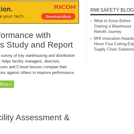
RMI SAFETY BLOG
What to Know Before
Starting a Warehouse
Retrofit Journey
formance with
MHI Innovation Awards
s Study and Report
Honor Four Cutting‑Ed
Supply Chain Solution
 survey of key warehousing and distribution
 helps facility managers, directors,
isors and C-level bosses compare their
ions against others to improve performance.
More »
lity Assessment &