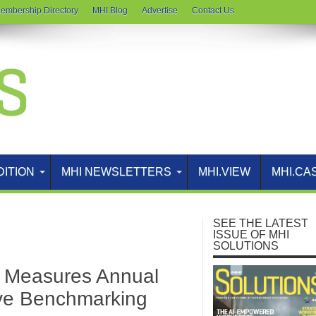
embership Directory
MHI Blog
Advertise
Contact Us
DITION
MHI NEWSLETTERS
MHI.VIEW
MHI.CA
SEE THE LATEST
ISSUE OF MHI
SOLUTIONS
Measures Annual
ive Benchmarking