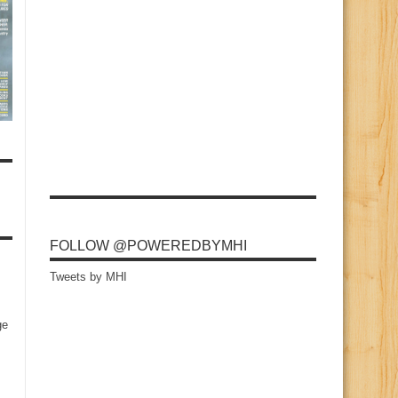
FOLLOW @POWEREDBYMHI
Tweets by MHI
ge
s