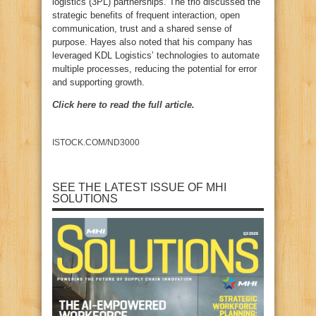
logistics (3PL) partnerships. The trio discussed the
strategic benefits of frequent interaction, open
communication, trust and a shared sense of
purpose. Hayes also noted that his company has
leveraged KDL Logistics’ technologies to automate
multiple processes, reducing the potential for error
and supporting growth.
Click here to read the full article.
ISTOCK.COM/ND3000
SEE THE LATEST ISSUE OF MHI
SOLUTIONS