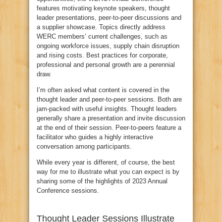
features motivating keynote speakers, thought
leader presentations, peer-to-peer discussions and
a supplier showcase. Topics directly address
WERC members’ current challenges, such as
ongoing workforce issues, supply chain disruption
and rising costs. Best practices for corporate,
professional and personal growth are a perennial
draw.
I’m often asked what content is covered in the
thought leader and peer-to-peer sessions. Both are
jam-packed with useful insights. Thought leaders
generally share a presentation and invite discussion
at the end of their session. Peer-to-peers feature a
facilitator who guides a highly interactive
conversation among participants.
While every year is different, of course, the best
way for me to illustrate what you can expect is by
sharing some of the highlights of 2023 Annual
Conference sessions.
Thought Leader Sessions Illustrate