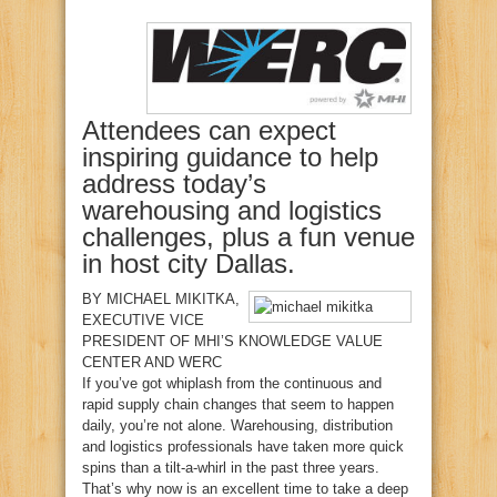
Attendees can expect
inspiring guidance to help
address today’s
warehousing and logistics
challenges, plus a fun venue
in host city Dallas.
BY
MICHAEL MIKITKA
,
EXECUTIVE VICE
PRESIDENT OF MHI’S KNOWLEDGE VALUE
CENTER AND WERC
I
f you’ve got whiplash from the continuous and
rapid supply chain changes that seem to happen
daily, you’re not alone. Warehousing, distribution
and logistics professionals have taken more quick
spins than a tilt-a-whirl in the past three years.
That’s why now is an excellent time to take a deep