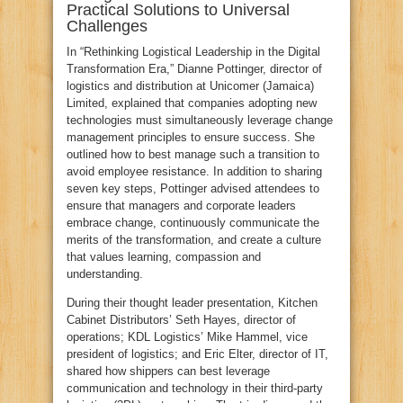
Practical Solutions to Universal
Challenges
In “Rethinking Logistical Leadership in the Digital
Transformation Era,” Dianne Pottinger, director of
logistics and distribution at Unicomer (Jamaica)
Limited, explained that companies adopting new
technologies must simultaneously leverage change
management principles to ensure success. She
outlined how to best manage such a transition to
avoid employee resistance. In addition to sharing
seven key steps, Pottinger advised attendees to
ensure that managers and corporate leaders
embrace change, continuously communicate the
merits of the transformation, and create a culture
that values learning, compassion and
understanding.
During their thought leader presentation, Kitchen
Cabinet Distributors’ Seth Hayes, director of
operations; KDL Logistics’ Mike Hammel, vice
president of logistics; and Eric Elter, director of IT,
shared how shippers can best leverage
communication and technology in their third-party