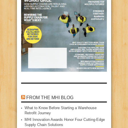
FROM THE MHI BLOG
What to Know Before Starting a Warehouse
Retrofit Journey
MHI Innovation Awards Honor Four Cutting‑Edge
Supply Chain Solutions