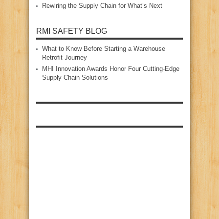
Rewiring the Supply Chain for What’s Next
RMI SAFETY BLOG
What to Know Before Starting a Warehouse
Retrofit Journey
MHI Innovation Awards Honor Four Cutting‑Edge
Supply Chain Solutions