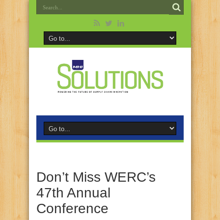
Don’t Miss WERC’s
47th Annual
Conference