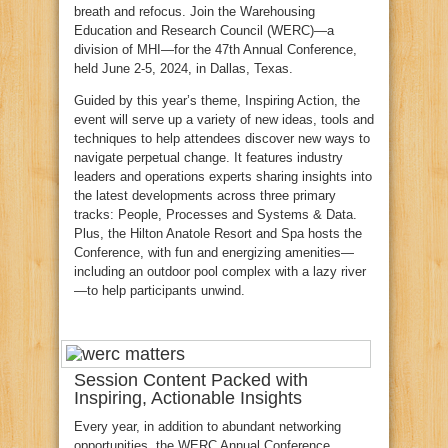
breath and refocus. Join the Warehousing
Education and Research Council (WERC)—a
division of MHI—for the 47th Annual Conference,
held June 2-5, 2024, in Dallas, Texas.
Guided by this year’s theme, Inspiring Action, the
event will serve up a variety of new ideas, tools and
techniques to help attendees discover new ways to
navigate perpetual change. It features industry
leaders and operations experts sharing insights into
the latest developments across three primary
tracks: People, Processes and Systems & Data.
Plus, the Hilton Anatole Resort and Spa hosts the
Conference, with fun and energizing amenities—
including an outdoor pool complex with a lazy river
—to help participants unwind.
Session Content Packed with
Inspiring, Actionable Insights
Every year, in addition to abundant networking
opportunities, the WERC Annual Conference