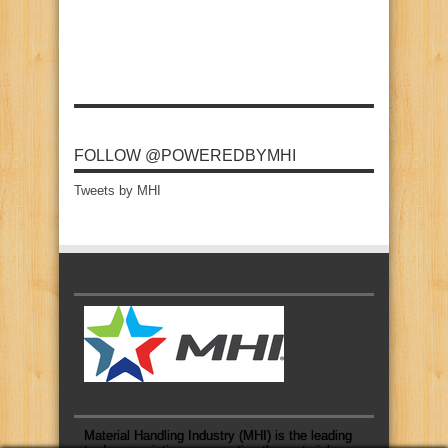
FOLLOW @POWEREDBYMHI
Tweets by MHI
Material Handling Industry (MHI) is the leading