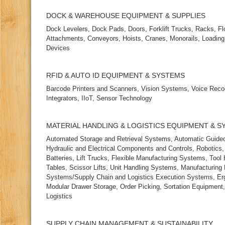
DOCK & WAREHOUSE EQUIPMENT & SUPPLIES
Dock Levelers, Dock Pads, Doors, Forklift Trucks, Racks, Flo
Attachments, Conveyors, Hoists, Cranes, Monorails, Loadin
Devices
RFID & AUTO ID EQUIPMENT & SYSTEMS
Barcode Printers and Scanners, Vision Systems, Voice Rec
Integrators, IIoT, Sensor Technology
MATERIAL HANDLING & LOGISTICS EQUIPMENT & 
Automated Storage and Retrieval Systems, Automatic Guided
Hydraulic and Electrical Components and Controls, Robotics,
Batteries, Lift Trucks, Flexible Manufacturing Systems, Tool
Tables, Scissor Lifts, Unit Handling Systems, Manufactur
Systems/Supply Chain and Logistics Execution Systems, Er
Modular Drawer Storage, Order Picking, Sortation Equipment,
Logistics
SUPPLY CHAIN MANAGEMENT & SUSTAINABILITY