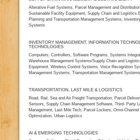
Alterative Fuel Systems, Parcel Management and Distribution,
Sustainable Facility Equipment, Supply Chain and Logistics
Planning and Transportation Management Systems, Inventory
Systems
INVENTORY MANAGEMENT, INFORMATION TECHNO
TECHNOLOGIES
Computers, Controllers, Software Programs, Systems Integr
Warehouse Management Systems/Supply Chain and Logistic
Equipment, Wireless Control Systems, Voice Recognition Sy
Management Systems, Transportation Management System
TRANSPORTATION, LAST MILE & LOGISTICS
Road, Rail, Sea and Air Freight Transportation, Parcel Delive
Sensors, Supply Chain Management Software, Third‑ Party Lo
Management, Last Mile Tech, Parcel Lockers, Omni‑Channel F
Optimization, Urban Logistics
AI & EMERGING TECHNOLOGIES