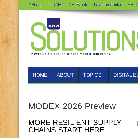
MHI.org
Join MHI
MHI Events
Learning Center
MHI M
HOME
ABOUT
TOPICS
DIGITAL E
MODEX 2026 Preview
MORE RESILIENT SUPPLY
CHAINS START HERE.