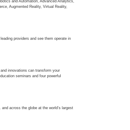
obotics and Automation, Advanced Analytics,
erce, Augmented Reality, Virtual Reality,
 leading providers and see them operate in
 and innovations can transform your
education seminars and four powerful
 and across the globe at the world’s largest