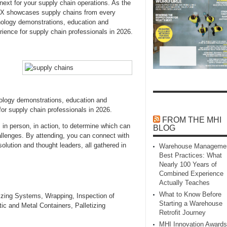
next for your supply chain operations. As the
EX showcases supply chains from every
nology demonstrations, education and
ence for supply chain professionals in 2026.
logy demonstrations, education and
or supply chain professionals in 2026.
FROM THE MHI
 in person, in action, to determine which can
BLOG
allenges. By attending, you can connect with
solution and thought leaders, all gathered in
Warehouse Manageme
Best Practices: What
Nearly 100 Years of
Combined Experience
Actually Teaches
What to Know Before
zing Systems, Wrapping, Inspection of
Starting a Warehouse
ic and Metal Containers, Palletizing
Retrofit Journey
MHI Innovation Awards