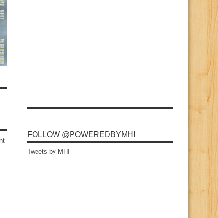
FOLLOW @POWEREDBYMHI
nt
Tweets by MHI