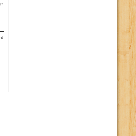
ge
s
nt