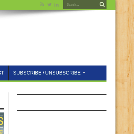
ST
SUBSCRIBE / UNSUBSCRIBE