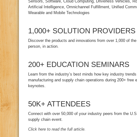
Sensors, Software, Cloud Computing, Driverless Vehicles, R
Artificial Intelligence, Omnichannel Fulfillment, Unified Comm
Wearable and Mobile Technologies
1,000+ SOLUTION PROVIDERS
Discover the products and innovations from over 1,000 of the
person, in action.
200+ EDUCATION SEMINARS
Learn from the industry’s best minds how key industry trends
manufacturing and supply chain operations during 200+ free 
keynotes.
50K+ ATTENDEES
Connect with over 50,000 of your industry peers from the U.S.
supply chain event.
Click here to read the full article.