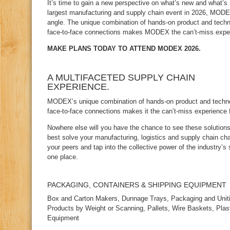
It’s time to gain a new perspective on what’s new and what’s 
largest manufacturing and supply chain event in 2026, MOD
angle. The unique combination of hands‑on product and tech
face‑to‑face connections makes MODEX the can’t‑miss experi
MAKE PLANS TODAY TO ATTEND MODEX 2026.
A MULTIFACETED SUPPLY CHAIN
EXPERIENCE.
MODEX’s unique combination of hands‑on product and techno
face‑to‑face connections makes it the can’t‑miss experience f
Nowhere else will you have the chance to see these solutions
best solve your manufacturing, logistics and supply chain ch
your peers and tap into the collective power of the industry’s 
one place.
PACKAGING, CONTAINERS & SHIPPING EQUIPMENT
Box and Carton Makers, Dunnage Trays, Packaging and Uniti
Products by Weight or Scanning, Pallets, Wire Baskets, Plast
Equipment