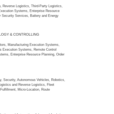
 Reverse Logistics, Third‑Party Logistics,
 Execution Systems, Enterprise Resource
 Security Services, Battery and Energy
LOGY & CONTROLLING
ators, Manufacturing Execution Systems,
s Execution Systems, Remote Control
stems, Enterprise Resource Planning, Order
s
ry, Security, Autonomous Vehicles, Robotics,
gistics and Reverse Logistics, Fleet
ulfillment, Micro‑Location, Route