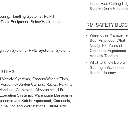
Honor Four Cutting‑Ed
Supply Chain Solution
oring, Handling Systems, Forklift
g Dock Equipment, Below/Hook Lifting
RMI SAFETY BLOG
Warehouse Manageme
Best Practices: What
Nearly 100 Years of
ognition Systems, RFID Systems, Systems
Combined Experience
Actually Teaches
What to Know Before
Starting a Warehouse
SYSTEMS
Retrofit Journey
 Vehicle Systems, Casters/Wheels/Tires,
 Personnel/Burden Camers, Racks, Forklifts,
 Handling, Conveyors, Mezzanines, Lift
ing Execution Systems, Warehouse Management
gonomic and Safety Equipment, Carousels,
 Shelving and Workstations, Third‑Party