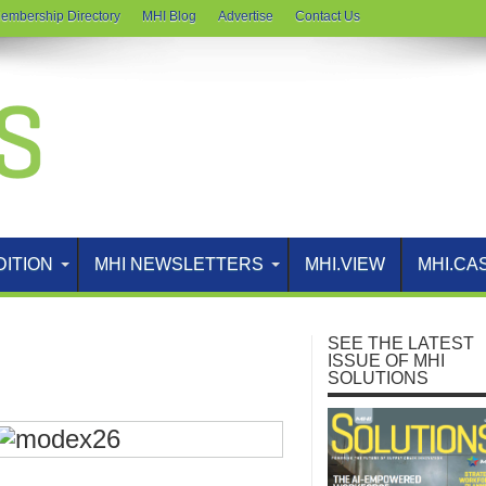
embership Directory
MHI Blog
Advertise
Contact Us
DITION
MHI NEWSLETTERS
MHI.VIEW
MHI.CA
SEE THE LATEST
ISSUE OF MHI
SOLUTIONS