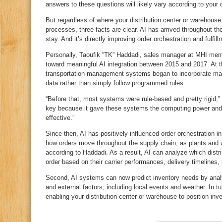
answers to these questions will likely vary according to your 
But regardless of where your distribution center or warehouse
processes, three facts are clear. AI has arrived throughout the 
stay. And it’s directly improving order orchestration and fulfil
Personally, Taoufik “TK” Haddadi, sales manager at MHI memb
toward meaningful AI integration between 2015 and 2017. At 
transportation management systems began to incorporate mac
data rather than simply follow programmed rules.
“Before that, most systems were rule‑based and pretty rigid,” 
key because it gave these systems the computing power and
effective.”
Since then, AI has positively influenced order orchestration i
how orders move throughout the supply chain, as plants and w
according to Haddadi. As a result, AI can analyze which distri
order based on their carrier performances, delivery timelines,
Second, AI systems can now predict inventory needs by anal
and external factors, including local events and weather. In t
enabling your distribution center or warehouse to position inv