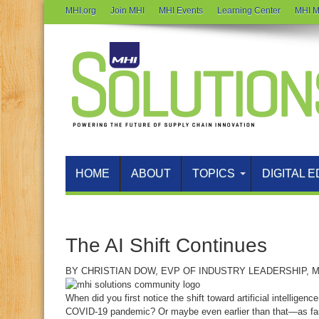
MHI.org
Join MHI
MHI Events
Learning Center
MHI M
HOME
ABOUT
TOPICS
DIGITAL E
The AI Shift Continues
BY
CHRISTIAN DOW
, EVP OF INDUSTRY LEADERSHIP, M
When did you first notice the shift toward artificial intelligen
COVID‑19 pandemic? Or maybe even earlier than that—as fa