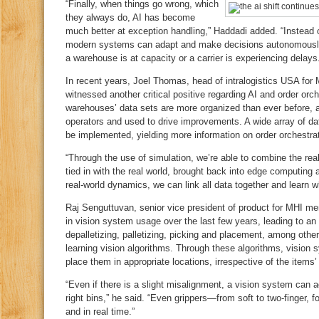
“Finally, when things go wrong, which
they always do, AI has become
much better at exception handling,” Haddadi added. “Instead 
modern systems can adapt and make decisions autonomously, 
a warehouse is at capacity or a carrier is experiencing delays
In recent years, Joel Thomas, head of intralogistics USA for
witnessed another critical positive regarding AI and order orch
warehouses’ data sets are more organized than ever before,
operators and used to drive improvements. A wide array of dat
be implemented, yielding more information on order orchestrat
“Through the use of simulation, we’re able to combine the real
tied in with the real world, brought back into edge computing
real‑world dynamics, we can link all data together and learn w
Raj Senguttuvan, senior vice president of product for MHI me
in vision system usage over the last few years, leading to an
depalletizing, palletizing, picking and placement, among oth
learning vision algorithms. Through these algorithms, vision
place them in appropriate locations, irrespective of the items’
“Even if there is a slight misalignment, a vision system can ad
right bins,” he said. “Even grippers—from soft to two‑finger
and in real time.”