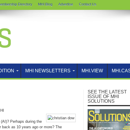
embership Directory
MHI Blog
Advertise
Contact Us
DITION
MHI NEWSLETTERS
MHI.VIEW
MHI.CA
SEE THE LATEST
ISSUE OF MHI
SOLUTIONS
HI
ce (AI)? Perhaps during the
r back as 10 years ago or more? The