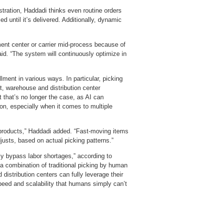
stration, Haddadi thinks even routine orders
 until it’s delivered. Additionally, dynamic
llment center or carrier mid‑process because of
said. “The system will continuously optimize in
llment in various ways. In particular, picking
t, warehouse and distribution center
 that’s no longer the case, as AI can
ion, especially when it comes to multiple
e products,” Haddadi added. “Fast‑moving items
justs, based on actual picking patterns.”
ly bypass labor shortages,” according to
a combination of traditional picking by human
istribution centers can fully leverage their
 speed and scalability that humans simply can’t