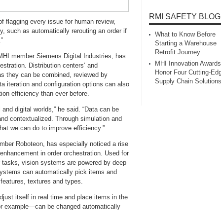
RMI SAFETY BLOG
of flagging every issue for human review,
such as automatically rerouting an order if
What to Know Before
.”
Starting a Warehouse
Retrofit Journey
 MHI member Siemens Digital Industries, has
MHI Innovation Awards
estration. Distribution centers’ and
Honor Four Cutting‑Ed
 as they can be combined, reviewed by
Supply Chain Solution
a iteration and configuration options can also
ion efficiency than ever before.
 and digital worlds,” he said. “Data can be
 and contextualized. Through simulation and
hat we can do to improve efficiency.”
mber Roboteon, has especially noticed a rise
 enhancement in order orchestration. Used for
er tasks, vision systems are powered by deep
 systems can automatically pick items and
 features, textures and types.
just itself in real time and place items in the
, for example—can be changed automatically