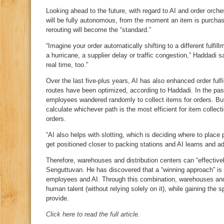
Looking ahead to the future, with regard to AI and order orche
will be fully autonomous, from the moment an item is purchased
rerouting will become the “standard.”
“Imagine your order automatically shifting to a different fulfi
a hurricane, a supplier delay or traffic congestion,” Haddadi 
real time, too.”
Over the last five‑plus years, AI has also enhanced order fulfi
routes have been optimized, according to Haddadi. In the pas
employees wandered randomly to collect items for orders. But
calculate whichever path is the most efficient for item collect
orders.
“AI also helps with slotting, which is deciding where to plac
get positioned closer to packing stations and AI learns and ad
Therefore, warehouses and distribution centers can “effective
Senguttuvan. He has discovered that a “winning approach” is 
employees and AI. Through this combination, warehouses and d
human talent (without relying solely on it), while gaining the
provide.
Click here to read the full article.