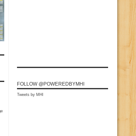
FOLLOW @POWEREDBYMHI
Tweets by MHI
ge
s