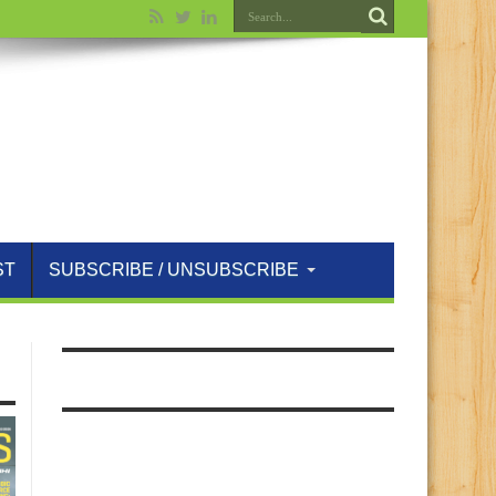
ST
SUBSCRIBE / UNSUBSCRIBE