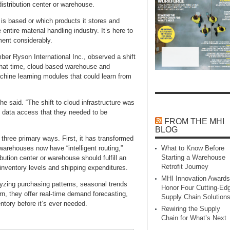
distribution center or warehouse.
 is based or which products it stores and
entire material handling industry. It’s here to
lment considerably.
er Ryson International Inc., observed a shift
that time, cloud‑based warehouse and
hine learning modules that could learn from
he said. “The shift to cloud infrastructure was
 data access that they needed to be
FROM THE MHI
BLOG
n three primary ways. First, it has transformed
arehouses now have “intelligent routing,”
What to Know Before
Starting a Warehouse
bution center or warehouse should fulfill an
Retrofit Journey
 inventory levels and shipping expenditures.
MHI Innovation Awards
yzing purchasing patterns, seasonal trends
Honor Four Cutting‑Ed
urn, they offer real‑time demand forecasting,
Supply Chain Solution
entory before it’s ever needed.
Rewiring the Supply
Chain for What’s Next