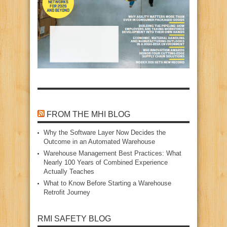
FROM THE MHI BLOG
Why the Software Layer Now Decides the
Outcome in an Automated Warehouse
Warehouse Management Best Practices: What
Nearly 100 Years of Combined Experience
Actually Teaches
What to Know Before Starting a Warehouse
Retrofit Journey
RMI SAFETY BLOG