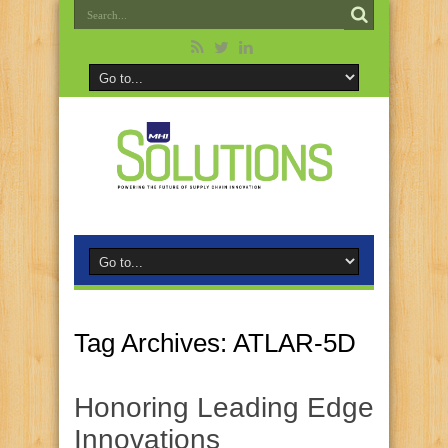
Tag Archives:
ATLAR-5D
Honoring Leading Edge
Innovations