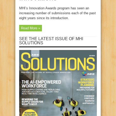
MHI’s Innovation Awards program has seen an
increasing number of submissions each of the past
eight years since its introduction.
Read More »
SEE THE LATEST ISSUE OF MHI
SOLUTIONS