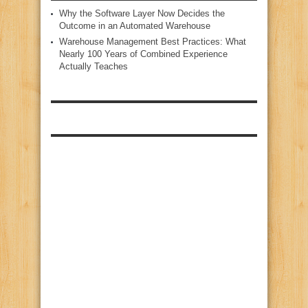
Why the Software Layer Now Decides the
Outcome in an Automated Warehouse
Warehouse Management Best Practices: What
Nearly 100 Years of Combined Experience
Actually Teaches