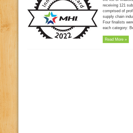
receiving 121 sub
comprised of prof
supply chain indus
Four finalists we
each category: Be
Read More »