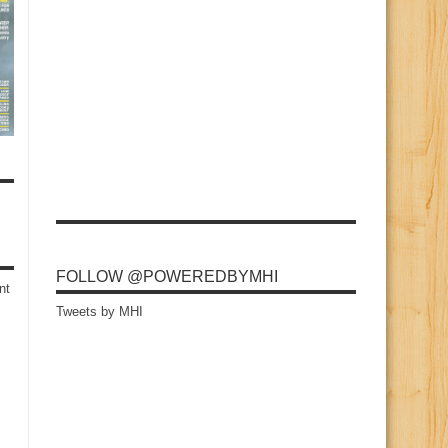
FOLLOW @POWEREDBYMHI
nt
Tweets by MHI