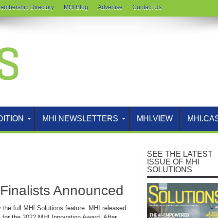
embership Directory
MHI Blog
Advertise
Contact Us
DITION
MHI NEWSLETTERS
MHI.VIEW
MHI.CA
SEE THE LATEST
ISSUE OF MHI
SOLUTIONS
Finalists Announced
w the full MHI Solutions feature. MHI released
sts for the 2022 MHI Innovation Award. After