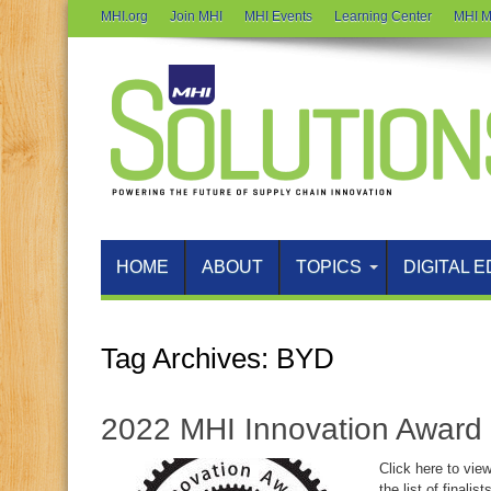
MHI.org
Join MHI
MHI Events
Learning Center
MHI M
HOME
ABOUT
TOPICS
DIGITAL E
Tag Archives:
BYD
2022 MHI Innovation Award 
Click here to vie
the list of finali