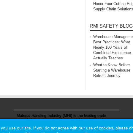
Honor Four Cutting‑Ed
Supply Chain Solution
RMI SAFETY BLOG
Warehouse Manageme
Best Practices: What
Nearly 100 Years of
Combined Experience
Actually Teaches
What to Know Before
Starting a Warehouse
Retrofit Journey
Material Handling Industry (MHI) is the leading trade
association representing the material handling and
logistics industry.
u use our site. If you do not agree with our use of cookies, please 
u use our site. If you do not agree with our use of cookies, please 