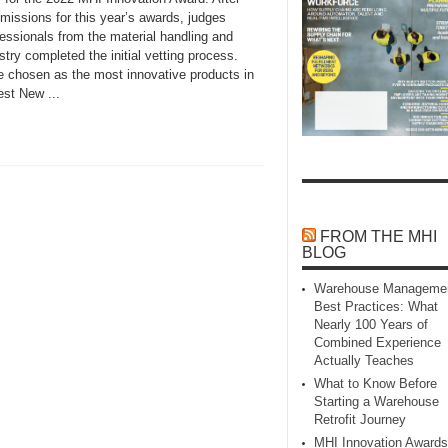
missions for this year’s awards, judges
essionals from the material handling and
try completed the initial vetting process.
re chosen as the most innovative products in
st New ...
FROM THE MHI
BLOG
Warehouse Manageme
Best Practices: What
Nearly 100 Years of
Combined Experience
Actually Teaches
What to Know Before
Starting a Warehouse
Retrofit Journey
MHI Innovation Awards