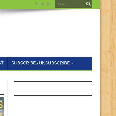
ST
SUBSCRIBE / UNSUBSCRIBE