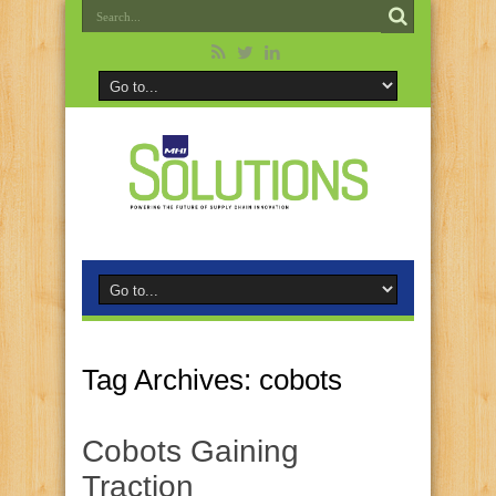
Tag Archives:
cobots
Cobots Gaining
Traction