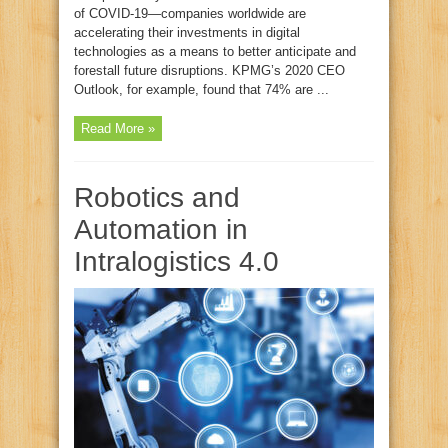
of COVID-19—companies worldwide are
accelerating their investments in digital
technologies as a means to better anticipate and
forestall future disruptions. KPMG’s 2020 CEO
Outlook, for example, found that 74% are ...
Read More »
Robotics and
Automation in
Intralogistics 4.0