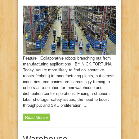
Feature Collaborative robots branching out from
manufacturing applications BY NICK FORTUNA
Today, you’re more likely to find collaborative
robots (cobots) in manufacturing plants, but across
industries, companies are increasingly turning to
cobots as a solution for their warehouse and
distribution center operations. Facing a stubborn
labor shortage, safety issues, the need to boost
throughput and SKU proliferation, ...
Read More »
Warehouse