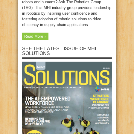
robots and humans? Ask The Robotics Group
(TRG). This MHI industry group provides leadership
in robotics by inspiring user confidence and
fostering adoption of robotic solutions to drive
efficiency in supply chain applications.
Read More »
SEE THE LATEST ISSUE OF MHI
SOLUTIONS