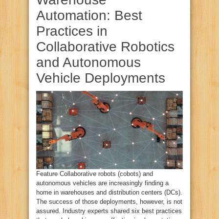
Automation: Best
Practices in
Collaborative Robotics
and Autonomous
Vehicle Deployments
Feature Collaborative robots (cobots) and
autonomous vehicles are increasingly finding a
home in warehouses and distribution centers (DCs).
The success of those deployments, however, is not
assured. Industry experts shared six best practices