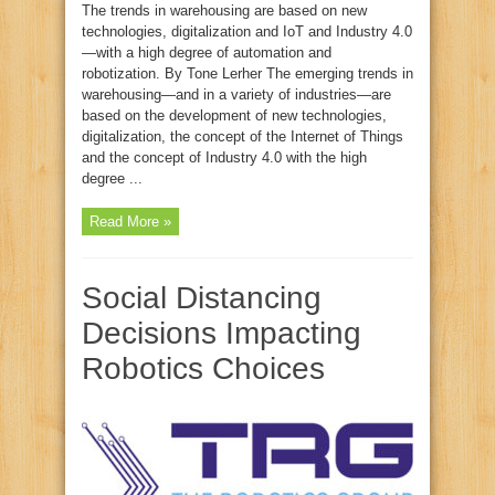
The trends in warehousing are based on new
technologies, digitalization and IoT and Industry 4.0
—with a high degree of automation and
robotization. By Tone Lerher The emerging trends in
warehousing—and in a variety of industries—are
based on the development of new technologies,
digitalization, the concept of the Internet of Things
and the concept of Industry 4.0 with the high
degree ...
Read More »
Social Distancing
Decisions Impacting
Robotics Choices