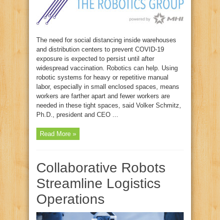
The need for social distancing inside warehouses
and distribution centers to prevent COVID-19
exposure is expected to persist until after
widespread vaccination. Robotics can help. Using
robotic systems for heavy or repetitive manual
labor, especially in small enclosed spaces, means
workers are farther apart and fewer workers are
needed in these tight spaces, said Volker Schmitz,
Ph.D., president and CEO ...
Read More »
Collaborative Robots
Streamline Logistics
Operations