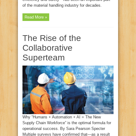
of the material handling industry for decades.
Read More »
The Rise of the
Collaborative
Superteam
Why “Humans + Automation + AI = The New
Supply Chain Workforce” is the optimal formula for
operational success. By Sara Pearson Specter
Multiple surveys have confirmed that—as a result