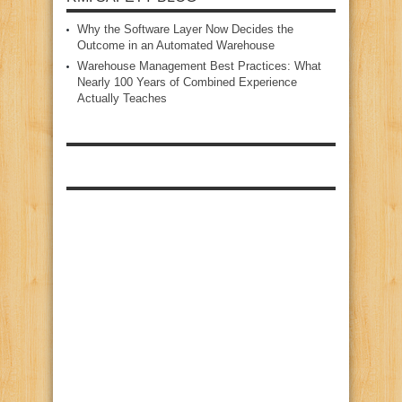
Why the Software Layer Now Decides the
Outcome in an Automated Warehouse
Warehouse Management Best Practices: What
Nearly 100 Years of Combined Experience
Actually Teaches