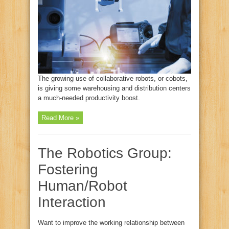
The growing use of collaborative robots, or cobots,
is giving some warehousing and distribution centers
a much-needed productivity boost.
Read More »
The Robotics Group:
Fostering
Human/Robot
Interaction
Want to improve the working relationship between