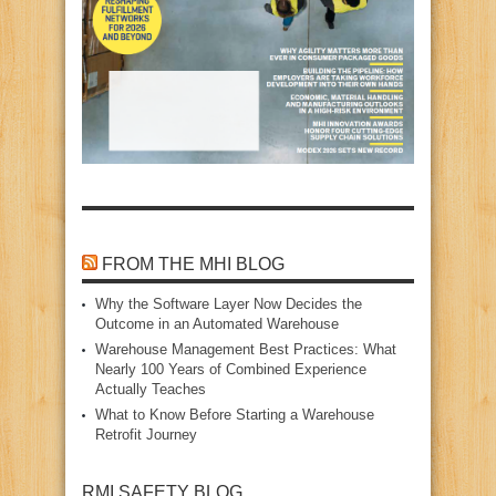
FROM THE MHI BLOG
Why the Software Layer Now Decides the
Outcome in an Automated Warehouse
Warehouse Management Best Practices: What
Nearly 100 Years of Combined Experience
Actually Teaches
What to Know Before Starting a Warehouse
Retrofit Journey
RMI SAFETY BLOG