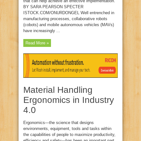
that can help achieve an effective implementation.
BY SARA PEARSON SPECTER
ISTOCK.COM/ONURDONGEL Well entrenched in
manufacturing processes, collaborative robots
(cobots) and mobile autonomous vehicles (MAVs)
have increasingly ...
Read More »
Material Handling
Ergonomics in Industry
4.0
Ergonomics—the science that designs
environments, equipment, tools and tasks within
the capabilities of people to maximize productivity,
efficiency and safety—has been an important part