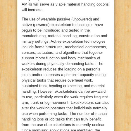
AMRs will serve as viable material handling options
will increase.
The use of wearable passive (unpowered) and
active (powered) exoskeleton technologies have
begun to be introduced and tested in the
manufacturing, material handling, construction and
military settings. Active exoskeleton technologies
include frame structures, mechanical components,
sensors, actuators, and algorithms that together
support motor function and body mechanics of
workers during physically demanding tasks. The
exoskeleton reduces the loading on a person’s
joints and/or increases a person’s capacity during
physical tasks that require overhead work,
sustained trunk bending or kneeling, and material
handling. However, exoskeletons can be awkward
to use, particularly when the work requires frequent
arm, trunk or leg movement. Exoskeletons can also
alter the working postures that individuals normally
use when performing tasks. The number of manual
handling jobs or job tasks that can truly benefit
from the use of exoskeletons is currently unclear.
Once promising applications are identified, the