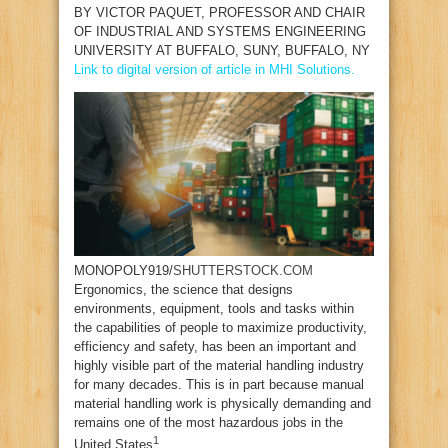
BY
VICTOR PAQUET
, PROFESSOR AND CHAIR
OF INDUSTRIAL AND SYSTEMS ENGINEERING
UNIVERSITY AT BUFFALO, SUNY, BUFFALO, NY
Link to digital version of article in MHI Solutions.
MONOPOLY919/
SHUTTERSTOCK.COM
E
rgonomics, the science that designs
environments, equipment, tools and tasks within
the capabilities of people to maximize productivity,
efficiency and safety, has been an important and
highly visible part of the material handling industry
for many decades. This is in part because manual
material handling work is physically demanding and
remains one of the most hazardous jobs in the
1
United States
.