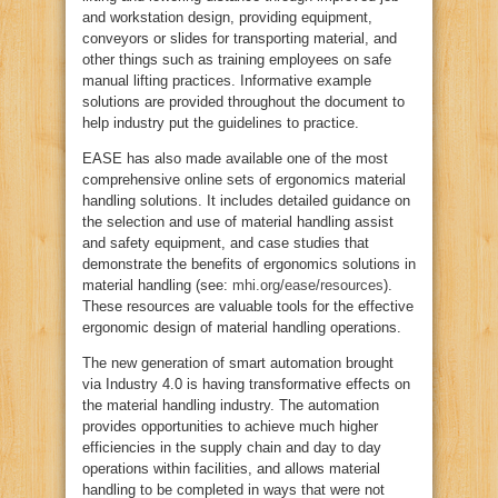
and workstation design, providing equipment,
conveyors or slides for transporting material, and
other things such as training employees on safe
manual lifting practices. Informative example
solutions are provided throughout the document to
help industry put the guidelines to practice.
EASE has also made available one of the most
comprehensive online sets of ergonomics material
handling solutions. It includes detailed guidance on
the selection and use of material handling assist
and safety equipment, and case studies that
demonstrate the benefits of ergonomics solutions in
material handling (see:
mhi.org/ease/resources
).
These resources are valuable tools for the effective
ergonomic design of material handling operations.
The new generation of smart automation brought
via Industry 4.0 is having transformative effects on
the material handling industry. The automation
provides opportunities to achieve much higher
efficiencies in the supply chain and day to day
operations within facilities, and allows material
handling to be completed in ways that were not