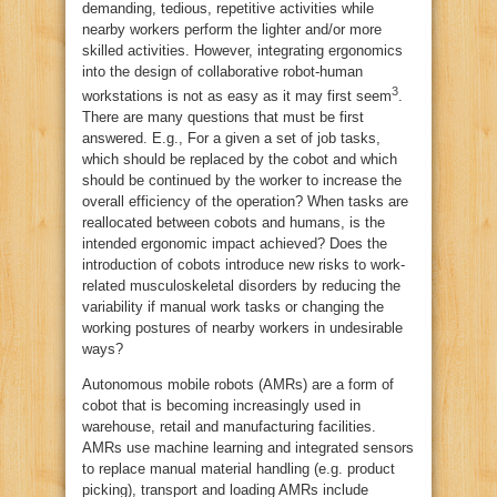
demanding, tedious, repetitive activities while
nearby workers perform the lighter and/or more
skilled activities. However, integrating ergonomics
into the design of collaborative robot-human
3
workstations is not as easy as it may first seem
.
There are many questions that must be first
answered. E.g., For a given a set of job tasks,
which should be replaced by the cobot and which
should be continued by the worker to increase the
overall efficiency of the operation? When tasks are
reallocated between cobots and humans, is the
intended ergonomic impact achieved? Does the
introduction of cobots introduce new risks to work-
related musculoskeletal disorders by reducing the
variability if manual work tasks or changing the
working postures of nearby workers in undesirable
ways?
Autonomous mobile robots (AMRs) are a form of
cobot that is becoming increasingly used in
warehouse, retail and manufacturing facilities.
AMRs use machine learning and integrated sensors
to replace manual material handling (e.g. product
picking), transport and loading AMRs include