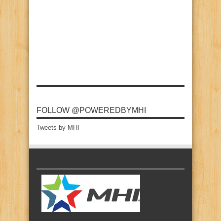
FOLLOW @POWEREDBYMHI
Tweets by MHI