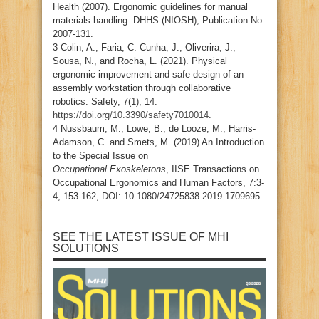
Health (2007). Ergonomic guidelines for manual
materials handling. DHHS (NIOSH), Publication No.
2007-131.
3 Colin, A., Faria, C. Cunha, J., Oliverira, J.,
Sousa, N., and Rocha, L. (2021). Physical
ergonomic improvement and safe design of an
assembly workstation through collaborative
robotics. Safety, 7(1), 14.
https://doi.org/10.3390/safety7010014
.
4 Nussbaum, M., Lowe, B., de Looze, M., Harris-
Adamson, C. and Smets, M. (2019) An Introduction
to the Special Issue on
Occupational Exoskeletons
, IISE Transactions on
Occupational Ergonomics and Human Factors, 7:3-
4, 153-162, DOI: 10.1080/24725838.2019.1709695.
SEE THE LATEST ISSUE OF MHI
SOLUTIONS