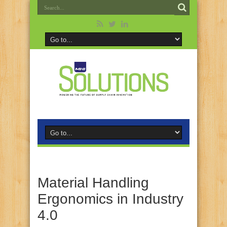
Material Handling
Ergonomics in Industry
4.0