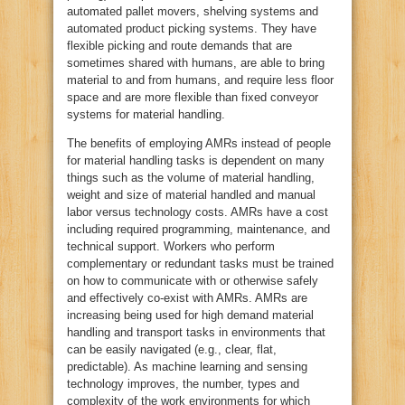
automated pallet movers, shelving systems and
automated product picking systems. They have
flexible picking and route demands that are
sometimes shared with humans, are able to bring
material to and from humans, and require less floor
space and are more flexible than fixed conveyor
systems for material handling.
The benefits of employing AMRs instead of people
for material handling tasks is dependent on many
things such as the volume of material handling,
weight and size of material handled and manual
labor versus technology costs. AMRs have a cost
including required programming, maintenance, and
technical support. Workers who perform
complementary or redundant tasks must be trained
on how to communicate with or otherwise safely
and effectively co-exist with AMRs. AMRs are
increasing being used for high demand material
handling and transport tasks in environments that
can be easily navigated (e.g., clear, flat,
predictable). As machine learning and sensing
technology improves, the number, types and
complexity of the work environments for which