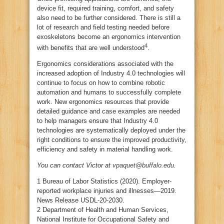
device fit, required training, comfort, and safety
also need to be further considered. There is still a
lot of research and field testing needed before
exoskeletons become an ergonomics intervention
4
with benefits that are well understood
.
Ergonomics considerations associated with the
increased adoption of Industry 4.0 technologies will
continue to focus on how to combine robotic
automation and humans to successfully complete
work. New ergonomics resources that provide
detailed guidance and case examples are needed
to help managers ensure that Industry 4.0
technologies are systematically deployed under the
right conditions to ensure the improved productivity,
efficiency and safety in material handling work.
You can contact Victor at
vpaquet@buffalo.edu
.
1 Bureau of Labor Statistics (2020). Employer-
reported workplace injuries and illnesses—2019.
News Release USDL-20-2030.
2 Department of Health and Human Services,
National Institute for Occupational Safety and