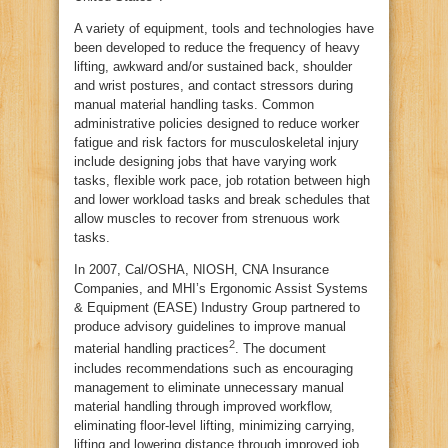
A variety of equipment, tools and technologies have
been developed to reduce the frequency of heavy
lifting, awkward and/or sustained back, shoulder
and wrist postures, and contact stressors during
manual material handling tasks. Common
administrative policies designed to reduce worker
fatigue and risk factors for musculoskeletal injury
include designing jobs that have varying work
tasks, flexible work pace, job rotation between high
and lower workload tasks and break schedules that
allow muscles to recover from strenuous work
tasks.
In 2007, Cal/OSHA, NIOSH, CNA Insurance
Companies, and MHI’s Ergonomic Assist Systems
& Equipment (EASE) Industry Group partnered to
produce advisory guidelines to improve manual
2
material handling practices
. The document
includes recommendations such as encouraging
management to eliminate unnecessary manual
material handling through improved workflow,
eliminating floor-level lifting, minimizing carrying,
lifting and lowering distance through improved job