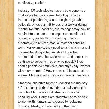
previously possible.
Industry 4.0 technologies have also ergonomics
challenges for the material handling industry.
Instead of purchasing a cart, height adjustable
pallet lift, or vacuum lift to assist a worker during
manual material handling, the manager may now be
required to consider the complex economic and
productivity trade-offs of investing in smart
automation to replace manual material handling
work. For example, they need to ask which manual
material handling activities should now be
automated, shared between robots and people, or
continue to be performed only by people? How
should people communicate and physically interact
with a smart robot? How can wearable automation
augment human performance in material handling?
Smart collaborative robotics (cobots) are Industry
4.0 technologies that have dramatically changed
the role of humans in industrial and material
handling work. Cobots are programmed to be able
to work with humans as opposed to replacing
humans. Ideally, cobots perform the most