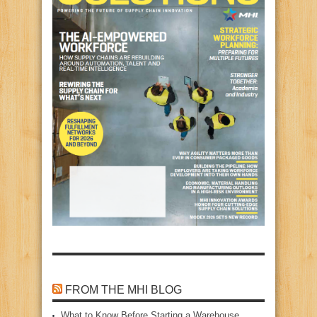
FROM THE MHI BLOG
What to Know Before Starting a Warehouse