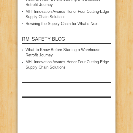
Retrofit Journey
MHI Innovation Awards Honor Four Cutting‑Edge
Supply Chain Solutions
Rewiring the Supply Chain for What’s Next
RMI SAFETY BLOG
What to Know Before Starting a Warehouse
Retrofit Journey
MHI Innovation Awards Honor Four Cutting‑Edge
Supply Chain Solutions