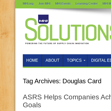
MHI.org
Join MHI
MHI Events
Learning Center
MHI M
HOME
ABOUT
TOPICS
DIGITAL E
Tag Archives:
Douglas Card
ASRS Helps Companies Achi
Goals