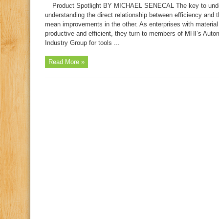
Product Spotlight BY MICHAEL SENECAL The key to underst
understanding the direct relationship between efficiency an
mean improvements in the other. As enterprises with materia
productive and efficient, they turn to members of MHI’s Au
Industry Group for tools ...
Read More »