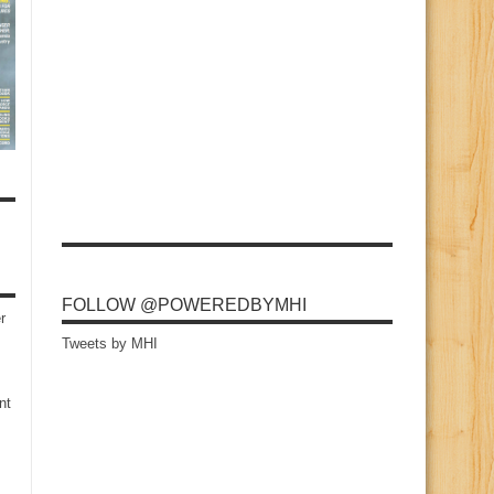
FOLLOW @POWEREDBYMHI
r
Tweets by MHI
nt