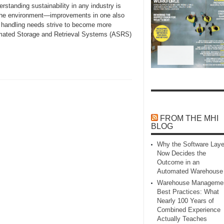
anding sustainability in any industry is
d the environment—improvements in one also
l handling needs strive to become more
tomated Storage and Retrieval Systems (ASRS)
FROM THE MHI
BLOG
Why the Software Laye
Now Decides the
Outcome in an
Automated Warehouse
Warehouse Manageme
Best Practices: What
Nearly 100 Years of
Combined Experience
Actually Teaches