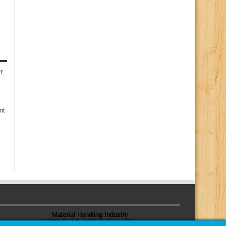
r
nt
Material Handling Industry
8720 Red Oak Blvd, Suite 201