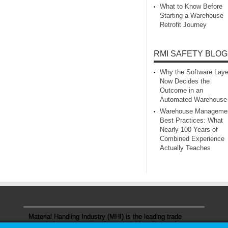
What to Know Before
Starting a Warehouse
Retrofit Journey
RMI SAFETY BLOG
Why the Software Laye
Now Decides the
Outcome in an
Automated Warehouse
Warehouse Manageme
Best Practices: What
Nearly 100 Years of
Combined Experience
Actually Teaches
Material Handling Industry (MHI) is the leading trade
association representing the material handling and