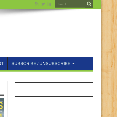
ST
SUBSCRIBE / UNSUBSCRIBE