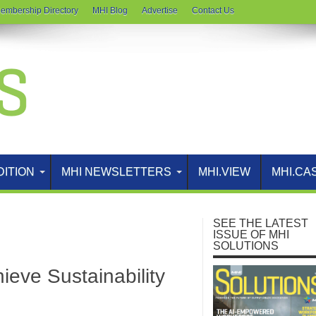
embership Directory
MHI Blog
Advertise
Contact Us
DITION
MHI NEWSLETTERS
MHI.VIEW
MHI.CA
SEE THE LATEST
ISSUE OF MHI
SOLUTIONS
eve Sustainability