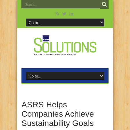
ASRS Helps
Companies Achieve
Sustainability Goals