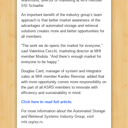
Wahrmund, director of marketing at MHI member
SSI Schaefer.
An important benefit of the industry group’s team
approach is that better market awareness of the
advantages of automated storage and retrieval
solutions creates more and better opportunities for
all members.
“The work we do opens the market for everyone,”
said Valentina Cecchi, marketing director at MHI
member Modula. “And there’s enough market for
everyone to be happy.”
Douglas Card, manager of system and integrator
sales at MHI member Kardex Remstar, added that
with more opportunity comes more responsibility on
the part of all ASRS members to innovate with
efficiency and sustainability in mind.
Click here to read full article.
For more information about the Automated Storage
and Retrieval Systems Industry Group, visit
mhi.org/as-rs
.