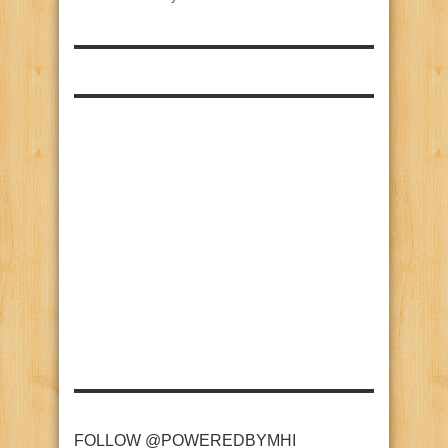
FOLLOW @POWEREDBYMHI