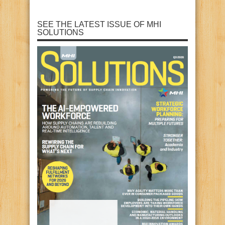
SEE THE LATEST ISSUE OF MHI
SOLUTIONS