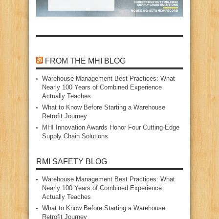
FROM THE MHI BLOG
Warehouse Management Best Practices: What
Nearly 100 Years of Combined Experience
Actually Teaches
What to Know Before Starting a Warehouse
Retrofit Journey
MHI Innovation Awards Honor Four Cutting‑Edge
Supply Chain Solutions
RMI SAFETY BLOG
Warehouse Management Best Practices: What
Nearly 100 Years of Combined Experience
Actually Teaches
What to Know Before Starting a Warehouse
Retrofit Journey