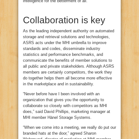
intelligence for the betterment of all.
Collaboration is key
As the leading independent authority on automated
storage and retrieval solutions and technologies,
ASRS acts under the MHI umbrella to improve
standards and codes, disseminate industry
statistics and performance benchmarks, and
communicate the benefits of member solutions to
all public and private stakeholders. Although ASRS
members are certainly competitors, the work they
do together helps them all become more effective
in the marketplace and in sustainability.
“Never before have I been involved with an
organization that gives you the opportunity to
collaborate so closely with competitors as MHI
does,” said David Phillips, marketing manager at
MHI member Hänel Storage Systems.
“When we come into a meeting, we really do put our
branded hats at the door,” agreed Sharon