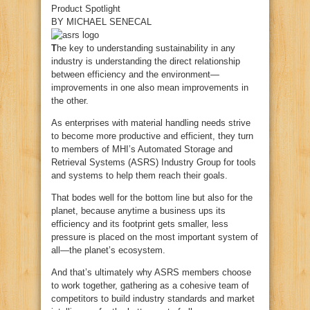
Product Spotlight
BY
MICHAEL SENECAL
T
he key to understanding sustainability in any
industry is understanding the direct relationship
between efficiency and the environment—
improvements in one also mean improvements in
the other.
As enterprises with material handling needs strive
to become more productive and efficient, they turn
to members of MHI’s Automated Storage and
Retrieval Systems (ASRS) Industry Group for tools
and systems to help them reach their goals.
That bodes well for the bottom line but also for the
planet, because anytime a business ups its
efficiency and its footprint gets smaller, less
pressure is placed on the most important system of
all—the planet’s ecosystem.
And that’s ultimately why ASRS members choose
to work together, gathering as a cohesive team of
competitors to build industry standards and market