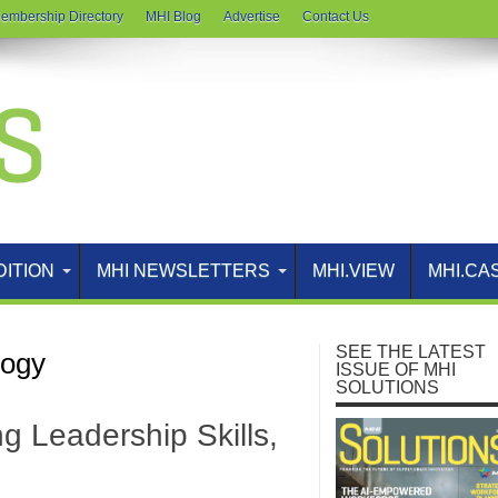
embership Directory
MHI Blog
Advertise
Contact Us
DITION
MHI NEWSLETTERS
MHI.VIEW
MHI.CA
SEE THE LATEST
logy
ISSUE OF MHI
SOLUTIONS
g Leadership Skills,