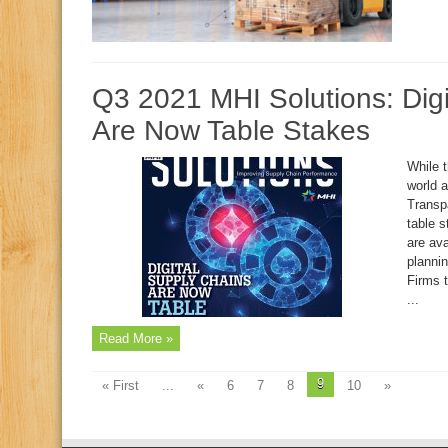
Q3 2021 MHI Solutions: Digi
Are Now Table Stakes
While 
world 
Transp
table 
are ava
plannin
Firms t
...
Read More »
9
« First
...
«
6
7
8
10
»