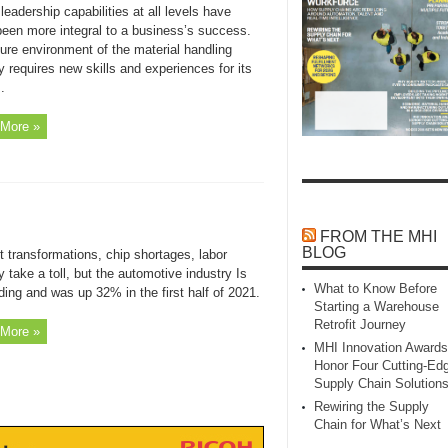
leadership capabilities at all levels have
been more integral to a business’s success.
ure environment of the material handling
y requires new skills and experiences for its
.
More »
FROM THE MHI
BLOG
 transformations, chip shortages, labor
y take a toll, but the automotive industry Is
What to Know Before
ing and was up 32% in the first half of 2021.
Starting a Warehouse
Retrofit Journey
More »
MHI Innovation Awards
Honor Four Cutting‑Ed
Supply Chain Solution
Rewiring the Supply
Chain for What’s Next