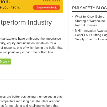
RMI SAFETY BLOG
What to Know Before
perform Industry
Starting a Warehouse
Retrofit Journey
MHI Innovation Awards
Honor Four Cutting‑Ed
rganizations have embraced the importance
Supply Chain Solution
rsity, equity and inclusion initiatives for a
 of reasons, one of which being the belief that
o will positively impact the bottom line.
More »
ies are better positioning themselves in this
competitive recruiting climate. Here are four
ies for recruiting and retaining workers that