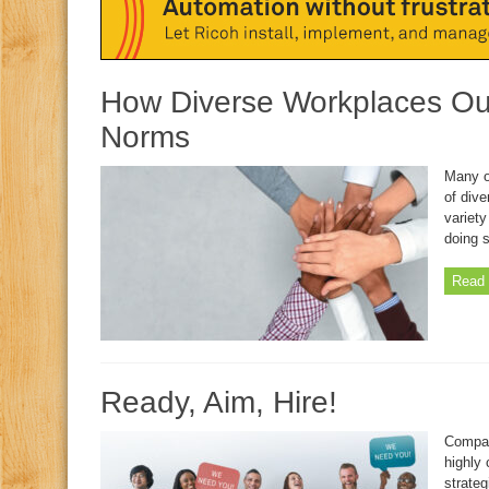
How Diverse Workplaces Out
Norms
Many o
of dive
variety
doing s
Read 
Ready, Aim, Hire!
Compan
highly 
strateg