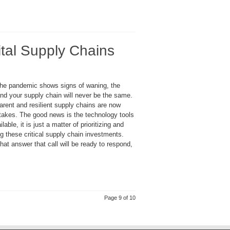
tal Supply Chains
the pandemic shows signs of waning, the
and your supply chain will never be the same.
arent and resilient supply chains are now
stakes. The good news is the technology tools
ilable, it is just a matter of prioritizing and
g these critical supply chain investments.
hat answer that call will be ready to respond,
Page 9 of 10