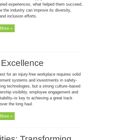
varied experiences, what helped them succeed,
 the industry can improve its diversity,
and inclusion efforts.
More »
y Excellence
st for an injury-free workplace requires solid
ment systems and investments in safety-
ing technologies, but a strong culture–based
dership visibility, employee engagement and
ability–is key to achieving a great track
over the long haul.
More »
ties: Transforming