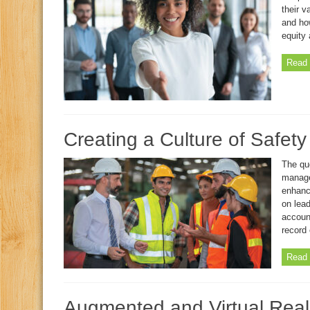
their 
and how
equity 
Read 
Creating a Culture of Safet
The que
manage
enhanc
on lea
account
record 
Read 
Augmented and Virtual Reali