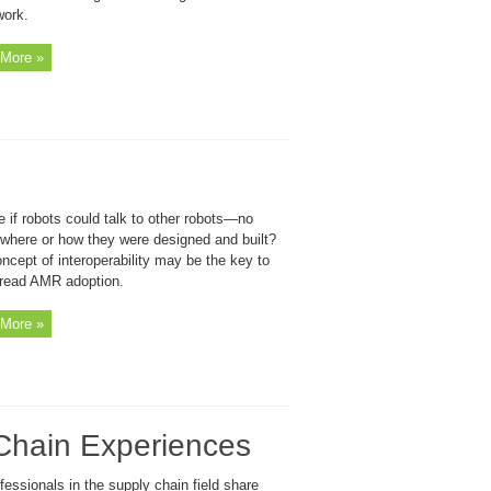
work.
More »
 if robots could talk to other robots—no
 where or how they were designed and built?
ncept of interoperability may be the key to
read AMR adoption.
More »
Chain Experiences
fessionals in the supply chain field share