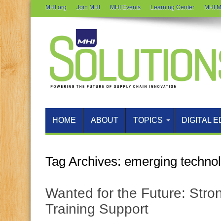
MHI.org
Join MHI
MHI Events
Learning Center
MHI M
HOME
ABOUT
TOPICS
DIGITAL E
Tag Archives:
emerging techno
Wanted for the Future: Stron
Training Support