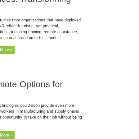
tudies from organizations that have deployed
R reflect futuristic, yet practical,
tions, including training, remote assistance,
nce audits and order fulfillment.
More »
mote Options for
chnologies could soon provide even more
y workers in manufacturing and supply chains
e opportunity to take on their job without being
.
More »