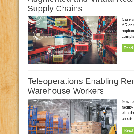
Supply Chains
Case s
AR or V
applica
complia
Read 
Teleoperations Enabling Re
Warehouse Workers
New te
facilit
with th
on site
Read 