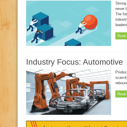
Strong 
never 
The fut
industr
leaders
Read 
Industry Focus: Automotive
Product
scarcit
rebound
Read 