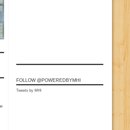
FOLLOW @POWEREDBYMHI
Tweets by MHI
ge
s