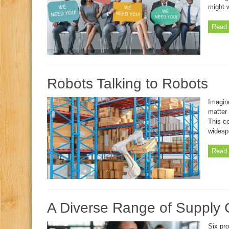
might 
Read 
Robots Talking to Robots
Imagine
matter
This co
widesp
Read 
A Diverse Range of Supply 
Six pro