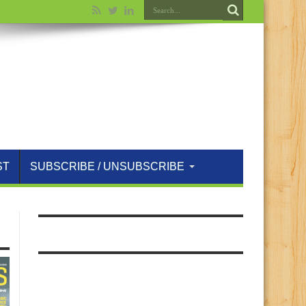
ST
SUBSCRIBE / UNSUBSCRIBE