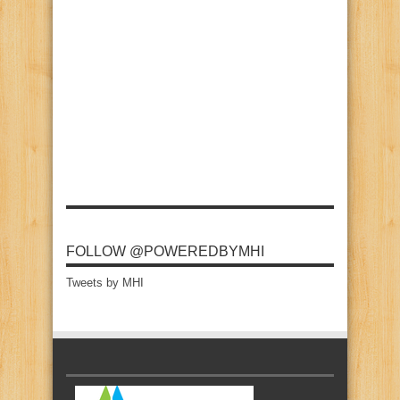
FOLLOW @POWEREDBYMHI
Tweets by MHI