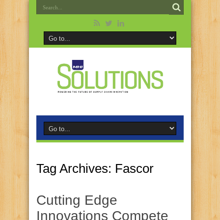
Tag Archives:
Fascor
Cutting Edge
Innovations Compete