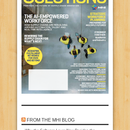
FROM THE MHI BLOG