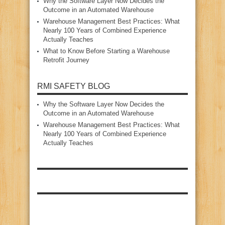
Why the Software Layer Now Decides the
Outcome in an Automated Warehouse
Warehouse Management Best Practices: What
Nearly 100 Years of Combined Experience
Actually Teaches
What to Know Before Starting a Warehouse
Retrofit Journey
RMI SAFETY BLOG
Why the Software Layer Now Decides the
Outcome in an Automated Warehouse
Warehouse Management Best Practices: What
Nearly 100 Years of Combined Experience
Actually Teaches