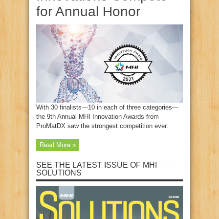
for Annual Honor
With 30 finalists—10 in each of three categories—
the 9th Annual MHI Innovation Awards from
ProMatDX saw the strongest competition ever.
Read More »
SEE THE LATEST ISSUE OF MHI
SOLUTIONS