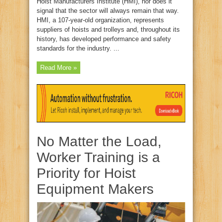
Hoist Manufacturers Institute (HMI), nor does it
signal that the sector will always remain that way.
HMI, a 107-year-old organization, represents
suppliers of hoists and trolleys and, throughout its
history, has developed performance and safety
standards for the industry. ...
Read More »
No Matter the Load,
Worker Training is a
Priority for Hoist
Equipment Makers