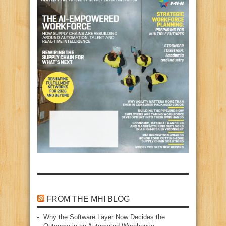
FROM THE MHI BLOG
Why the Software Layer Now Decides the