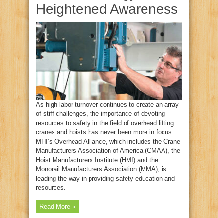
Heightened Awareness
As high labor turnover continues to create an array
of stiff challenges, the importance of devoting
resources to safety in the field of overhead lifting
cranes and hoists has never been more in focus.
MHI’s Overhead Alliance, which includes the Crane
Manufacturers Association of America (CMAA), the
Hoist Manufacturers Institute (HMI) and the
Monorail Manufacturers Association (MMA), is
leading the way in providing safety education and
resources.
Read More »