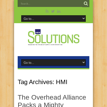
Tag Archives:
HMI
The Overhead Alliance
Packs a Mighty