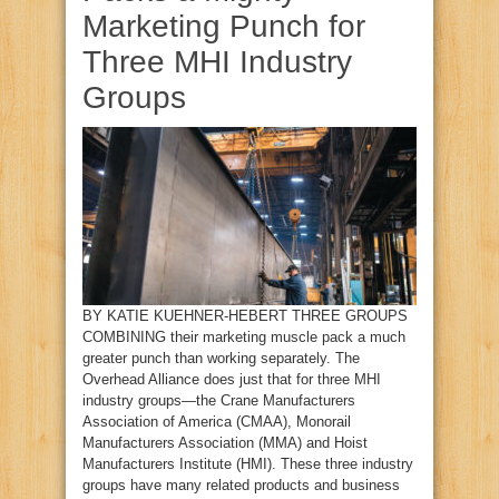
Marketing Punch for
Three MHI Industry
Groups
BY KATIE KUEHNER‑HEBERT THREE GROUPS
COMBINING their marketing muscle pack a much
greater punch than working separately. The
Overhead Alliance does just that for three MHI
industry groups—the Crane Manufacturers
Association of America (CMAA), Monorail
Manufacturers Association (MMA) and Hoist
Manufacturers Institute (HMI). These three industry
groups have many related products and business