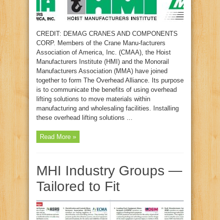
CREDIT: DEMAG CRANES AND COMPONENTS
CORP. Members of the Crane Manu-facturers
Association of America, Inc. (CMAA), the Hoist
Manufacturers Institute (HMI) and the Monorail
Manufacturers Association (MMA) have joined
together to form The Overhead Alliance. Its purpose
is to communicate the benefits of using overhead
lifting solutions to move materials within
manufacturing and wholesaling facilities. Installing
these overhead lifting solutions ...
Read More »
MHI Industry Groups —
Tailored to Fit