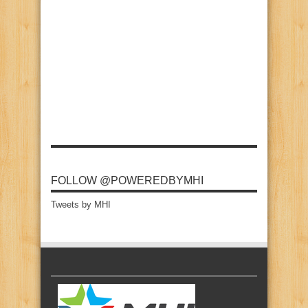
FOLLOW @POWEREDBYMHI
Tweets by MHI