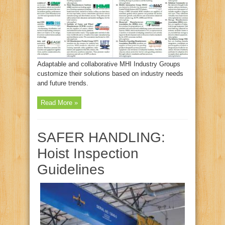
Adaptable and collaborative MHI Industry Groups
customize their solutions based on industry needs
and future trends.
Read More »
SAFER HANDLING:
Hoist Inspection
Guidelines