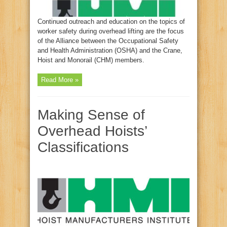
Continued outreach and education on the topics of
worker safety during overhead lifting are the focus
of the Alliance between the Occupational Safety
and Health Administration (OSHA) and the Crane,
Hoist and Monorail (CHM) members.
Read More »
Making Sense of
Overhead Hoists’
Classifications