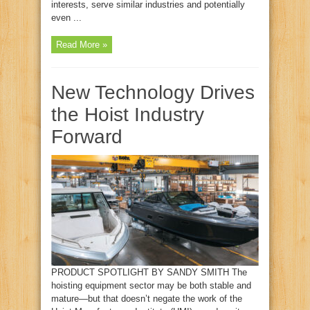
interests, serve similar industries and potentially
even ...
Read More »
New Technology Drives
the Hoist Industry
Forward
PRODUCT SPOTLIGHT BY SANDY SMITH The
hoisting equipment sector may be both stable and
mature—but that doesn’t negate the work of the