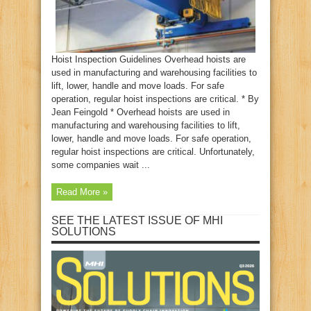
Hoist Inspection Guidelines Overhead hoists are
used in manufacturing and warehousing facilities to
lift, lower, handle and move loads. For safe
operation, regular hoist inspections are critical. * By
Jean Feingold * Overhead hoists are used in
manufacturing and warehousing facilities to lift,
lower, handle and move loads. For safe operation,
regular hoist inspections are critical. Unfortunately,
some companies wait ...
Read More »
SEE THE LATEST ISSUE OF MHI
SOLUTIONS