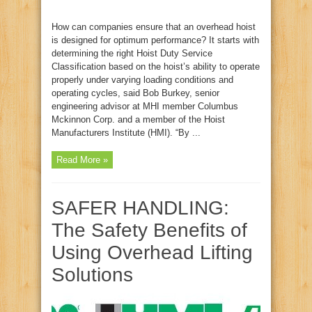
How can companies ensure that an overhead hoist
is designed for optimum performance? It starts with
determining the right Hoist Duty Service
Classification based on the hoist’s ability to operate
properly under varying loading conditions and
operating cycles, said Bob Burkey, senior
engineering advisor at MHI member Columbus
Mckinnon Corp. and a member of the Hoist
Manufacturers Institute (HMI). “By ...
Read More »
SAFER HANDLING:
The Safety Benefits of
Using Overhead Lifting
Solutions