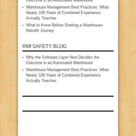
Outcome in an Automated Warehouse
Warehouse Management Best Practices: What
Nearly 100 Years of Combined Experience
Actually Teaches
What to Know Before Starting a Warehouse
Retrofit Journey
RMI SAFETY BLOG
Why the Software Layer Now Decides the
Outcome in an Automated Warehouse
Warehouse Management Best Practices: What
Nearly 100 Years of Combined Experience
Actually Teaches