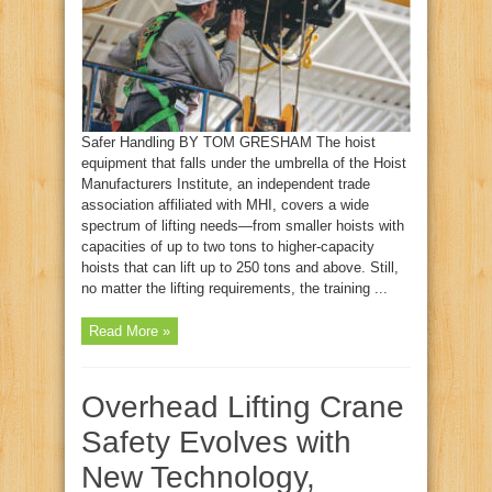
Safer Handling BY TOM GRESHAM The hoist
equipment that falls under the umbrella of the Hoist
Manufacturers Institute, an independent trade
association affiliated with MHI, covers a wide
spectrum of lifting needs—from smaller hoists with
capacities of up to two tons to higher-capacity
hoists that can lift up to 250 tons and above. Still,
no matter the lifting requirements, the training ...
Read More »
Overhead Lifting Crane
Safety Evolves with
New Technology,