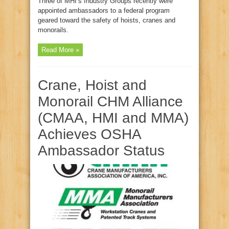
Three of MHI’s Industry Groups recently were
appointed ambassadors to a federal program
geared toward the safety of hoists, cranes and
monorails.
Read More »
Crane, Hoist and
Monorail CHM Alliance
(CMAA, HMI and MMA)
Achieves OSHA
Ambassador Status