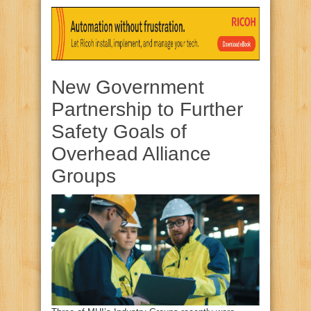
New Government
Partnership to Further
Safety Goals of
Overhead Alliance
Groups