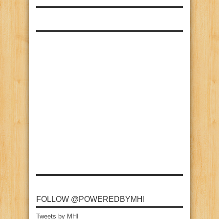
FOLLOW @POWEREDBYMHI
Tweets by MHI