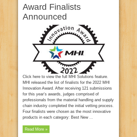
Award Finalists
Announced
Click here to view the full MHI Solutions feature.
MHI released the list of finalists for the 2022 MHI
Innovation Award. After receiving 121 submissions
for this year’s awards, judges comprised of
professionals from the material handling and supply
chain industry completed the initial vetting process.
Four finalists were chosen as the most innovative
products in each category: Best New ...
Read More »