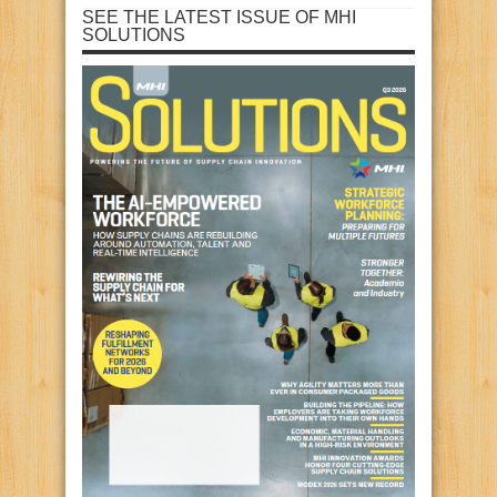
SEE THE LATEST ISSUE OF MHI
SOLUTIONS