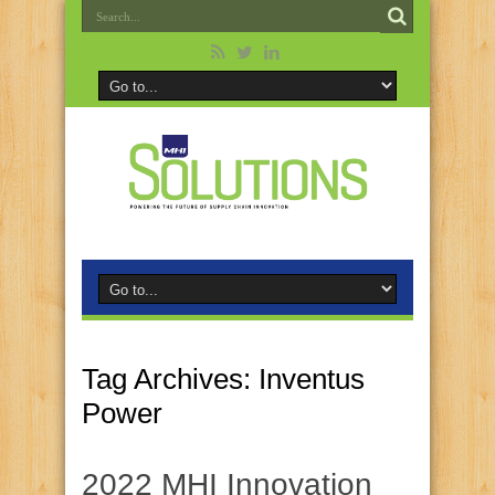
Tag Archives:
Inventus
Power
2022 MHI Innovation