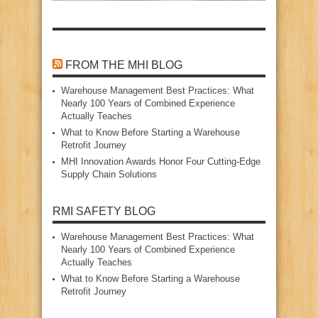
FROM THE MHI BLOG
Warehouse Management Best Practices: What
Nearly 100 Years of Combined Experience
Actually Teaches
What to Know Before Starting a Warehouse
Retrofit Journey
MHI Innovation Awards Honor Four Cutting‑Edge
Supply Chain Solutions
RMI SAFETY BLOG
Warehouse Management Best Practices: What
Nearly 100 Years of Combined Experience
Actually Teaches
What to Know Before Starting a Warehouse
Retrofit Journey