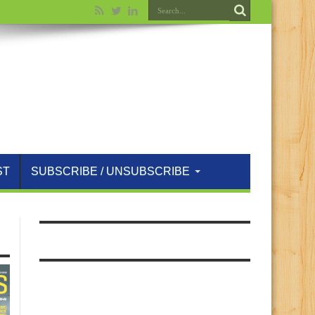
ST
SUBSCRIBE / UNSUBSCRIBE