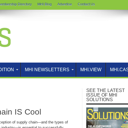
embership Directory
MHI Blog
Advertise
Contact Us
DITION
MHI NEWSLETTERS
MHI.VIEW
MHI.CA
SEE THE LATEST
ISSUE OF MHI
SOLUTIONS
ain IS Cool
ception of supply chain—and the types of
e industry—is essential to successfully