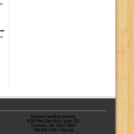
ge
s
nt
Material Handling Industry
8720 Red Oak Blvd, Suite 201
Charlotte, NC 28217-3957
704-676-1190 / mhi.org