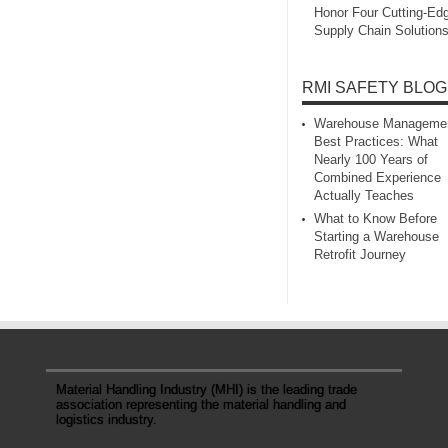
Honor Four Cutting‑Ed
Supply Chain Solution
RMI SAFETY BLOG
Warehouse Manageme
Best Practices: What
Nearly 100 Years of
Combined Experience
Actually Teaches
What to Know Before
Starting a Warehouse
Retrofit Journey
Material Handling Industry (MHI) is the leading trade
association representing the material handling and
logistics industry.