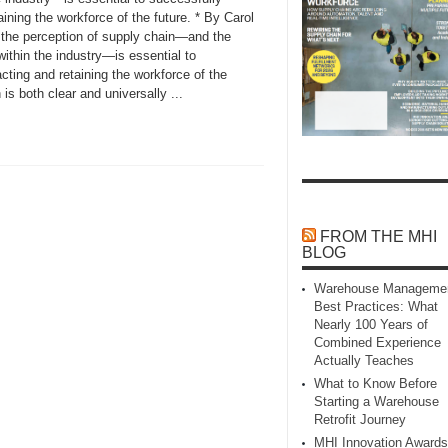
aining the workforce of the future. * By Carol
 the perception of supply chain—and the
within the industry—is essential to
acting and retaining the workforce of the
is both clear and universally ...
FROM THE MHI
BLOG
Warehouse Manageme
Best Practices: What
Nearly 100 Years of
Combined Experience
Actually Teaches
What to Know Before
Starting a Warehouse
Retrofit Journey
MHI Innovation Awards