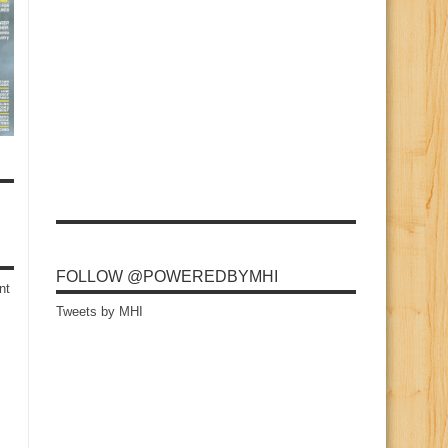
FOLLOW @POWEREDBYMHI
nt
Tweets by MHI