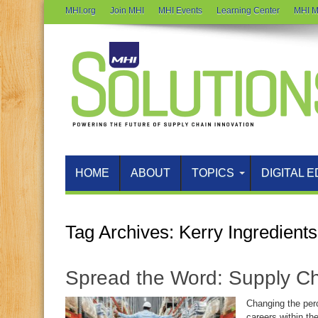
MHI.org
Join MHI
MHI Events
Learning Center
MHI M
HOME
ABOUT
TOPICS
DIGITAL E
Tag Archives:
Kerry Ingredients
Spread the Word: Supply Ch
Changing the per
careers within th