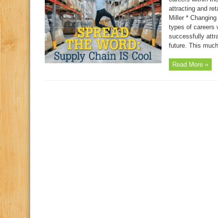
attracting and ret
Miller * Changing
types of careers 
successfully attr
future. This much 
Read More »