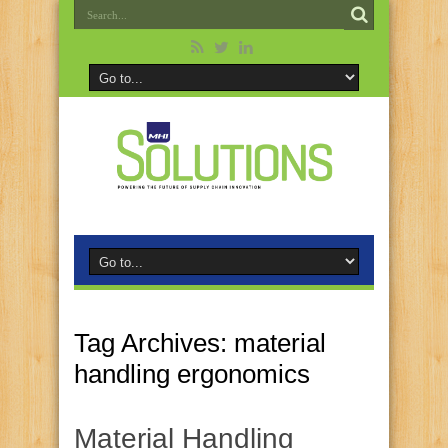
Tag Archives:
material
handling ergonomics
Material Handling