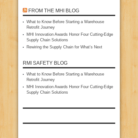
FROM THE MHI BLOG
What to Know Before Starting a Warehouse
Retrofit Journey
MHI Innovation Awards Honor Four Cutting‑Edge
Supply Chain Solutions
Rewiring the Supply Chain for What’s Next
RMI SAFETY BLOG
What to Know Before Starting a Warehouse
Retrofit Journey
MHI Innovation Awards Honor Four Cutting‑Edge
Supply Chain Solutions