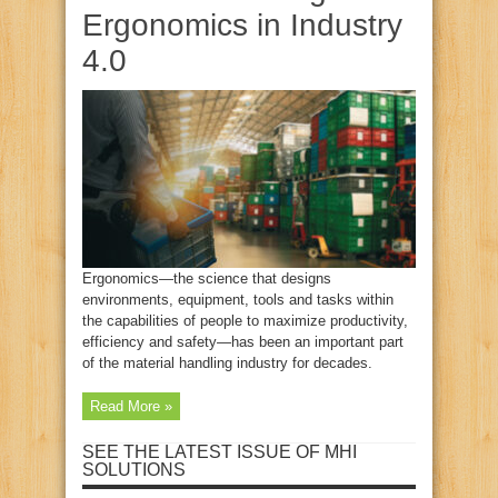
Ergonomics in Industry
4.0
Ergonomics—the science that designs
environments, equipment, tools and tasks within
the capabilities of people to maximize productivity,
efficiency and safety—has been an important part
of the material handling industry for decades.
Read More »
SEE THE LATEST ISSUE OF MHI
SOLUTIONS