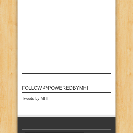
FOLLOW @POWEREDBYMHI
Tweets by MHI